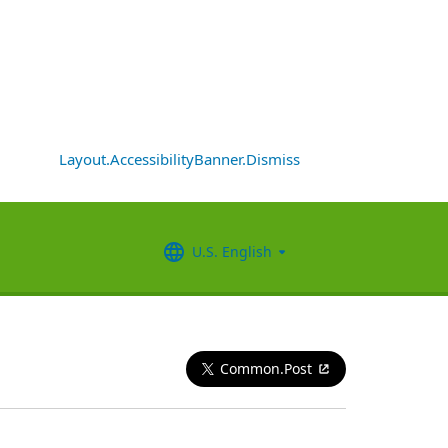
Layout.AccessibilityBanner.Dismiss
U.S. English
Common.Post