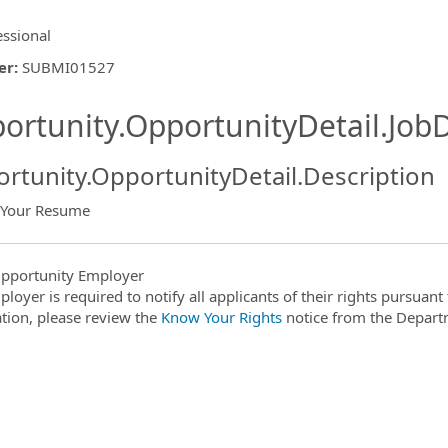
essional
er
:
SUBMI01527
ishing.ThirdPartyJobBoards.More
ortunity.OpportunityDetail.JobD
rtunity.OpportunityDetail.Description
 Your Resume
ormation.Locations
pportunity Employer
ployer is required to notify all applicants of their rights pursuan
tion, please review the
Know Your Rights
notice from the Depart