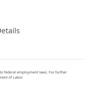
InfoModal.Title
etails
t to federal employment laws. For further
ment of Labor.