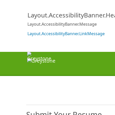
Layout.AccessibilityBanner.H
Layout.AccessibilityBanner.Message
Layout.AccessibilityBanner.LinkMessage
Submit Your Resume