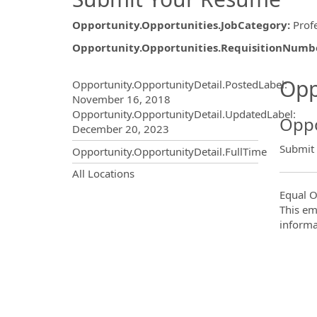
Opportunity.Opportunities.JobCategory
:
Prof
Opportunity.Opportunities.RequisitionNumb
Opportunity.Create.Publ
Opp
Opportunity.OpportunityDetail.PostedLabel
:
November 16, 2018
Opportunity.OpportunityDetail.UpdatedLabel
:
Oppo
December 20, 2023
Submit
Opportunity.OpportunityDetail.FullTime
OpportunityDetail.CompanyInf
All Locations
Equal O
This em
informa