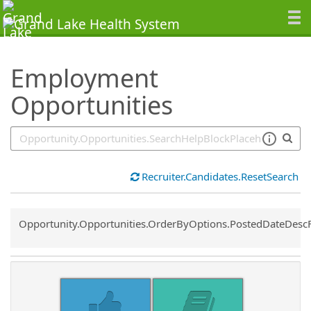
SearchTips.TipsTricks
Employment
Opportunities
Recruiter.Candidates.ResetSearch
Common.Sort.Sort
Opportunity.Opportunities.OrderByOptions.PostedDateDesc