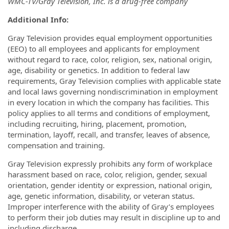
WMC-TV/Gray Television, Inc. is a drug-free company
Additional
Info:
Gray Television provides equal employment opportunities
(EEO) to all employees and applicants for employment
without regard to race, color, religion, sex, national origin,
age, disability or genetics. In addition to federal law
requirements, Gray Television complies with applicable state
and local laws governing nondiscrimination in employment
in every location in which the company has facilities. This
policy applies to all terms and conditions of employment,
including recruiting, hiring, placement, promotion,
termination, layoff, recall, and transfer, leaves of absence,
compensation and training.
Gray Television expressly prohibits any form of workplace
harassment based on race, color, religion, gender, sexual
orientation, gender identity or expression, national origin,
age, genetic information, disability, or veteran status.
Improper interference with the ability of Gray’s employees
to perform their job duties may result in discipline up to and
including discharge.