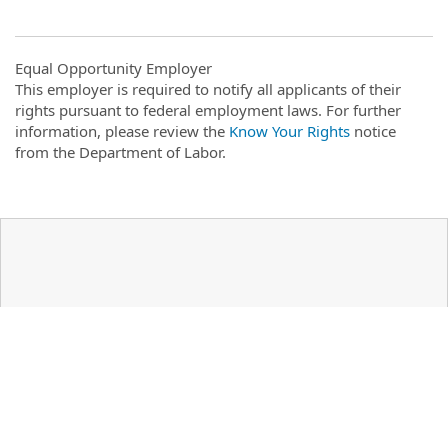
Equal Opportunity Employer
This employer is required to notify all applicants of their
rights pursuant to federal employment laws. For further
information, please review the
Know Your Rights
notice
from the Department of Labor.