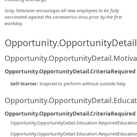
Gray Television encourages all new employees to be fully
vaccinated against the coronavirus virus prior by the first
workday.
Opportunity.OpportunityDetail.
Opportunity.OpportunityDetail.Motiva
Opportunity.OpportunityDetail.CriteriaRequired
Self-Starter
:
Inspired to perform without outside help
Opportunity.OpportunityDetail.Educa
Opportunity.OpportunityDetail.CriteriaRequired
Opportunity.OpportunityDetail.Education.RequiredEducati
Opportunity.OpportunityDetail.Education.RequiredEducati