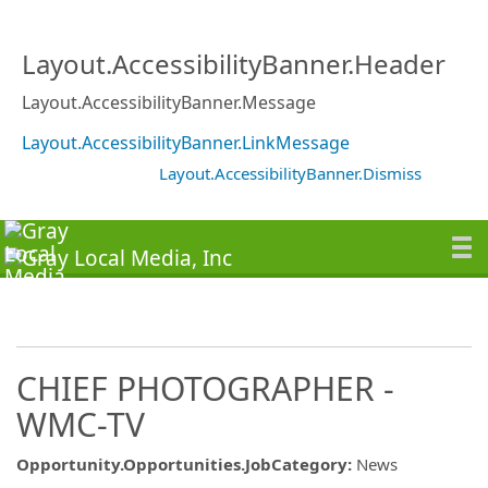
Layout.AccessibilityBanner.Header
Layout.AccessibilityBanner.Message
Layout.AccessibilityBanner.LinkMessage
Layout.AccessibilityBanner.Dismiss
CHIEF PHOTOGRAPHER -
WMC-TV
Opportunity.Opportunities.JobCategory
:
News