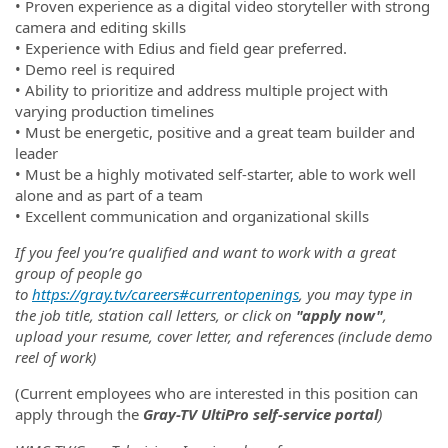
•
Proven experience as a digital video storyteller with strong
camera and editing skills
•
Experience with Edius and field gear preferred.
•
Demo reel is required
•
Ability to prioritize and address multiple project with
varying production timelines
•
Must be energetic, positive and a great team builder and
leader
•
Must be a highly motivated self-starter, able to work well
alone and as part of a team
•
Excellent communication and organizational skills
If you feel you’re qualified and want to work with a great
group of people go
to
https://gray.tv/careers#currentopenings
, you may type in
the job title, station call letters, or click on
"apply now"
,
upload your resume, cover letter, and references (include demo
reel of work)
(Current employees who are interested in this position can
apply through the
Gray-TV UltiPro self-service portal
)