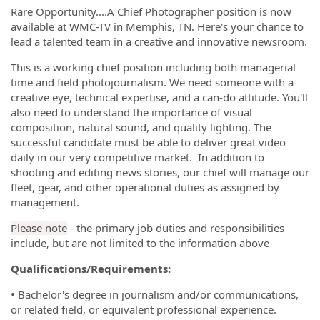
Rare Opportunity....A Chief Photographer position is now
available at WMC-TV in Memphis, TN. Here's your chance to
lead a talented team in a creative and innovative newsroom.
This is a working chief position including both managerial
time and field photojournalism. We need someone with a
creative eye, technical expertise, and a can-do attitude. You'll
also need to understand the importance of visual
composition, natural sound, and quality lighting. The
successful candidate must be able to deliver great video
daily in our very competitive market. In addition to
shooting and editing news stories, our chief will manage our
fleet, gear, and other operational duties as assigned by
management.
Please note
- the primary job duties and responsibilities
include, but are not limited to the information above
Qualifications/Requirements:
•
Bachelor's degree in journalism and/or communications,
or related field, or equivalent professional experience.