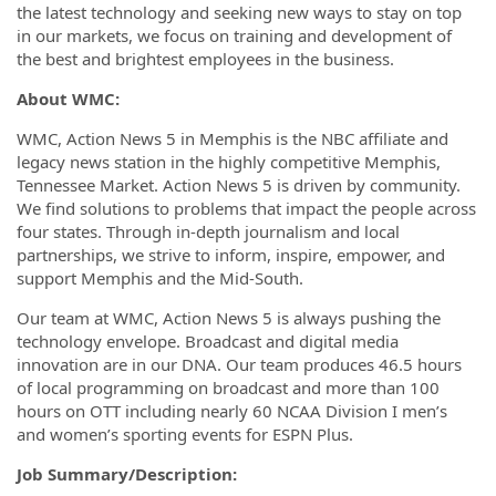
the latest technology and seeking new ways to stay on top
in our markets, we focus on training and development of
the best and brightest employees in the business.
About WMC:
WMC, Action News 5 in Memphis is the NBC affiliate and
legacy news station in the highly competitive Memphis,
Tennessee Market. Action News 5 is driven by community.
We find solutions to problems that impact the people across
four states. Through in-depth journalism and local
partnerships, we strive to inform, inspire, empower, and
support Memphis and the Mid-South.
Our team at WMC, Action News 5 is always pushing the
technology envelope. Broadcast and digital media
innovation are in our DNA. Our team produces 46.5 hours
of local programming on broadcast and more than 100
hours on OTT including nearly 60 NCAA Division I men’s
and women’s sporting events for ESPN Plus.
Job Summary/Description: