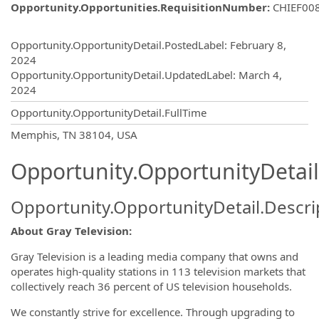
Opportunity.Opportunities.RequisitionNumber
:
CHIEF00
Opportunity.Create.Publishing
Opportunity.OpportunityDetail.PostedLabel
:
February 8,
2024
Opportunity.OpportunityDetail.UpdatedLabel
:
March 4,
2024
Opportunity.OpportunityDetail.FullTime
OpportunityDetail.CompanyInformatio
Memphis, TN 38104, USA
Opportunity.OpportunityDetail
Opportunity.OpportunityDetail.Descri
About Gray Television:
Gray Television is a leading media company that owns and
operates high-quality stations in 113 television markets that
collectively reach 36 percent of US television households.
We constantly strive for excellence. Through upgrading to