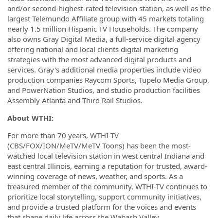
and/or second-highest-rated television station, as well as the
largest Telemundo Affiliate group with 45 markets totaling
nearly 1.5 million Hispanic TV Households. The company
also owns Gray Digital Media, a full-service digital agency
offering national and local clients digital marketing
strategies with the most advanced digital products and
services. Gray's additional media properties include video
production companies Raycom Sports, Tupelo Media Group,
and PowerNation Studios, and studio production facilities
Assembly Atlanta and Third Rail Studios.
About WTHI:
For more than 70 years, WTHI-TV
(CBS/FOX/ION/MeTV/MeTV Toons) has been the most-
watched local television station in west central Indiana and
east central Illinois, earning a reputation for trusted, award-
winning coverage of news, weather, and sports. As a
treasured member of the community, WTHI-TV continues to
prioritize local storytelling, support community initiatives,
and provide a trusted platform for the voices and events
that shape daily life across the Wabash Valley.