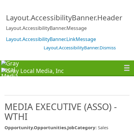
Layout.AccessibilityBanner.Header
Layout.AccessibilityBanner.Message
Layout.AccessibilityBanner.LinkMessage
Layout.AccessibilityBanner.Dismiss
MEDIA EXECUTIVE (ASSO) -
WTHI
Opportunity.Opportunities.JobCategory
:
Sales