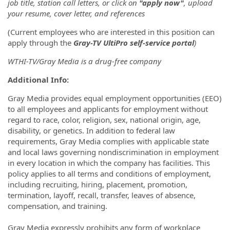
job title, station call letters, or click on
"apply now"
, upload
your resume, cover letter, and references
(Current employees who are interested in this position can
apply through the
Gray-TV UltiPro self-service portal
)
WTHI-TV/Gray Media is a drug-free company
Additional Info:
Gray Media provides equal employment opportunities (EEO)
to all employees and applicants for employment without
regard to race, color, religion, sex, national origin, age,
disability, or genetics. In addition to federal law
requirements, Gray Media complies with applicable state
and local laws governing nondiscrimination in employment
in every location in which the company has facilities. This
policy applies to all terms and conditions of employment,
including recruiting, hiring, placement, promotion,
termination, layoff, recall, transfer, leaves of absence,
compensation, and training.
Gray Media expressly prohibits any form of workplace