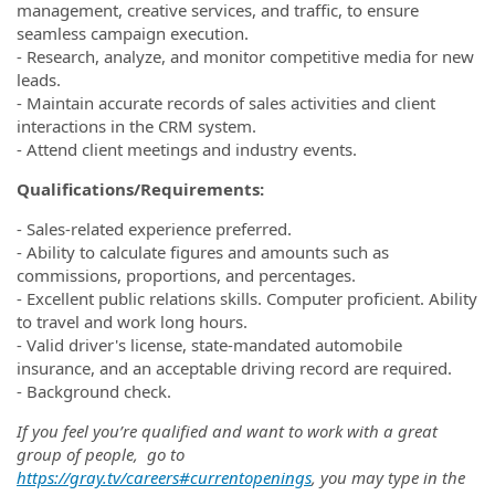
management, creative services, and traffic, to ensure
seamless campaign execution.
- Research, analyze, and monitor competitive media for new
leads.
- Maintain accurate records of sales activities and client
interactions in the CRM system.
- Attend client meetings and industry events.
Qualifications/Requirements:
- Sales-related experience preferred.
- Ability to calculate figures and amounts such as
commissions, proportions, and percentages.
- Excellent public relations skills. Computer proficient. Ability
to travel and work long hours.
- Valid driver's license, state-mandated automobile
insurance, and an acceptable driving record are required.
- Background check.
If you feel you’re qualified and want to work with a great
group of people, go to
https://gray.tv/careers#currentopenings
, you may type in the