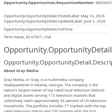
Opportunity.Opportunities.RequisitionNumber
:
MEDIA01
Opportunity.Create.Publishing
Opportunity.OpportunityDetail.PostedLabel
:
May 14, 2026
Opportunity.OpportunityDetail.UpdatedLabel
:
June 5, 2026
Opportunity.OpportunityDetail.FullTime
OpportunityDetail.CompanyInformatio
Terre Haute, IN 47807, USA
Opportunity.OpportunityDetail
Opportunity.OpportunityDetail.Descri
About Gray Media:
Gray Media, or Gray, is a multimedia company
headquartered in Atlanta, Georgia. The company is the
nation's largest owner of top-rated local television stations
and digital assets serving 113 television markets that
collectively reach approximately 36 percent of US television
households. The portfolio includes 77 markets with the top-
rated television station and 100 markets with the first