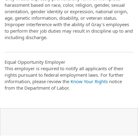
harassment based on race, color, religion, gender, sexual
orientation, gender identity or expression, national origin,
age, genetic information, disability, or veteran status.
Improper interference with the ability of Gray’s employees
to perform their job duties may result in discipline up to and
including discharge.
Equal Opportunity Employer
This employer is required to notify all applicants of their
rights pursuant to federal employment laws. For further
information, please review the
Know Your Rights
notice
from the Department of Labor.