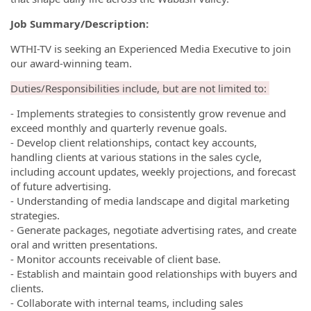
Job Summary/Description:
WTHI-TV is seeking an Experienced Media Executive to join
our award-winning team.
Duties/Responsibilities include, but are not limited to:
- Implements strategies to consistently grow revenue and
exceed monthly and quarterly revenue goals.
- Develop client relationships, contact key accounts,
handling clients at various stations in the sales cycle,
including account updates, weekly projections, and forecast
of future advertising.
- Understanding of media landscape and digital marketing
strategies.
- Generate packages, negotiate advertising rates, and create
oral and written presentations.
- Monitor accounts receivable of client base.
- Establish and maintain good relationships with buyers and
clients.
- Collaborate with internal teams, including sales