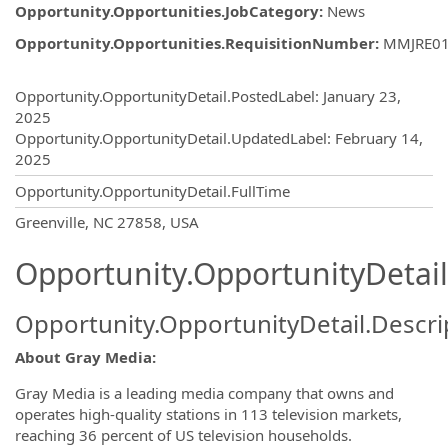
Opportunity.Opportunities.JobCategory
:
News
Opportunity.Opportunities.RequisitionNumber
:
MMJRE0
Opportunity.Create.Publishing
Opportunity.OpportunityDetail.PostedLabel
:
January 23,
2025
Opportunity.OpportunityDetail.UpdatedLabel
:
February 14,
2025
Opportunity.OpportunityDetail.FullTime
OpportunityDetail.CompanyInformatio
Greenville, NC 27858, USA
Opportunity.OpportunityDetail
Opportunity.OpportunityDetail.Descri
About Gray Media:
Gray Media is a leading media company that owns and
operates high-quality stations in 113 television markets,
reaching 36 percent of US television households.