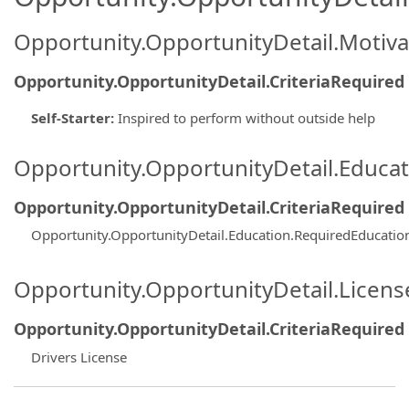
Opportunity.OpportunityDetail.Motiva
Opportunity.OpportunityDetail.CriteriaRequired
Self-Starter
:
Inspired to perform without outside help
Opportunity.OpportunityDetail.Educa
Opportunity.OpportunityDetail.CriteriaRequired
Opportunity.OpportunityDetail.Education.RequiredEducati
Opportunity.OpportunityDetail.Licen
Opportunity.OpportunityDetail.CriteriaRequired
Drivers License