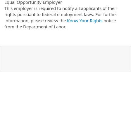
Equal Opportunity Employer
This employer is required to notify all applicants of their
rights pursuant to federal employment laws. For further
information, please review the
Know Your Rights
notice
from the Department of Labor.