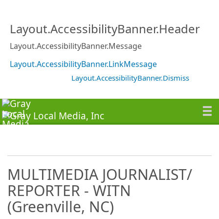
Layout.AccessibilityBanner.Header
Layout.AccessibilityBanner.Message
Layout.AccessibilityBanner.LinkMessage
Layout.AccessibilityBanner.Dismiss
MULTIMEDIA JOURNALIST/
REPORTER - WITN
(Greenville, NC)