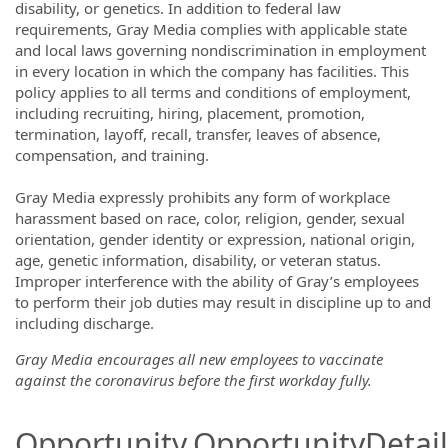
disability, or genetics. In addition to federal law
requirements, Gray Media complies with applicable state
and local laws governing nondiscrimination in employment
in every location in which the company has facilities. This
policy applies to all terms and conditions of employment,
including recruiting, hiring, placement, promotion,
termination, layoff, recall, transfer, leaves of absence,
compensation, and training.
Gray Media expressly prohibits any form of workplace
harassment based on race, color, religion, gender, sexual
orientation, gender identity or expression, national origin,
age, genetic information, disability, or veteran status.
Improper interference with the ability of Gray’s employees
to perform their job duties may result in discipline up to and
including discharge.
Gray Media encourages all new employees to vaccinate
against the coronavirus before the first workday fully.
Opportunity.OpportunityDetail.