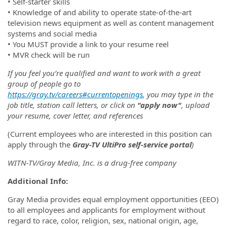
• Self-starter skills
• Knowledge of and ability to operate state-of-the-art
television news equipment as well as content management
systems and social media
• You MUST provide a link to your resume reel
• MVR check will be run
If you feel you’re qualified and want to work with a great
group of people go to
https://gray.tv/careers#currentopenings
, you may type in the
job title, station call letters, or click on
"apply now"
, upload
your resume, cover letter, and references
(Current employees who are interested in this position can
apply through the
Gray-TV UltiPro self-service portal
)
WITN-TV/Gray Media, Inc. is a drug-free company
Additional Info:
Gray Media provides equal employment opportunities (EEO)
to all employees and applicants for employment without
regard to race, color, religion, sex, national origin, age,