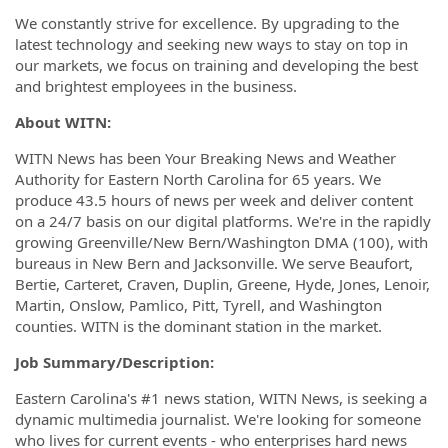
We constantly strive for excellence. By upgrading to the
latest technology and seeking new ways to stay on top in
our markets, we focus on training and developing the best
and brightest employees in the business.
About WITN:
WITN News has been Your Breaking News and Weather
Authority for Eastern North Carolina for 65 years. We
produce 43.5 hours of news per week and deliver content
on a 24/7 basis on our digital platforms. We're in the rapidly
growing Greenville/New Bern/Washington DMA (100), with
bureaus in New Bern and Jacksonville. We serve Beaufort,
Bertie, Carteret, Craven, Duplin, Greene, Hyde, Jones, Lenoir,
Martin, Onslow, Pamlico, Pitt, Tyrell, and Washington
counties. WITN is the dominant station in the market.
Job Summary/Description:
Eastern Carolina's #1 news station, WITN News, is seeking a
dynamic multimedia journalist. We're looking for someone
who lives for current events - who enterprises hard news