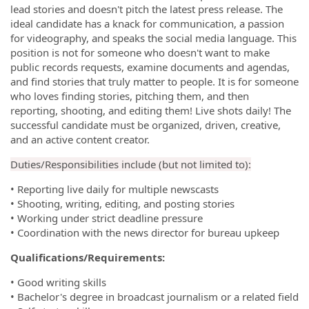
lead stories and doesn't pitch the latest press release. The
ideal candidate has a knack for communication, a passion
for videography, and speaks the social media language. This
position is not for someone who doesn't want to make
public records requests, examine documents and agendas,
and find stories that truly matter to people. It is for someone
who loves finding stories, pitching them, and then
reporting, shooting, and editing them! Live shots daily! The
successful candidate must be organized, driven, creative,
and an active content creator.
Duties/Responsibilities include (but not limited to):
• Reporting live daily for multiple newscasts
• Shooting, writing, editing, and posting stories
• Working under strict deadline pressure
• Coordination with the news director for bureau upkeep
Qualifications/Requirements:
• Good writing skills
• Bachelor's degree in broadcast journalism or a related field