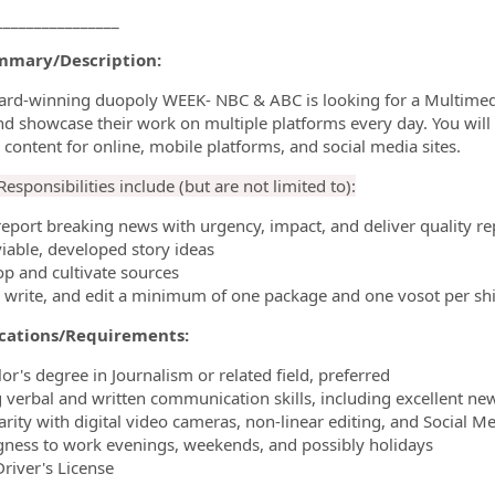
________________
mmary/Description:
rd-winning duopoly WEEK- NBC & ABC is looking for a Multimedia 
nd showcase their work on multiple platforms every day. You will 
 content for online, mobile platforms, and social media sites.
esponsibilities include (but are not limited to):
report breaking news with urgency, impact, and deliver quality re
viable, developed story ideas
op and cultivate sources
, write, and edit a minimum of one package and one vosot per shi
ications/Requirements:
or's degree in Journalism or related field, preferred
g verbal and written communication skills, including excellent news
iarity with digital video cameras, non-linear editing, and Social M
ngness to work evenings, weekends, and possibly holidays
Driver's License