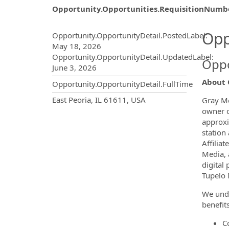
Opportunity.Opportunities.RequisitionNumb
Opportunity.Create.Publ
Opp
Opportunity.OpportunityDetail.PostedLabel
:
May 18, 2026
Opportunity.OpportunityDetail.UpdatedLabel
:
Oppo
June 3, 2026
About 
Opportunity.OpportunityDetail.FullTime
OpportunityDetail.CompanyInf
East Peoria, IL 61611, USA
Gray Me
owner of
approxi
station
Affilia
Media, 
digital
Tupelo 
We unde
benefit
C