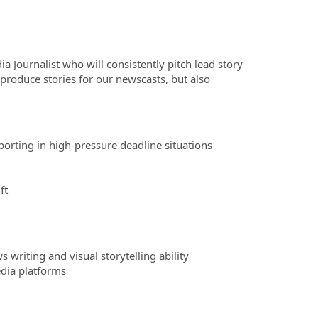
Journalist who will consistently pitch lead story
produce stories for our newscasts, but also
porting in high-pressure deadline situations
ft
 writing and visual storytelling ability
edia platforms