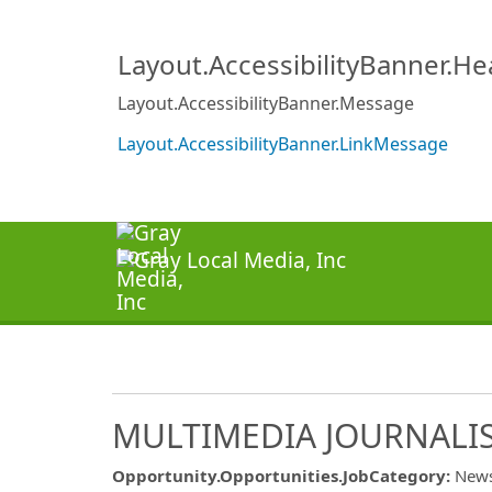
Layout.AccessibilityBanner.H
Layout.AccessibilityBanner.Message
Layout.AccessibilityBanner.LinkMessage
MULTIMEDIA JOURNALIS
Opportunity.Opportunities.JobCategory
:
New