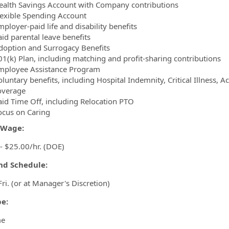
ealth Savings Account with Company contributions
lexible Spending Account
ployer-paid life and disability benefits
aid parental leave benefits
doption and Surrogacy Benefits
01(k) Plan, including matching and profit-sharing contributions
mployee Assistance Program
luntary benefits, including Hospital Indemnity, Critical Illness, 
overage
aid Time Off, including Relocation PTO
ocus on Caring
/Wage:
- $25.00/hr. (DOE)
and Schedule:
Fri. (or at Manager's Discretion)
pe:
me