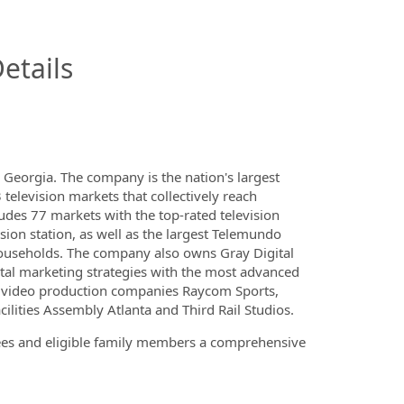
InfoModal.Title
etails
Georgia. The company is the nation's largest
 television markets that collectively reach
udes 77 markets with the top-rated television
sion station, as well as the largest Telemundo
 Households. The company also owns Gray Digital
igital marketing strategies with the most advanced
de video production companies Raycom Sports,
lities Assembly Atlanta and Third Rail Studios.
yees and eligible family members a comprehensive