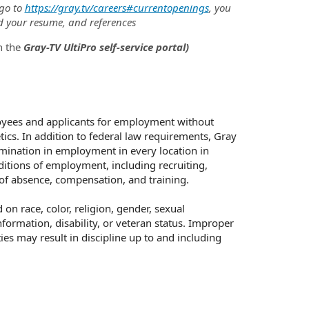
 go to
https://gray.tv/careers#currentopenings
, you
d your resume, and references
h the
Gray-TV UltiPro self-service portal)
oyees and applicants for employment without
netics. In addition to federal law requirements, Gray
mination in employment in every location in
nditions of employment, including recruiting,
s of absence, compensation, and training.
n race, color, religion, gender, sexual
nformation, disability, or veteran status. Improper
ies may result in discipline up to and including