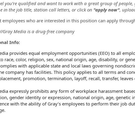
eel you’re qualified and want to work with a great group of people,
 in the job title, station call letters, or click on
"apply now"
, uploa
t employees who are interested in this position can apply throug
/Gray Media is a drug-free company
nal Info:
dia provides equal employment opportunities (EEO) to all empl
o race, color, religion, sex, national origin, age, disability, or ge
omplies with applicable state and local laws governing nondiscri
he company has facilities. This policy applies to all terms and co
 placement, promotion, termination, layoff, recall, transfer, leave
dia expressly prohibits any form of workplace harassment based o
ion, gender identity or expression, national origin, age, genetic i
rence with the ability of Gray’s employees to perform their job dut
ge.