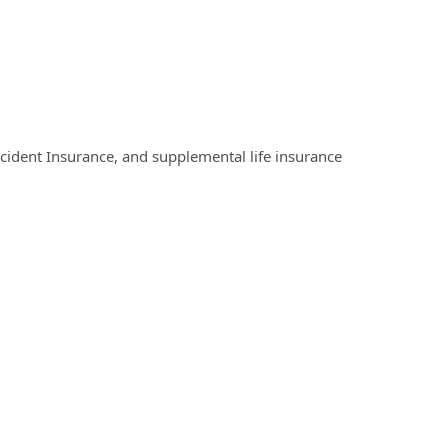
Accident Insurance, and supplemental life insurance