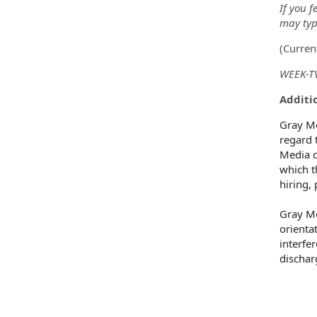
If you f
may type
(
Curren
WEEK-TV
Additio
Gray Me
regard t
Media c
which t
hiring,
Gray Me
orientat
interfe
dischar