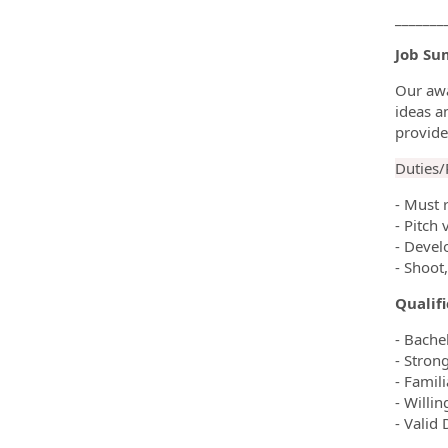
_______
Job Su
Our awa
ideas a
provide
Duties/R
- Must 
- Pitch 
- Devel
- Shoot
Qualif
- Bachel
- Stron
- Famil
- Willi
- Valid 