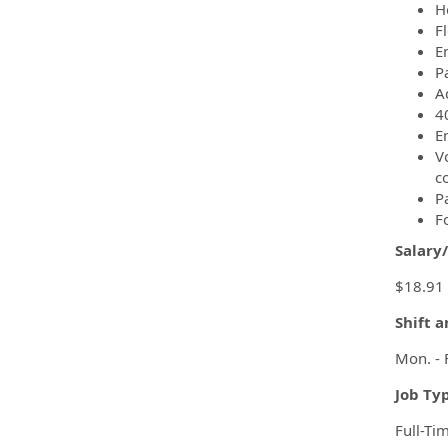
H
F
Em
P
A
4
E
Vo
c
P
F
Salary
$18.91 
Shift 
Mon. - 
Job Ty
Full-Ti