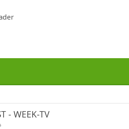
eader
T - WEEK-TV
s