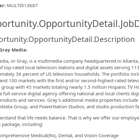
er
:
MULTI013687
ishing.ThirdPartyJobBoards.More
ortunity.OpportunityDetail.JobD
rtunity.OpportunityDetail.Description
Gray Media:
ormation.Locations
dia, or Gray, is a multimedia company headquartered in Atlanta, 
 top-rated local television stations and digital assets serving 113
mately 36 percent of US television households. The portfolio incl
 and 100 markets with the first and/or second-highest-rated televi
te group with 45 markets totaling nearly 1.5 million Hispanic TV
a full-service digital agency offering national and local clients d
 products and services. Gray's additional media properties inclu
Media Group, and PowerNation Studios, and studio production faci
rstand that life needs balance. That is why we offer our emplo
s package, including:
omprehensive Medical(Rx), Dental, and Vision Coverage