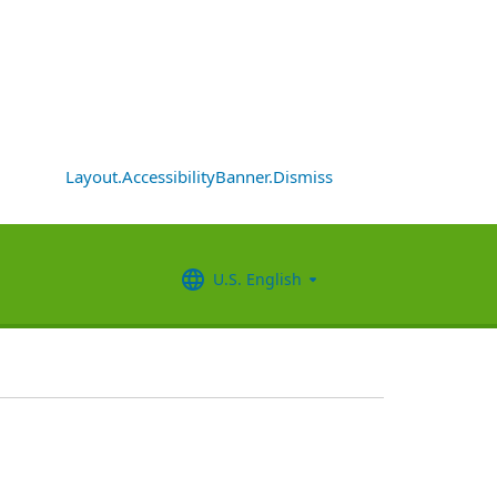
Layout.AccessibilityBanner.Dismiss
U.S. English