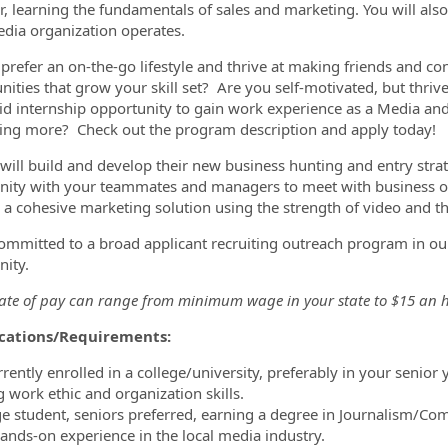
 learning the fundamentals of sales and marketing. You will als
edia organization operates.
prefer an on-the-go lifestyle and thrive at making friends and c
ities that grow your skill set? Are you self-motivated, but thrive 
aid internship opportunity to gain work experience as a Media an
ning more? Check out the program description and apply today!
 will build and develop their new business hunting and entry strate
ty with your teammates and managers to meet with business ow
d a cohesive marketing solution using the strength of video and th
ommitted to a broad applicant recruiting outreach program in our
nity.
rate of pay can range from minimum wage in your state to $15 an h
ications/Requirements:
rrently enrolled in a college/university, preferably in your senior y
g work ethic and organization skills.
ege student, seniors preferred, earning a degree in Journalism/Comm
hands-on experience in the local media industry.