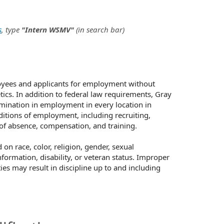
s
, type
"Intern WSMV"
(in search bar)
oyees and applicants for employment without
netics. In addition to federal law requirements, Gray
mination in employment in every location in
nditions of employment, including recruiting,
s of absence, compensation, and training.
n race, color, religion, gender, sexual
nformation, disability, or veteran status. Improper
ies may result in discipline up to and including