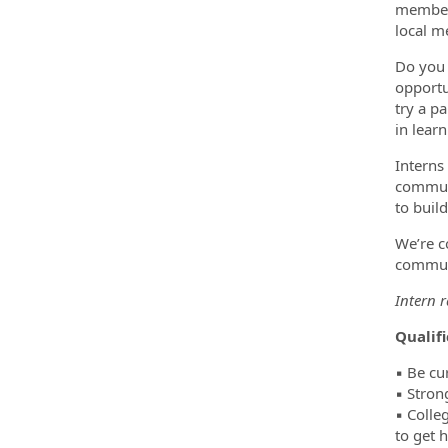
member,
local m
Do you 
opportun
try a p
in lear
Interns
communi
to buil
We’re c
commu
Intern 
Qualif
▪️ Be cu
▪️ Stron
▪️ Coll
to get 