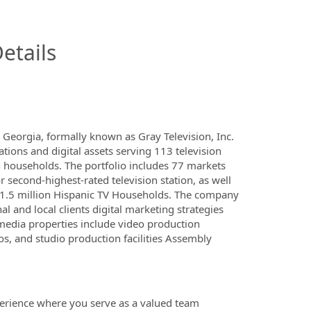
InfoModal.Title
etails
Georgia, formally known as Gray Television, Inc.
ations and digital assets serving 113 television
n households. The portfolio includes 77 markets
r second-highest-rated television station, as well
y 1.5 million Hispanic TV Households. The company
al and local clients digital marketing strategies
 media properties include video production
 and studio production facilities Assembly
xperience where you serve as a valued team