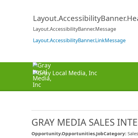
Layout.AccessibilityBanner.H
Layout.AccessibilityBanner.Message
Layout.AccessibilityBanner.LinkMessage
GRAY MEDIA SALES INTE
Opportunity.Opportunities.JobCategory
:
Sale