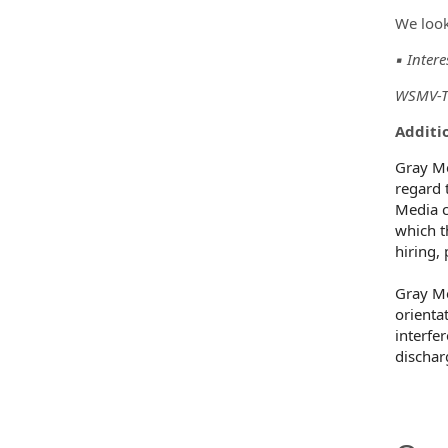
We look
▪️ Inter
WSMV-TV
Additio
Gray Me
regard t
Media c
which t
hiring,
Gray Me
orientat
interfe
dischar