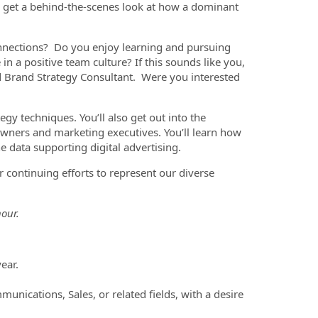
o get a behind-the-scenes look at how a dominant
onnections? Do you enjoy learning and pursuing
in a positive team culture? If this sounds like you,
d Brand Strategy Consultant. Were you interested
gy techniques. You’ll also get out into the
ners and marketing executives. You’ll learn how
e data supporting digital advertising.
 continuing efforts to represent our diverse
our.
ear.
unications, Sales, or related fields, with a desire