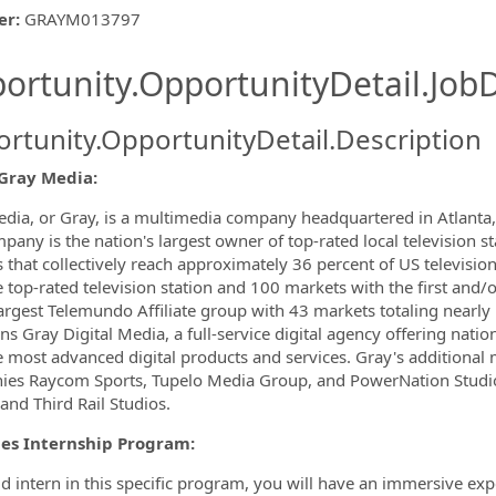
er
:
GRAYM013797
ishing.ThirdPartyJobBoards.More
ortunity.OpportunityDetail.JobD
rtunity.OpportunityDetail.Description
Gray Media:
ormation.Locations
dia, or Gray, is a multimedia company headquartered in Atlanta, 
pany is the nation's largest owner of top-rated local television st
 that collectively reach approximately 36 percent of US televisio
e top-rated television station and 100 markets with the first and/o
largest Telemundo Affiliate group with 43 markets totaling nearl
s Gray Digital Media, a full-service digital agency offering nation
e most advanced digital products and services. Gray's additional
es Raycom Sports, Tupelo Media Group, and PowerNation Studios,
and Third Rail Studios.
les Internship Program:
id intern in this specific program, you will have an immersive e