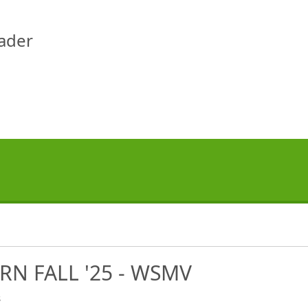
eader
RN FALL '25 - WSMV
s