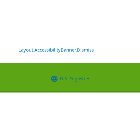
Layout.AccessibilityBanner.Dismiss
U.S. English