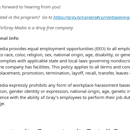
 forward to hearing from you!
ested in the program? Go to
https://gray.tv/careers#currentopening
/Gray Media is a drug-free company
nal Info:
dia provides equal employment opportunities (EEO) to all empl
o race, color, religion, sex, national origin, age, disability, or ge
omplies with applicable state and local laws governing nondiscri
he company has facilities. This policy applies to all terms and co
 placement, promotion, termination, layoff, recall, transfer, leave
dia expressly prohibits any form of workplace harassment based o
ion, gender identity or expression, national origin, age, genetic i
rence with the ability of Gray’s employees to perform their job dut
ge.