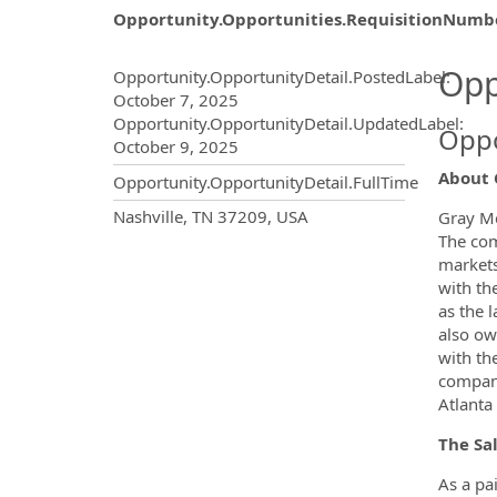
Opportunity.Opportunities.RequisitionNumb
Opportunity.Create.Publ
Opp
Opportunity.OpportunityDetail.PostedLabel
:
October 7, 2025
Opportunity.OpportunityDetail.UpdatedLabel
:
Oppo
October 9, 2025
About 
Opportunity.OpportunityDetail.FullTime
OpportunityDetail.CompanyInf
Nashville, TN 37209, USA
Gray Me
The com
markets
with th
as the 
also own
with th
compani
Atlanta 
The Sa
As a pa