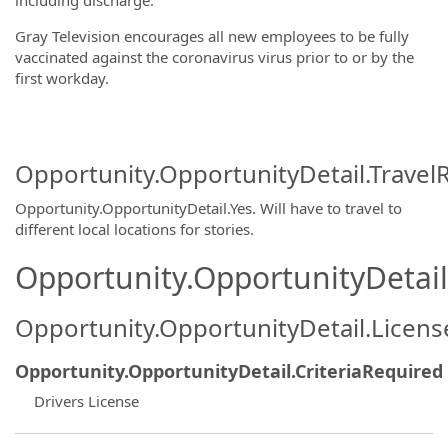
including discharge.
Gray Television encourages all new employees to be fully
vaccinated against the coronavirus virus prior to or by the
first workday.
Opportunity.OpportunityDetail.Travel
Opportunity.OpportunityDetail.Yes
.
Will have to travel to
different local locations for stories.
Opportunity.OpportunityDetail.
Opportunity.OpportunityDetail.Licen
Opportunity.OpportunityDetail.CriteriaRequired
Drivers License