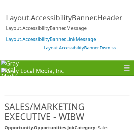
Layout.AccessibilityBanner.Header
Layout.AccessibilityBanner.Message
Layout.AccessibilityBanner.LinkMessage
Layout.AccessibilityBanner.Dismiss
SALES/MARKETING
EXECUTIVE - WIBW
Opportunity.Opportunities.JobCategory
:
Sales