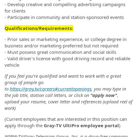
- Develop creative and compelling advertising campaigns
for clients
- Participate in community and station-sponsored events
Qualifications/Requirements:
- Prior sales or marketing experience, or college degree in
business and/or marketing preferred but not required
- Must possess great communication and social skills
- Valid driver's license with good driving record and reliable
vehicle
If you feel you’re qualified and want to work with a great
group of people go
to
https://gray.tv/careers#currentopenings
, you may type in
the job title, station call letters, or click on
"apply now"
,
upload your resume, cover letter and references (upload reel of
work)
(Current employees that are interested in this position can
apply through the
Gray-TV UltiPro employee portal
)
WIBW-TV/Gray Television Group, Inc. is a drug-free company