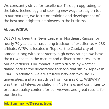
We constantly strive for excellence. Through upgrading to
the latest technology and seeking new ways to stay on top
in our markets, we focus on training and development of
the best and brightest employees in the business.
About WIBW:
WIBW has been the News Leader in Northeast Kansas for
nearly 70 years and has a long tradition of excellence. A CBS
affiliate, WIBW is located in Topeka, the Capital city of
Kansas. Along with consistently high news ratings, we have
the #1 website in the market and deliver strong results to
our advertisers. Our market is often driven by weather,
dating back to the devastating tornado that struck Topeka in
1966. In addition, we are situated between two Big 12
universities, and a short drive from Kansas City. WIBW-TV
was the first television station in NE Kansas and continues to
produce quality content for our viewers and great results for
our clients.
Job Summary/Description: