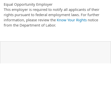
Equal Opportunity Employer
This employer is required to notify all applicants of their
rights pursuant to federal employment laws. For further
information, please review the
Know Your Rights
notice
from the Department of Labor.