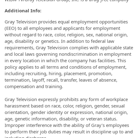
Additional Info:
Gray Television provides equal employment opportunities
(EEO) to all employees and applicants for employment
without regard to race, color, religion, sex, national origin,
age, disability or genetics. In addition to federal law
requirements, Gray Television complies with applicable state
and local laws governing nondiscrimination in employment
in every location in which the company has facilities. This
policy applies to all terms and conditions of employment,
including recruiting, hiring, placement, promotion,
termination, layoff, recall, transfer, leaves of absence,
compensation and training.
Gray Television expressly prohibits any form of workplace
harassment based on race, color, religion, gender, sexual
orientation, gender identity or expression, national origin,
age, genetic information, disability, or veteran status.
Improper interference with the ability of Gray’s employees
to perform their job duties may result in discipline up to and