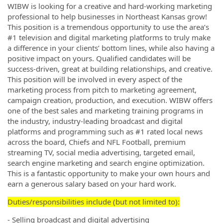
WIBW is looking for a creative and hard-working marketing
professional to help businesses in Northeast Kansas grow!
This position is a tremendous opportunity to use the area’s
#1 television and digital marketing platforms to truly make
a difference in your clients’ bottom lines, while also having a
positive impact on yours. Qualified candidates will be
success-driven, great at building relationships, and creative.
This position will be involved in every aspect of the
marketing process from pitch to marketing agreement,
campaign creation, production, and execution. WIBW offers
one of the best sales and marketing training programs in
the industry, industry-leading broadcast and digital
platforms and programming such as #1 rated local news
across the board, Chiefs and NFL Football, premium
streaming TV, social media advertising, targeted email,
search engine marketing and search engine optimization.
This is a fantastic opportunity to make your own hours and
earn a generous salary based on your hard work.
Duties/responsibilities include (but not limited to):
- Selling broadcast and digital advertising