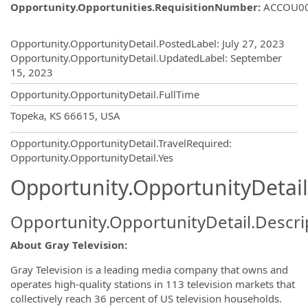
Opportunity.Opportunities.RequisitionNumber
:
ACCOU0
Opportunity.Create.Publishing
Opportunity.OpportunityDetail.PostedLabel
:
July 27, 2023
Opportunity.OpportunityDetail.UpdatedLabel
:
September
15, 2023
Opportunity.OpportunityDetail.FullTime
OpportunityDetail.CompanyInformatio
Topeka, KS 66615, USA
Opportunity.OpportunityDetail.TravelRequired
:
Opportunity.OpportunityDetail.Yes
Opportunity.OpportunityDetail
Opportunity.OpportunityDetail.Descri
About Gray Television:
Gray Television is a leading media company that owns and
operates high-quality stations in 113 television markets that
collectively reach 36 percent of US television households.