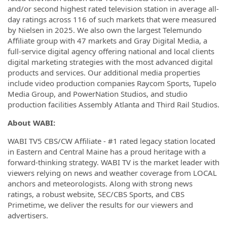
and/or second highest rated television station in average all-
day ratings across 116 of such markets that were measured
by Nielsen in 2025. We also own the largest Telemundo
Affiliate group with 47 markets and Gray Digital Media, a
full-service digital agency offering national and local clients
digital marketing strategies with the most advanced digital
products and services. Our additional media properties
include video production companies Raycom Sports, Tupelo
Media Group, and PowerNation Studios, and studio
production facilities Assembly Atlanta and Third Rail Studios.
About WABI:
WABI TV5 CBS/CW Affiliate - #1 rated legacy station located
in Eastern and Central Maine has a proud heritage with a
forward-thinking strategy. WABI TV is the market leader with
viewers relying on news and weather coverage from LOCAL
anchors and meteorologists. Along with strong news
ratings, a robust website, SEC/CBS Sports, and CBS
Primetime, we deliver the results for our viewers and
advertisers.