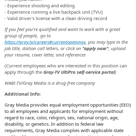
- Experience shooting and editing
- Experience running a live backpack unit (TVU)
- Valid driver's license with a clean driving record
If you feel you’re qualified and want to work with a great
group of people, go to
https://gray.tv/careers#currentopenings
, you may type in the
job title, station call letters, or click on
"apply now"
, upload
your resume, cover letter, and references
(Current employees who are interested in this position can
apply through the
Gray-TV UltiPro self-service portal
)
WABI-TV/Gray Media is a drug-free company
Additional Info:
Gray Media provides equal employment opportunities (EEO)
to all employees and applicants for employment without
regard to race, color, religion, sex, national origin, age,
disability, or genetics. In addition to federal law
requirements, Gray Media complies with applicable state