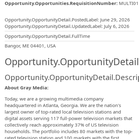
Opportunity.Opportunities.RequisitionNumber
:
MULTI01
Opportunity.Create.Publishing
Opportunity.OpportunityDetail.PostedLabel
:
June 29, 2026
Opportunity.OpportunityDetail.UpdatedLabel
:
July 6, 2026
Opportunity.OpportunityDetail.FullTime
OpportunityDetail.CompanyInformatio
Bangor, ME 04401, USA
Opportunity.OpportunityDetail
Opportunity.OpportunityDetail.Descri
About Gray Media:
Today, we are a growing multimedia company
headquartered in Atlanta, Georgia. We are the nation's
largest owner of top-rated local television stations and
digital assets serving 117 full-power television markets that
collectively reach approximately 37% of US television
households. The portfolio includes 80 markets with the top-
rated television station and 100 markets with the first