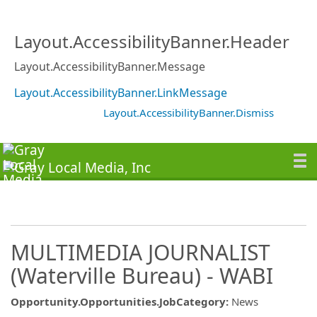
Layout.AccessibilityBanner.Header
Layout.AccessibilityBanner.Message
Layout.AccessibilityBanner.LinkMessage
Layout.AccessibilityBanner.Dismiss
MULTIMEDIA JOURNALIST
(Waterville Bureau) - WABI
Opportunity.Opportunities.JobCategory
:
News