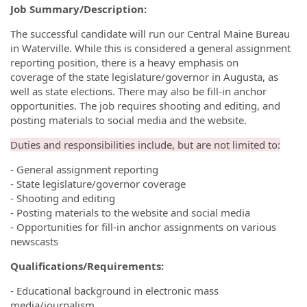
Job Summary/Description:
The successful candidate will run our Central Maine Bureau
in Waterville. While this is considered a general assignment
reporting position, there is a heavy emphasis on
coverage of the state legislature/governor in Augusta, as
well as state elections. There may also be fill-in anchor
opportunities. The job requires shooting and editing, and
posting materials to social media and the website.
Duties and responsibilities include, but are not limited to:
- General assignment reporting
- State legislature/governor coverage
- Shooting and editing
- Posting materials to the website and social media
- Opportunities for fill-in anchor assignments on various
newscasts
Qualifications/Requirements:
- Educational background in electronic mass
media/journalism