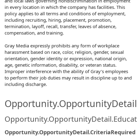
and local laws governing nondiscrimination in employment
in every location in which the company has facilities. This
policy applies to all terms and conditions of employment,
including recruiting, hiring, placement, promotion,
termination, layoff, recall, transfer, leaves of absence,
compensation, and training.
Gray Media expressly prohibits any form of workplace
harassment based on race, color, religion, gender, sexual
orientation, gender identity or expression, national origin,
age, genetic information, disability, or veteran status.
Improper interference with the ability of Gray’s employees
to perform their job duties may result in discipline up to and
including discharge.
Opportunity.OpportunityDetail.
Opportunity.OpportunityDetail.Educa
Opportunity.OpportunityDetail.CriteriaRequired