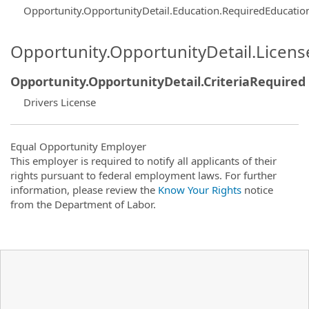
Opportunity.OpportunityDetail.Education.RequiredEducatio
Opportunity.OpportunityDetail.Licen
Opportunity.OpportunityDetail.CriteriaRequired
Drivers License
Equal Opportunity Employer
This employer is required to notify all applicants of their
rights pursuant to federal employment laws. For further
information, please review the
Know Your Rights
notice
from the Department of Labor.