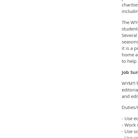
chariti
includi
The WYM
student
Several
seasons
it is a 
home an
to help
Job Su
WYMT-TV
editori
and edi
Duties/R
- Use e
- Work 
- Use s
- Use c