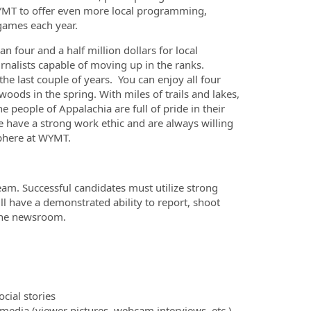
WYMT to offer even more local programming,
 games each year.
four and a half million dollars for local
rnalists capable of moving up in the ranks.
e last couple of years. You can enjoy all four
ds in the spring. With miles of trails and lakes,
he people of Appalachia are full of pride in their
 have a strong work ethic and are always willing
sphere at WYMT.
am. Successful candidates must utilize strong
ill have a demonstrated ability to report, shoot
 the newsroom.
cial stories
media (viewer pictures, webcam interviews, etc.)