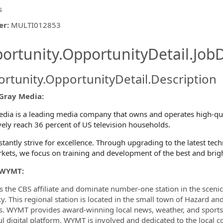
s
er
:
MULTI012853
ishing.ThirdPartyJobBoards.More
ortunity.OpportunityDetail.JobD
rtunity.OpportunityDetail.Description
Gray Media:
ormation.Locations
dia is a leading media company that owns and operates high-quali
ively reach 36 percent of US television households.
tantly strive for excellence. Through upgrading to the latest te
kets, we focus on training and development of the best and brig
 WYMT:
 the CBS affiliate and dominate number-one station in the scen
y. This regional station is located in the small town of Hazard a
s. WYMT provides award-winning local news, weather, and sports
l digital platform. WYMT is involved and dedicated to the local 