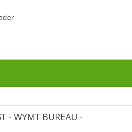
eader
T - WYMT BUREAU -