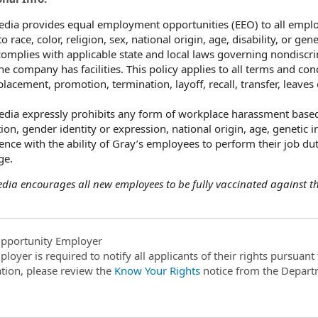
dia provides equal employment opportunities (EEO) to all empl
o race, color, religion, sex, national origin, age, disability, or ge
omplies with applicable state and local laws governing nondiscri
he company has facilities. This policy applies to all terms and co
 placement, promotion, termination, layoff, recall, transfer, leave
dia expressly prohibits any form of workplace harassment based o
ion, gender identity or expression, national origin, age, genetic i
rence with the ability of Gray’s employees to perform their job dut
ge.
dia encourages all new employees to be fully vaccinated against the
pportunity Employer
ployer is required to notify all applicants of their rights pursuan
tion, please review the
Know Your Rights
notice from the Depart