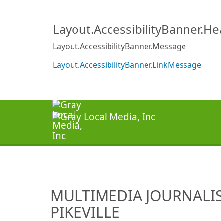
Layout.AccessibilityBanner.H
Layout.AccessibilityBanner.Message
Layout.AccessibilityBanner.LinkMessage
MULTIMEDIA JOURNALIS
PIKEVILLE