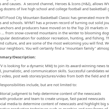
es and causes. A second channel, Heroes & Icons (H&I), allows 
ng dozens of live high school and college football and basketball
T/Food City Mountain Basketball Classic has generated more than 
s and schools. WYMT has a proven record of turning out solid jou
 anchors and producers have moved on to the Top 20 markets in th
 … from snow-covered mountains in the winter to blooming dogwoo
popular destination for outdoor recreation, hunting, and fishing. T
d culture, and are some of the most welcoming you will find. We
 our neighbors. You will certainly find a "mountain family" atmo
mmary/Description:
 is looking for a dynamic MMJ to join its award-winning news te
al, journalistic, and communication skills. Successful candidates w
t video, post web stories/pictures/video from both the field and
esponsibilities include, but are not limited to:
ditorial judgment to help determine content of the newscasts
with producer and team to create unique, fast-paced newscasts
ocial media to determine content of newscasts and highlight big so
reative production techniques such as graphics and new forms of 