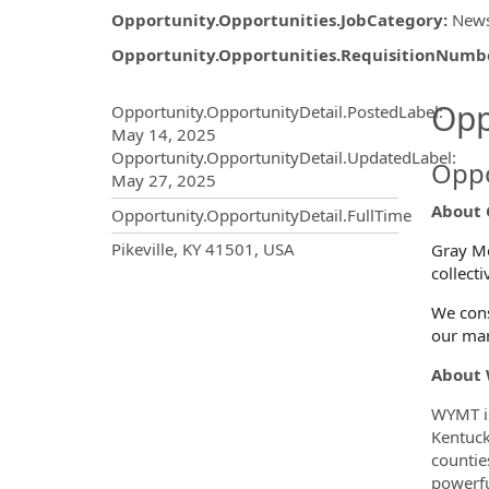
Opportunity.Opportunities.JobCategory
:
New
Opportunity.Opportunities.RequisitionNumb
Opportunity.Create.Publ
Opp
Opportunity.OpportunityDetail.PostedLabel
:
May 14, 2025
Opportunity.OpportunityDetail.UpdatedLabel
:
Oppo
May 27, 2025
About 
Opportunity.OpportunityDetail.FullTime
OpportunityDetail.CompanyInf
Pikeville, KY 41501, USA
Gray Me
collect
We cons
our mar
About
WYMT is
Kentuck
countie
powerfu