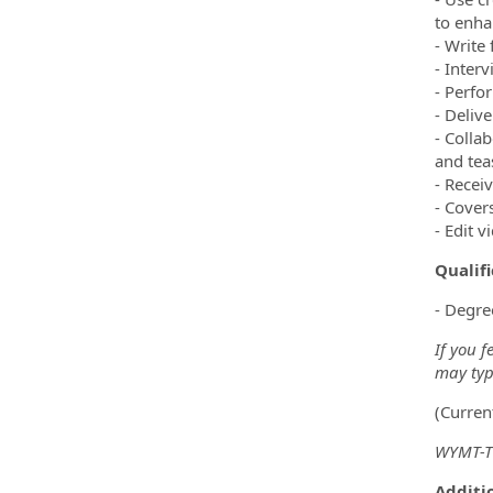
to enha
- Write
- Inter
- Perfo
- Deliv
- Colla
and tea
- Recei
- Cover
- Edit 
Qualif
- Degre
If you f
may type
(Curren
WYMT-TV
Additio