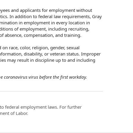
oyees and applicants for employment without
netics. In addition to federal law requirements, Gray
mination in employment in every location in
nditions of employment, including recruiting,
s of absence, compensation, and training.
n race, color, religion, gender, sexual
nformation, disability, or veteran status. Improper
ies may result in discipline up to and including
 coronavirus virus before the first workday.
t to federal employment laws. For further
ment of Labor.