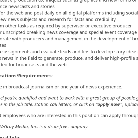
nce newscasts and stories
 for the web and post daily on all digital platforms including soc
view news subjects and research for facts and credibility
rm other tasks as required by supervisor or executive producer
er unscripted breaking news coverage and special event coverage
borate with producers and management in the development of bro
ses
ve assignments and evaluate leads and tips to develop story ideas
s news in the field to generate, produce, and deliver high-profile 
video for broadcasts and the web
ications/Requirements:
e in broadcast journalism or one year of news experience.
eel you’re qualified and want to work with a great group of people 
 in the job title, station call letters, or click on
"apply now"
, uploa
t employees who are interested in this position can apply throug
/Gray Media, Inc. is a drug-free company
nal Info: