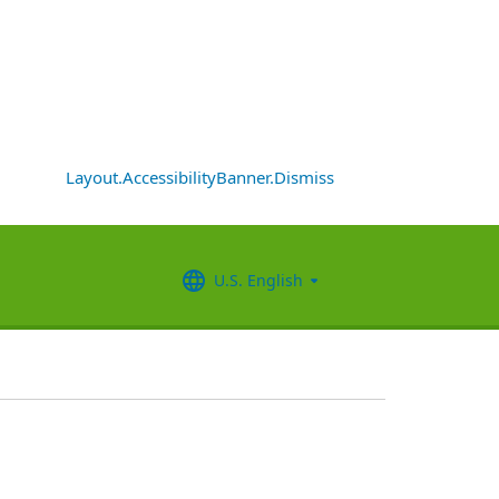
Layout.AccessibilityBanner.Dismiss
U.S. English