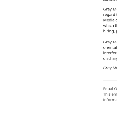
Gray Me
regard t
Media c
which t
hiring,
Gray Me
orientat
interfe
dischar
Gray Me
Equal O
This em
informa