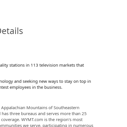
InfoModal.Title
etails
ty stations in 113 television markets that
chnology and seeking new ways to stay on top in
htest employees in the business.
ic Appalachian Mountains of Southeastern
nd has three bureaus and serves more than 25
 coverage. WYMT.com is the region's most
communities we serve, participating in numerous