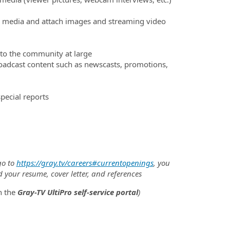
ial media and attach images and streaming video
 to the community at large
adcast content such as newscasts, promotions,
special reports
go to
https://gray.tv/careers#currentopenings
, you
d your resume, cover letter, and references
h the
Gray-TV UltiPro self-service portal
)