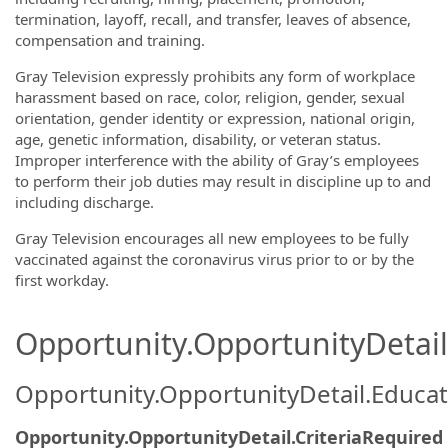
termination, layoff, recall, and transfer, leaves of absence,
compensation and training.
Gray Television expressly prohibits any form of workplace
harassment based on race, color, religion, gender, sexual
orientation, gender identity or expression, national origin,
age, genetic information, disability, or veteran status.
Improper interference with the ability of Gray’s employees
to perform their job duties may result in discipline up to and
including discharge.
Gray Television encourages all new employees to be fully
vaccinated against the coronavirus virus prior to or by the
first workday.
Opportunity.OpportunityDetail.
Opportunity.OpportunityDetail.Educa
Opportunity.OpportunityDetail.CriteriaRequired