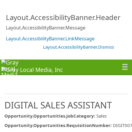
Layout.AccessibilityBanner.Header
Layout.AccessibilityBanner.Message
Layout.AccessibilityBanner.LinkMessage
Layout.AccessibilityBanner.Dismiss
DIGITAL SALES ASSISTANT
Opportunity.Opportunities.JobCategory
:
Sales
Opportunity.Opportunities.RequisitionNumber
:
DIGIT00