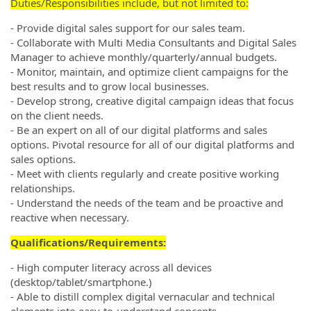
Duties/Responsibilities include, but not limited to:
- Provide digital sales support for our sales team.
- Collaborate with Multi Media Consultants and Digital Sales
Manager to achieve monthly/quarterly/annual budgets.
- Monitor, maintain, and optimize client campaigns for the
best results and to grow local businesses.
- Develop strong, creative digital campaign ideas that focus
on the client needs.
- Be an expert on all of our digital platforms and sales
options. Pivotal resource for all of our digital platforms and
sales options.
- Meet with clients regularly and create positive working
relationships.
- Understand the needs of the team and be proactive and
reactive when necessary.
Qualifications/Requirements:
- High computer literacy across all devices
(desktop/tablet/smartphone.)
- Able to distill complex digital vernacular and technical