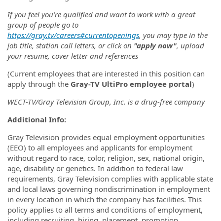
If you feel you’re qualified and want to work with a great
group of people go to
https://gray.tv/careers#currentopenings
, you may type in the
job title, station call letters, or click on
"apply now"
, upload
your resume, cover letter and references
(Current employees that are interested in this position can
apply through the
Gray-TV UltiPro employee portal
)
WECT-TV/Gray Television Group, Inc. is a drug-free company
Additional
Info:
Gray Television provides equal employment opportunities
(EEO) to all employees and applicants for employment
without regard to race, color, religion, sex, national origin,
age, disability or genetics. In addition to federal law
requirements, Gray Television complies with applicable state
and local laws governing nondiscrimination in employment
in every location in which the company has facilities. This
policy applies to all terms and conditions of employment,
including recruiting, hiring, placement, promotion,