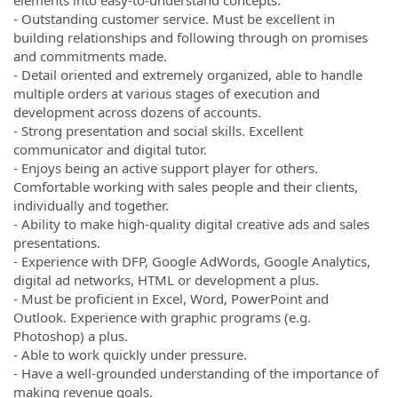
elements into easy-to-understand concepts.
- Outstanding customer service. Must be excellent in
building relationships and following through on promises
and commitments made.
- Detail oriented and extremely organized, able to handle
multiple orders at various stages of execution and
development across dozens of accounts.
- Strong presentation and social skills. Excellent
communicator and digital tutor.
- Enjoys being an active support player for others.
Comfortable working with sales people and their clients,
individually and together.
- Ability to make high-quality digital creative ads and sales
presentations.
- Experience with DFP, Google AdWords, Google Analytics,
digital ad networks, HTML or development a plus.
- Must be proficient in Excel, Word, PowerPoint and
Outlook. Experience with graphic programs (e.g.
Photoshop) a plus.
- Able to work quickly under pressure.
- Have a well-grounded understanding of the importance of
making revenue goals.