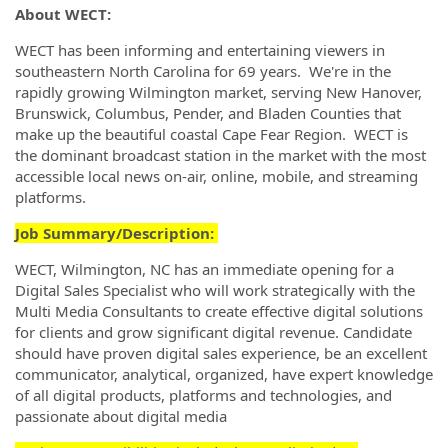
About WECT:
WECT has been informing and entertaining viewers in
southeastern North Carolina for 69 years. We're in the
rapidly growing Wilmington market, serving New Hanover,
Brunswick, Columbus, Pender, and Bladen Counties that
make up the beautiful coastal Cape Fear Region. WECT is
the dominant broadcast station in the market with the most
accessible local news on-air, online, mobile, and streaming
platforms.
Job Summary/Description:
WECT, Wilmington, NC has an immediate opening for a
Digital Sales Specialist who will work strategically with the
Multi Media Consultants to create effective digital solutions
for clients and grow significant digital revenue. Candidate
should have proven digital sales experience, be an excellent
communicator, analytical, organized, have expert knowledge
of all digital products, platforms and technologies, and
passionate about digital media