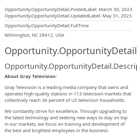
Opportunity.Create.Publishing
Opportunity.OpportunityDetail.PostedLabel
:
March 30, 2023
Opportunity.OpportunityDetail.UpdatedLabel
:
May 31, 2023
Opportunity.OpportunityDetail.FullTime
OpportunityDetail.CompanyInformatio
Wilmington, NC 28412, USA
Opportunity.OpportunityDetail
Opportunity.OpportunityDetail.Descri
About Gray Television:
Gray Television is a leading media company that owns and
operates high-quality stations in 113 television markets that
collectively reach 36 percent of US television households.
We constantly strive for excellence. Through upgrading to
the latest technology and seeking new ways to stay on top
in our markets, we focus on training and development of
the best and brightest employees in the business.