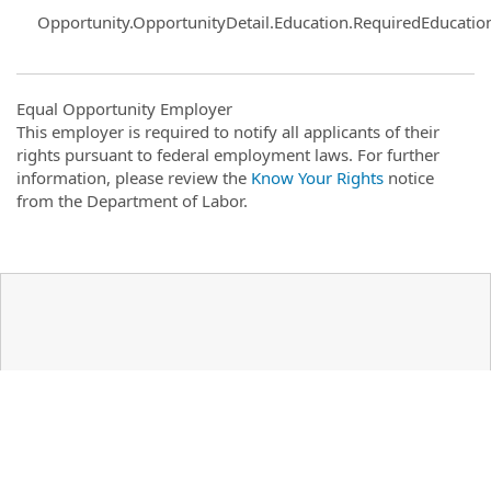
Opportunity.OpportunityDetail.Education.RequiredEducatio
Equal Opportunity Employer
This employer is required to notify all applicants of their
rights pursuant to federal employment laws. For further
information, please review the
Know Your Rights
notice
from the Department of Labor.