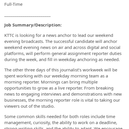
Full-Time
_______________________
Job Summary/Description:
KTTC is looking for a news anchor to lead our weekend
evening broadcasts. The successful candidate will anchor
weekend evening news on air and across digital and social
platforms, will perform general assignment reporter duties
during the week, and fill in weekday anchoring as needed.
The other three days of this journalist’s workweek will be
spent working with our weekday morning team as a
morning reporter. Mornings can bring multiple
opportunities to grow as a live reporter. From breaking
news to engaging interviews and demonstrations with new
businesses, the morning reporter role is vital to taking our
viewers out of the studio.
Some common skills needed for both roles include time
management, curiosity, the ability to work on a deadline,
strong writing skills, and the ability to adapt. We encourage