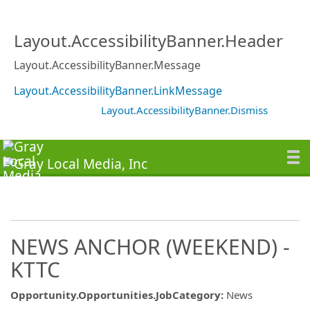
Layout.AccessibilityBanner.Header
Layout.AccessibilityBanner.Message
Layout.AccessibilityBanner.LinkMessage
Layout.AccessibilityBanner.Dismiss
NEWS ANCHOR (WEEKEND) -
KTTC
Opportunity.Opportunities.JobCategory
:
News