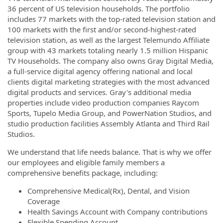
36 percent of US television households. The portfolio
includes 77 markets with the top-rated television station and
100 markets with the first and/or second-highest-rated
television station, as well as the largest Telemundo Affiliate
group with 43 markets totaling nearly 1.5 million Hispanic
TV Households. The company also owns Gray Digital Media,
a full-service digital agency offering national and local
clients digital marketing strategies with the most advanced
digital products and services. Gray's additional media
properties include video production companies Raycom
Sports, Tupelo Media Group, and PowerNation Studios, and
studio production facilities Assembly Atlanta and Third Rail
Studios.
We understand that life needs balance. That is why we offer
our employees and eligible family members a
comprehensive benefits package, including:
Comprehensive Medical(Rx), Dental, and Vision
Coverage
Health Savings Account with Company contributions
Flexible Spending Account