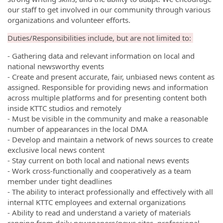
our staff to get involved in our community through various
organizations and volunteer efforts.
Duties/Responsibilities include, but are not limited to:
- Gathering data and relevant information on local and
national newsworthy events
- Create and present accurate, fair, unbiased news content as
assigned. Responsible for providing news and information
across multiple platforms and for presenting content both
inside KTTC studios and remotely
- Must be visible in the community and make a reasonable
number of appearances in the local DMA
- Develop and maintain a network of news sources to create
exclusive local news content
- Stay current on both local and national news events
- Work cross-functionally and cooperatively as a team
member under tight deadlines
- The ability to interact professionally and effectively with all
internal KTTC employees and external organizations
- Ability to read and understand a variety of materials
ranging from daily newspapers/news sites, professional