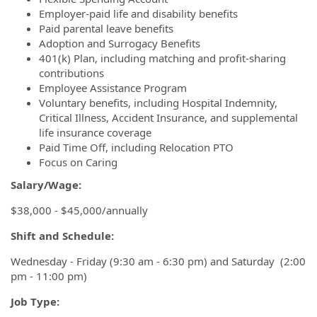
Employer-paid life and disability benefits
Paid parental leave benefits
Adoption and Surrogacy Benefits
401(k) Plan, including matching and profit-sharing
contributions
Employee Assistance Program
Voluntary benefits, including Hospital Indemnity,
Critical Illness, Accident Insurance, and supplemental
life insurance coverage
Paid Time Off, including Relocation PTO
Focus on Caring
Salary/Wage:
$38,000 - $45,000/annually
Shift and Schedule:
Wednesday - Friday (9:30 am - 6:30 pm) and Saturday (2:00
pm - 11:00 pm)
Job Type: