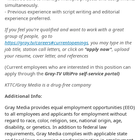
simultaneously.
- Previous experience with script writing and editorial
experience preferred.
If you feel you’re qualified and want to work with a great
group of people, go to
https://gray.tv/careers#currentopenings
, you may type in the
job title, station call letters, or click on
"apply now"
, upload
your resume, cover letter, and references
(
Current employees who are interested in this position can
apply through the
Gray-TV UltiPro self-service portal)
KTTC/Gray Media is a drug-free company
Additional Info:
Gray Media provides equal employment opportunities (EEO)
to all employees and applicants for employment without
regard to race, color, religion, sex, national origin, age,
disability, or genetics. In addition to federal law
requirements, Gray Media complies with applicable state
and local laws governing nondiscrimination in employment