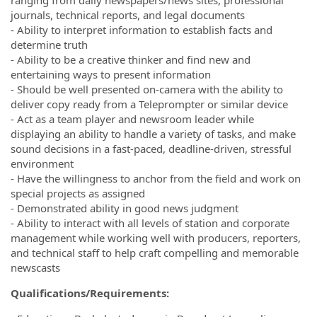
journals, technical reports, and legal documents
- Ability to interpret information to establish facts and
determine truth
- Ability to be a creative thinker and find new and
entertaining ways to present information
- Should be well presented on-camera with the ability to
deliver copy ready from a Teleprompter or similar device
- Act as a team player and newsroom leader while
displaying an ability to handle a variety of tasks, and make
sound decisions in a fast-paced, deadline-driven, stressful
environment
- Have the willingness to anchor from the field and work on
special projects as assigned
- Demonstrated ability in good news judgment
- Ability to interact with all levels of station and corporate
management while working well with producers, reporters,
and technical staff to help craft compelling and memorable
newscasts
Qualifications/Requirements: