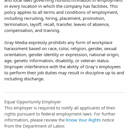
in every location in which the company has facilities. This
policy applies to all terms and conditions of employment,
including recruiting, hiring, placement, promotion,
termination, layoff, recall, transfer, leaves of absence,
compensation, and training.
Gray Media expressly prohibits any form of workplace
harassment based on race, color, religion, gender, sexual
orientation, gender identity or expression, national origin,
age, genetic information, disability, or veteran status.
Improper interference with the ability of Gray’s employees
to perform their job duties may result in discipline up to and
including discharge.
Equal Opportunity Employer
This employer is required to notify all applicants of their
rights pursuant to federal employment laws. For further
information, please review the
Know Your Rights
notice
from the Department of Labor.