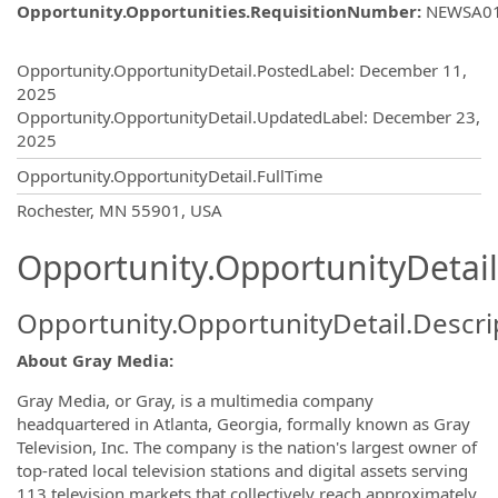
Opportunity.Opportunities.RequisitionNumber
:
NEWSA0
Opportunity.Create.Publishing
Opportunity.OpportunityDetail.PostedLabel
:
December 11,
2025
Opportunity.OpportunityDetail.UpdatedLabel
:
December 23,
2025
Opportunity.OpportunityDetail.FullTime
OpportunityDetail.CompanyInformatio
Rochester, MN 55901, USA
Opportunity.OpportunityDetail
Opportunity.OpportunityDetail.Descri
About Gray Media:
Gray Media, or Gray, is a multimedia company
headquartered in Atlanta, Georgia, formally known as Gray
Television, Inc. The company is the nation's largest owner of
top-rated local television stations and digital assets serving
113 television markets that collectively reach approximately