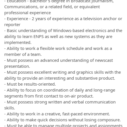
- Education - Bachelor's degree in Broadcast Journalism,
Communications, or a related field, or equivalent
professional experience
- Experience - 2 years of experience as a television anchor or
reporter
- Basic understanding of Windows-based electronics and the
ability to learn ENPS as well as new systems as they are
implemented.
- Ability to work a flexible work schedule and work as a
member of a team.
- Must possess an advanced understanding of newscast
presentation.
- Must possess excellent writing and graphics skills with the
ability to provide an interesting and substantive product.
- Must be results-oriented.
- Ability to focus on coordination of daily and long-range
segments from first contact to on-air product.
- Must possess strong written and verbal communication
skills.
- Ability to work in a creative, fast-paced environment.
- Ability to make quick decisions without losing composure.
- Must be able to manage multiple projects and assignments