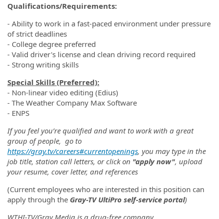
Qualifications/Requirements:
- Ability to work in a fast-paced environment under pressure
of strict deadlines
- College degree preferred
- Valid driver's license and clean driving record required
- Strong writing skills
Special Skills (Preferred):
- Non-linear video editing (Edius)
- The Weather Company Max Software
- ENPS
If you feel you’re qualified and want to work with a great
group of people, go to
https://gray.tv/careers#currentopenings
, you may type in the
job title, station call letters, or click on
"apply now"
, upload
your resume, cover letter, and references
(Current employees who are interested in this position can
apply through the
Gray-TV UltiPro self-service portal
)
WTHI-TV/Gray Media is a drug-free company