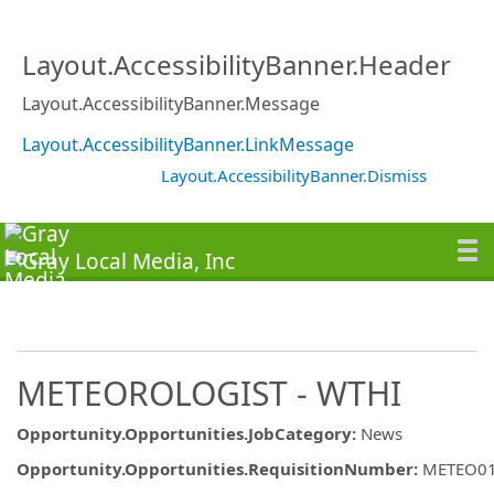
Layout.AccessibilityBanner.Header
Layout.AccessibilityBanner.Message
Layout.AccessibilityBanner.LinkMessage
Layout.AccessibilityBanner.Dismiss
METEOROLOGIST - WTHI
Opportunity.Opportunities.JobCategory
:
News
Opportunity.Opportunities.RequisitionNumber
:
METEO0