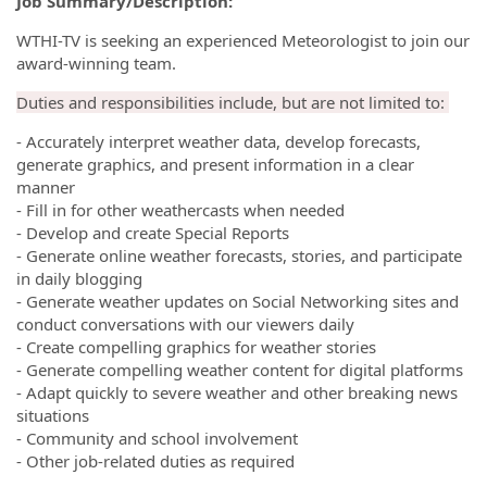
Job Summary/Description:
WTHI-TV is seeking an experienced Meteorologist to join our
award-winning team.
Duties and responsibilities include, but are not limited to:
- Accurately interpret weather data, develop forecasts,
generate graphics, and present information in a clear
manner
- Fill in for other weathercasts when needed
- Develop and create Special Reports
- Generate online weather forecasts, stories, and participate
in daily blogging
- Generate weather updates on Social Networking sites and
conduct conversations with our viewers daily
- Create compelling graphics for weather stories
- Generate compelling weather content for digital platforms
- Adapt quickly to severe weather and other breaking news
situations
- Community and school involvement
- Other job-related duties as required