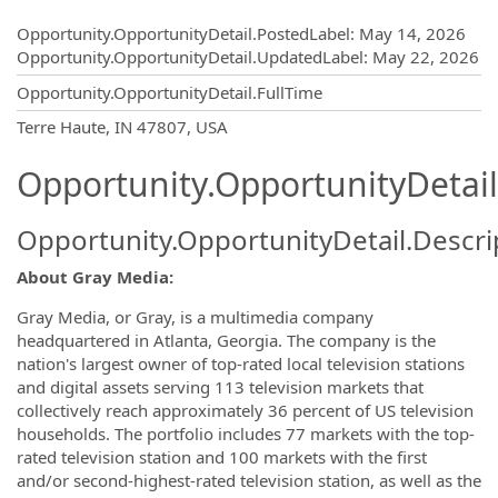
Opportunity.Create.Publishing
Opportunity.OpportunityDetail.PostedLabel
:
May 14, 2026
Opportunity.OpportunityDetail.UpdatedLabel
:
May 22, 2026
Opportunity.OpportunityDetail.FullTime
OpportunityDetail.CompanyInformatio
Terre Haute, IN 47807, USA
Opportunity.OpportunityDetail
Opportunity.OpportunityDetail.Descri
About Gray Media:
Gray Media, or Gray, is a multimedia company
headquartered in Atlanta, Georgia. The company is the
nation's largest owner of top-rated local television stations
and digital assets serving 113 television markets that
collectively reach approximately 36 percent of US television
households. The portfolio includes 77 markets with the top-
rated television station and 100 markets with the first
and/or second-highest-rated television station, as well as the