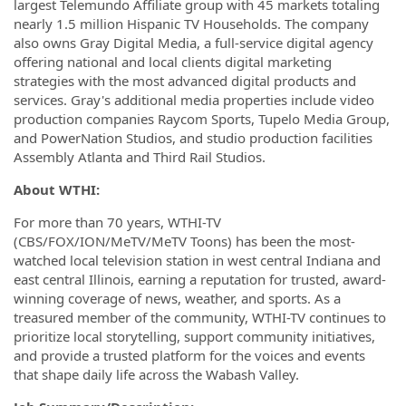
largest Telemundo Affiliate group with 45 markets totaling
nearly 1.5 million Hispanic TV Households. The company
also owns Gray Digital Media, a full-service digital agency
offering national and local clients digital marketing
strategies with the most advanced digital products and
services. Gray's additional media properties include video
production companies Raycom Sports, Tupelo Media Group,
and PowerNation Studios, and studio production facilities
Assembly Atlanta and Third Rail Studios.
About WTHI:
For more than 70 years, WTHI-TV
(CBS/FOX/ION/MeTV/MeTV Toons) has been the most-
watched local television station in west central Indiana and
east central Illinois, earning a reputation for trusted, award-
winning coverage of news, weather, and sports. As a
treasured member of the community, WTHI-TV continues to
prioritize local storytelling, support community initiatives,
and provide a trusted platform for the voices and events
that shape daily life across the Wabash Valley.