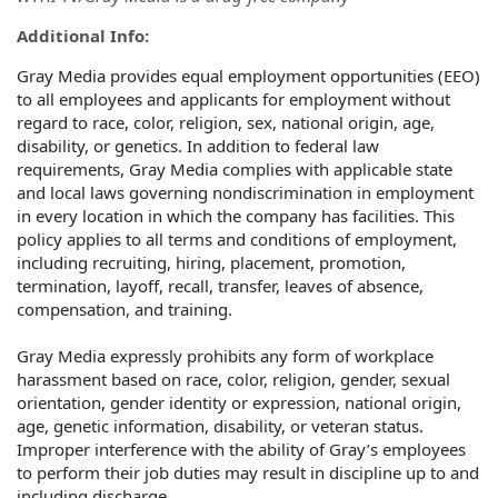
Additional Info:
Gray Media provides equal employment opportunities (EEO)
to all employees and applicants for employment without
regard to race, color, religion, sex, national origin, age,
disability, or genetics. In addition to federal law
requirements, Gray Media complies with applicable state
and local laws governing nondiscrimination in employment
in every location in which the company has facilities. This
policy applies to all terms and conditions of employment,
including recruiting, hiring, placement, promotion,
termination, layoff, recall, transfer, leaves of absence,
compensation, and training.
Gray Media expressly prohibits any form of workplace
harassment based on race, color, religion, gender, sexual
orientation, gender identity or expression, national origin,
age, genetic information, disability, or veteran status.
Improper interference with the ability of Gray’s employees
to perform their job duties may result in discipline up to and
including discharge.