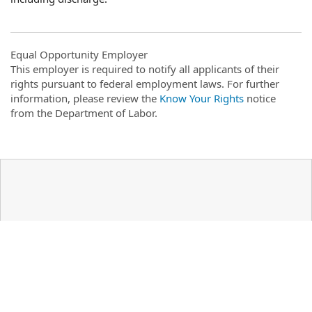
Equal Opportunity Employer
This employer is required to notify all applicants of their
rights pursuant to federal employment laws. For further
information, please review the
Know Your Rights
notice
from the Department of Labor.