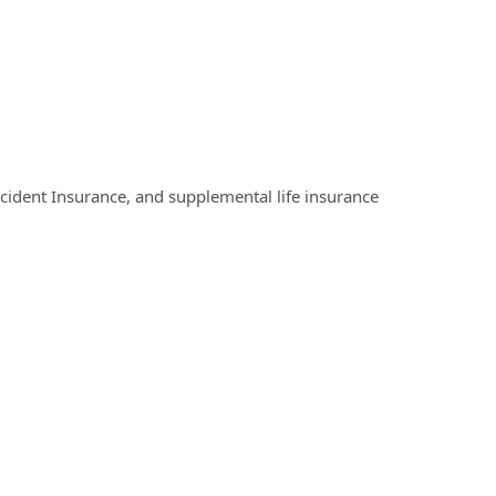
Accident Insurance, and supplemental life insurance