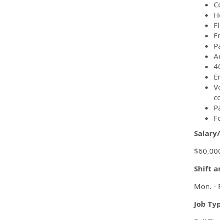
C
H
F
Em
P
A
4
E
Vo
c
P
F
Salary
$60,000
Shift 
Mon. - 
Job Ty