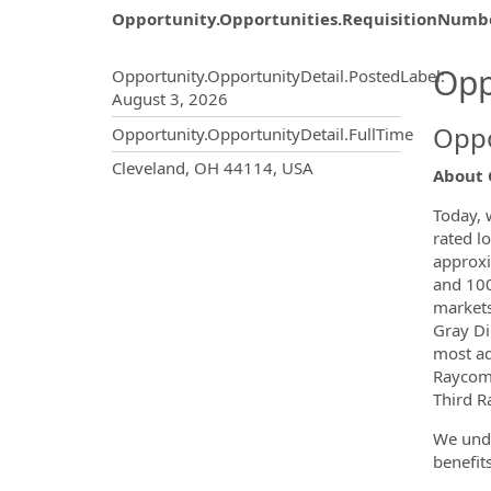
Opportunity.Opportunities.RequisitionNumb
Opportunity.Create.Publ
Opp
Opportunity.OpportunityDetail.PostedLabel
:
August 3, 2026
Oppo
Opportunity.OpportunityDetail.FullTime
OpportunityDetail.CompanyInf
Cleveland, OH 44114, USA
About 
Today, 
rated lo
approxi
and 100
markets
Gray Dig
most ad
Raycom 
Third Ra
We unde
benefit