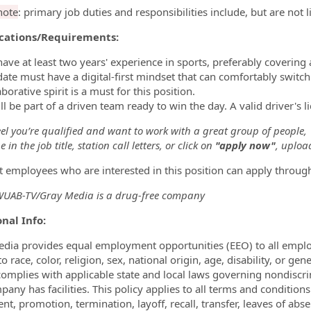
note
: primary job duties and responsibilities include, but are not 
ications/Requirements:
have at least two years' experience in sports, preferably covering
date must have a digital-first mindset that can comfortably swit
aborative spirit is a must for this position.
ll be part of a driven team ready to win the day. A valid driver's l
eel you’re qualified and want to work with a great group of people,
 in the job title, station call letters, or click on
"apply now"
, uploa
t employees who are interested in this position can apply throug
AB-TV/Gray Media is a drug-free company
nal Info:
dia provides equal employment opportunities (EEO) to all empl
o race, color, religion, sex, national origin, age, disability, or ge
omplies with applicable state and local laws governing nondiscr
pany has facilities. This policy applies to all terms and condition
nt, promotion, termination, layoff, recall, transfer, leaves of ab