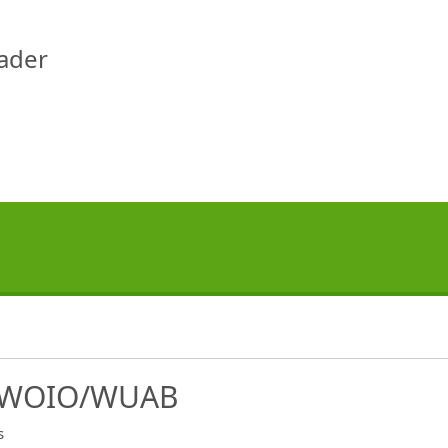
eader
 WOIO/WUAB
s