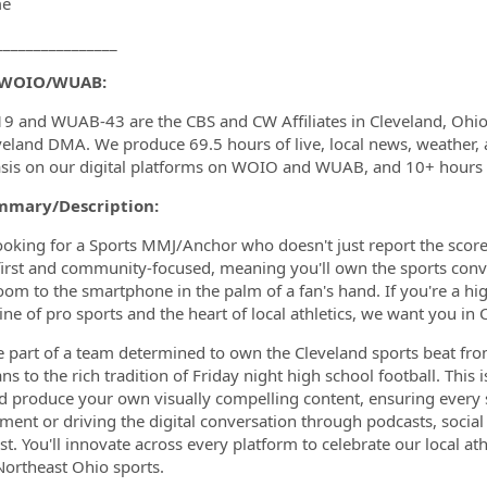
me
________________
 WOIO/WUAB:
 and WUAB-43 are the CBS and CW Affiliates in Cleveland, Ohio,
veland DMA. We produce 69.5 hours of live, local news, weather, 
sis on our digital platforms on WOIO and WUAB, and 10+ hour
mmary/Description:
ooking for a Sports MMJ/Anchor who doesn't just report the score;
-first and community-focused, meaning you'll own the sports conve
room to the smartphone in the palm of a fan's hand. If you're a hi
ine of pro sports and the heart of local athletics, we want you in 
be part of a team determined to own the Cleveland sports beat fro
s to the rich tradition of Friday night high school football. This i
nd produce your own visually compelling content, ensuring every
gment or driving the digital conversation through podcasts, socia
ust. You'll innovate across every platform to celebrate our local 
Northeast Ohio sports.