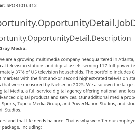
er
:
SPORT016313
ishing.ThirdPartyJobBoards.More
ortunity.OpportunityDetail.JobD
rtunity.OpportunityDetail.Description
ormation.Locations
Gray Media:
we are a growing multimedia company headquartered in Atlanta, G
cal television stations and digital assets serving 117 full-power t
mately 37% of US television households. The portfolio includes 80
 markets with the first and/or second highest-rated television sta
 that were measured by Nielsen in 2025. We also own the larges
ital Media, a full-service digital agency offering national and loca
vanced digital products and services. Our additional media prop
Sports, Tupelo Media Group, and PowerNation Studios, and studi
il Studios.
rstand that life needs balance. That is why we offer our emplo
s package, including: