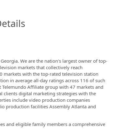
InfoModal.Title
etails
eorgia. We are the nation's largest owner of top-
elevision markets that collectively reach
 markets with the top-rated television station
tion in average all-day ratings across 116 of such
t Telemundo Affiliate group with 47 markets and
l clients digital marketing strategies with the
erties include video production companies
o production facilities Assembly Atlanta and
yees and eligible family members a comprehensive