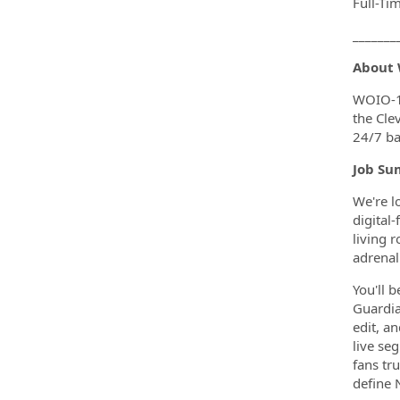
Full-Ti
_______
About
WOIO-19
the Cle
24/7 ba
Job Su
We're l
digital
living 
adrenal
You'll 
Guardian
edit, a
live se
fans tr
define 