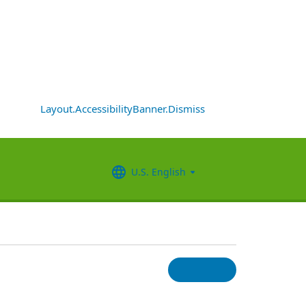
Layout.AccessibilityBanner.Dismiss
U.S. English