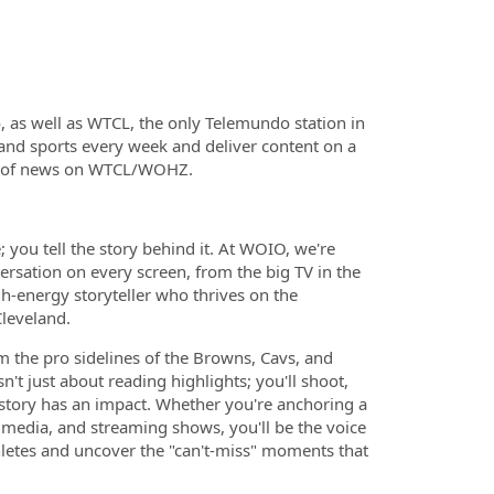
 as well as WTCL, the only Telemundo station in
and sports every week and deliver content on a
s of news on WTCL/WOHZ.
 you tell the story behind it. At WOIO, we're
rsation on every screen, from the big TV in the
gh-energy storyteller who thrives on the
Cleveland.
m the pro sidelines of the Browns, Cavs, and
sn't just about reading highlights; you'll shoot,
 story has an impact. Whether you're anchoring a
l media, and streaming shows, you'll be the voice
athletes and uncover the "can't-miss" moments that