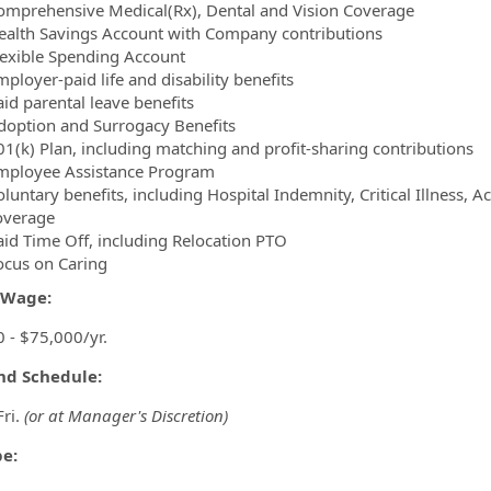
omprehensive Medical(Rx), Dental and Vision Coverage
ealth Savings Account with Company contributions
lexible Spending Account
ployer-paid life and disability benefits
aid parental leave benefits
doption and Surrogacy Benefits
01(k) Plan, including matching and profit-sharing contributions
mployee Assistance Program
luntary benefits, including Hospital Indemnity, Critical Illness, 
overage
aid Time Off, including Relocation PTO
ocus on Caring
/Wage:
 - $75,000/yr.
and Schedule:
Fri.
(or at Manager's Discretion)
pe: