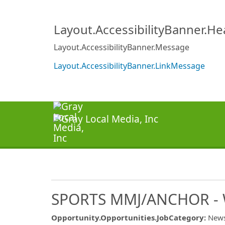
Layout.AccessibilityBanner.H
Layout.AccessibilityBanner.Message
Layout.AccessibilityBanner.LinkMessage
SPORTS MMJ/ANCHOR -
Opportunity.Opportunities.JobCategory
:
New