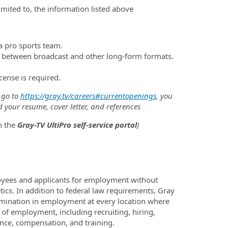
limited to, the information listed above
 a pro sports team.
ch between broadcast and other long-form formats.
icense is required.
 go to
https://gray.tv/careers#currentopenings
, you
d your resume, cover letter, and references
h the
Gray-TV UltiPro self-service portal
)
oyees and applicants for employment without
netics. In addition to federal law requirements, Gray
imination in employment at every location where
s of employment, including recruiting, hiring,
sence, compensation, and training.