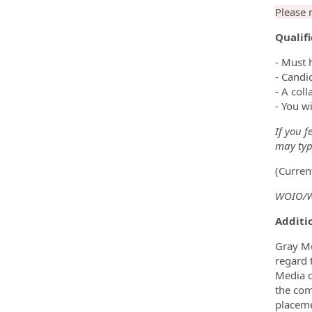
Please 
Qualif
- Must 
- Candi
- A coll
- You wi
If you f
may type
(Curren
WOIO/WU
Additio
Gray Me
regard t
Media c
the com
placeme