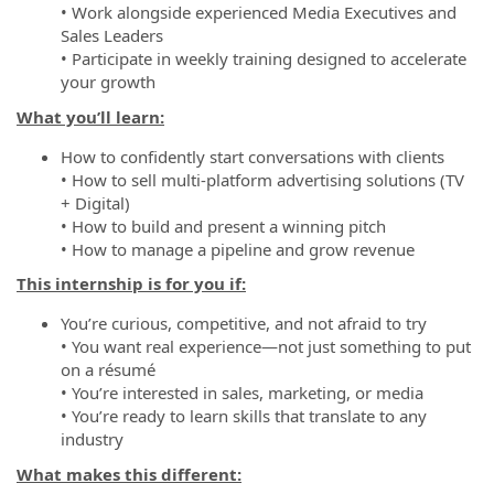
• Work alongside experienced Media Executives and
Sales Leaders
• Participate in weekly training designed to accelerate
your growth
What you’ll learn:
How to confidently start conversations with clients
• How to sell multi-platform advertising solutions (TV
+ Digital)
• How to build and present a winning pitch
• How to manage a pipeline and grow revenue
This internship is for you if:
You’re curious, competitive, and not afraid to try
• You want real experience—not just something to put
on a résumé
• You’re interested in sales, marketing, or media
• You’re ready to learn skills that translate to any
industry
What makes this different: