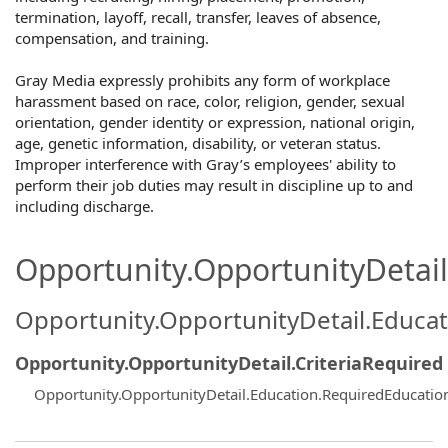
termination, layoff, recall, transfer, leaves of absence,
compensation, and training.
Gray Media expressly prohibits any form of workplace
harassment based on race, color, religion, gender, sexual
orientation, gender identity or expression, national origin,
age, genetic information, disability, or veteran status.
Improper interference with Gray’s employees' ability to
perform their job duties may result in discipline up to and
including discharge.
Opportunity.OpportunityDetail.
Opportunity.OpportunityDetail.Educa
Opportunity.OpportunityDetail.CriteriaRequired
Opportunity.OpportunityDetail.Education.RequiredEducatio