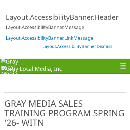
Layout.AccessibilityBanner.Header
Layout.AccessibilityBanner.Message
Layout.AccessibilityBanner.LinkMessage
Layout.AccessibilityBanner.Dismiss
GRAY MEDIA SALES
TRAINING PROGRAM SPRING
'26- WITN