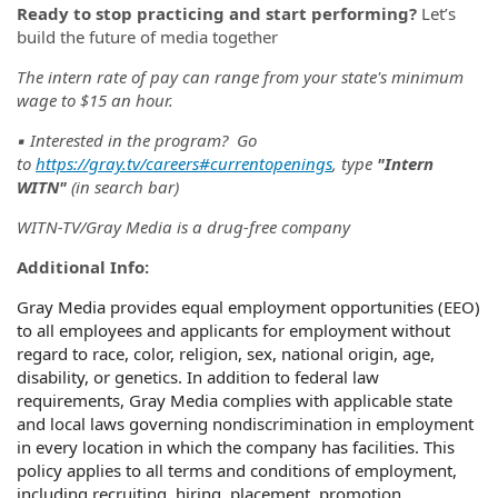
Ready to stop practicing and start performing?
Let’s
build the future of media together
The intern rate of pay can range from your state's minimum
wage to $15 an hour.
▪️ Interested in the program? Go
to
https://gray.tv/careers#currentopenings
, type
"Intern
WITN"
(in search bar)
WITN-TV/Gray Media is a drug-free company
Additional Info:
Gray Media provides equal employment opportunities (EEO)
to all employees and applicants for employment without
regard to race, color, religion, sex, national origin, age,
disability, or genetics. In addition to federal law
requirements, Gray Media complies with applicable state
and local laws governing nondiscrimination in employment
in every location in which the company has facilities. This
policy applies to all terms and conditions of employment,
including recruiting, hiring, placement, promotion,