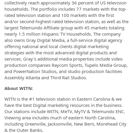
collectively reach approximately 36 percent of US television
households. The portfolio includes 77 markets with the top-
rated television station and 100 markets with the first
and/or second-highest-rated television station, as well as the
largest Telemundo Affiliate group with 45 markets totaling
nearly 1.5 million Hispanic TV Households. The company
also owns Gray Digital Media, a full-service digital agency
offering national and local clients digital marketing
strategies with the most advanced digital products and
services. Gray's additional media properties include video
production companies Raycom Sports, Tupelo Media Group,
and PowerNation Studios, and studio production facilities
Assembly Atlanta and Third Rail Studios.
About WITN:
WITN is the #1 television station in Eastern Carolina & we
have the best Digital marketing resources in the business.
Our stations include WITN, MeTV, MyTV & Telemundo ENC.
Viewing area includes much of eastern North Carolina,
including Greenville, Jacksonville, New Bern, Morehead City
& the Outer Banks.