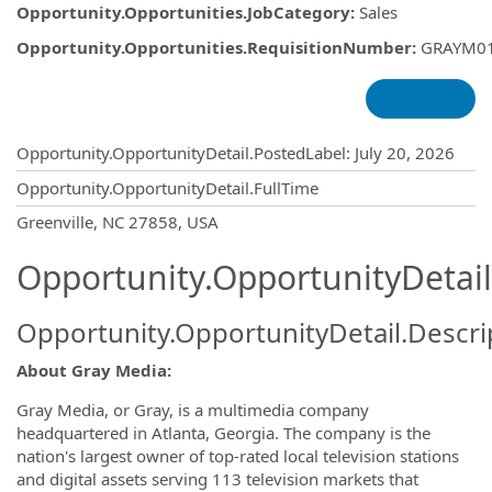
Opportunity.Opportunities.JobCategory
:
Sales
Opportunity.Opportunities.RequisitionNumber
:
GRAYM0
Opportunity.Create.Publishing
Opportunity.OpportunityDetail.PostedLabel
:
July 20, 2026
Opportunity.OpportunityDetail.FullTime
OpportunityDetail.CompanyInformatio
Greenville, NC 27858, USA
Opportunity.OpportunityDetail
Opportunity.OpportunityDetail.Descri
About Gray Media:
Gray Media, or Gray, is a multimedia company
headquartered in Atlanta, Georgia. The company is the
nation's largest owner of top-rated local television stations
and digital assets serving 113 television markets that