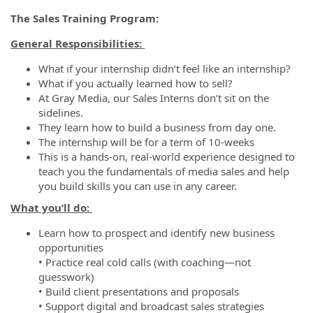
The Sales Training Program:
General Responsibilities:
What if your internship didn’t feel like an internship?
What if you actually learned how to sell?
At Gray Media, our Sales Interns don’t sit on the
sidelines.
They learn how to build a business from day one.
The internship will be for a term of 10-weeks
This is a hands-on, real-world experience designed to
teach you the fundamentals of media sales and help
you build skills you can use in any career.
What you’ll do:
Learn how to prospect and identify new business
opportunities
• Practice real cold calls (with coaching—not
guesswork)
• Build client presentations and proposals
• Support digital and broadcast sales strategies