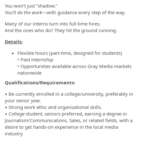
You won’t just “shadow.”
You’ll
do the work
—with guidance every step of the way.
Many of our interns turn into full-time hires.
And the ones who do? They hit the ground running.
Details:
Flexible hours (part-time, designed for students)
• Paid internship
• Opportunities available across Gray Media markets
nationwide
Qualifications/Requirements:
▪️ Be currently enrolled in a college/university, preferably in
your senior year.
▪️ Strong work ethic and organizational skills.
▪️ College student, seniors preferred, earning a degree in
Journalism/Communications, Sales, or related fields, with a
desire to get hands-on experience in the local media
industry.