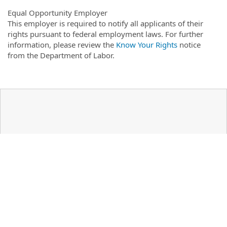
Equal Opportunity Employer
This employer is required to notify all applicants of their
rights pursuant to federal employment laws. For further
information, please review the
Know Your Rights
notice
from the Department of Labor.