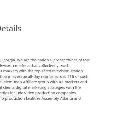
InfoModal.Title
etails
eorgia. We are the nation's largest owner of top-
elevision markets that collectively reach
 markets with the top-rated television station
tion in average all-day ratings across 116 of such
t Telemundo Affiliate group with 47 markets and
l clients digital marketing strategies with the
erties include video production companies
o production facilities Assembly Atlanta and