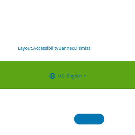
Layout.AccessibilityBanner.Dismiss
U.S. English