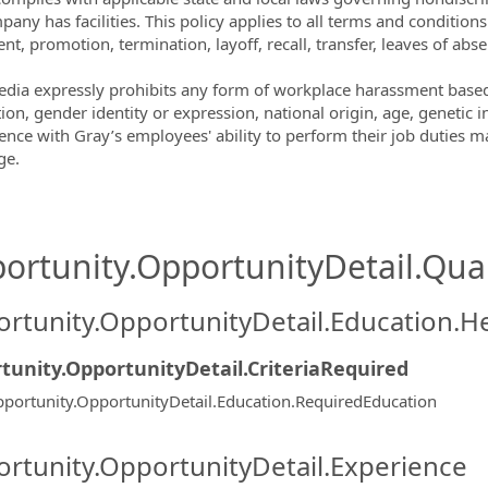
pany has facilities. This policy applies to all terms and condition
nt, promotion, termination, layoff, recall, transfer, leaves of ab
dia expressly prohibits any form of workplace harassment based o
ion, gender identity or expression, national origin, age, genetic i
rence with Gray’s employees' ability to perform their job duties ma
ge.
ortunity.OpportunityDetail.Qual
rtunity.OpportunityDetail.Education.H
tunity.OpportunityDetail.CriteriaRequired
portunity.OpportunityDetail.Education.RequiredEducation
rtunity.OpportunityDetail.Experience