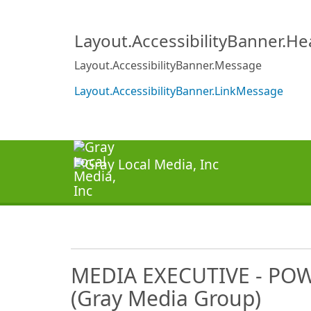
Layout.AccessibilityBanner.H
Layout.AccessibilityBanner.Message
Layout.AccessibilityBanner.LinkMessage
MEDIA EXECUTIVE - PO
(Gray Media Group)