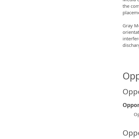
the com
placeme
Gray Me
orientat
interfe
dischar
Opp
Oppo
Oppor
Op
Oppo