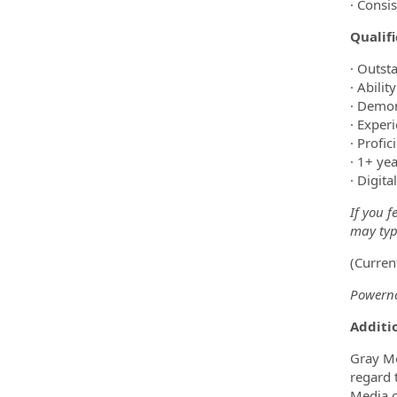
· Consi
Qualif
· Outst
· Abilit
· Demon
· Exper
· Profi
· 1+ ye
· Digit
If you f
may type
(Curren
Powerna
Additio
Gray Me
regard t
Media c