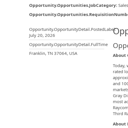
Opportunity.Opportunities.JobCategory
:
Sale
Opportunity.Opportunities.RequisitionNumb
Opportunity.Create.Publ
Opp
Opportunity.OpportunityDetail.PostedLabel
:
July 20, 2026
Oppo
Opportunity.OpportunityDetail.FullTime
OpportunityDetail.CompanyInf
Franklin, TN 37064, USA
About 
Today, 
rated lo
approxi
and 100
markets
Gray Dig
most ad
Raycom 
Third Ra
About 