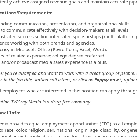
stently achieve assigned revenue goals and maintain accurate pipel
ications/Requirements:
anding communication, presentation, and organizational skills.
y to communicate effectively with decision-makers at all levels.
strated success selling integrated sponsorships (multi-platform p
ience working with both brands and agencies.
ciency in Microsoft Office (PowerPoint, Excel, Word).
ars of related experience; college degree preferred.
al and/or broadcast media sales experience is a plus.
eel you’re qualified and want to work with a great group of people,
 in the job title, station call letters, or click on
"apply now"
, uploa
t employees who are interested in this position can apply throug
tion-TV/Gray Media is a drug-free company
nal Info:
dia provides equal employment opportunities (EEO) to all empl
o race, color, religion, sex, national origin, age, disability, or ge
omplies with applicable state and local laws governing nondiscr