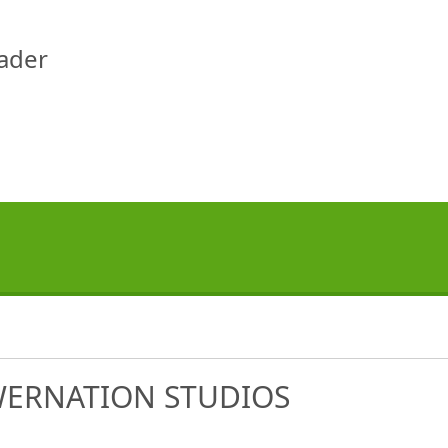
eader
WERNATION STUDIOS