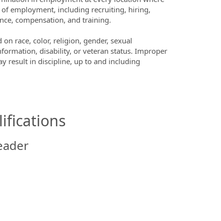
s of employment, including recruiting, hiring,
sence, compensation, and training.
n race, color, religion, gender, sexual
nformation, disability, or veteran status. Improper
y result in discipline, up to and including
ifications
eader