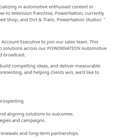
alizing in automotive enthusiast content in
-to television franchise, PowerNation, currently
d Shop, and Dirt & Trails. PowerNation Studios' "
Account Executive to join our sales team. This
rship solutions across our POWERNATION Automotive
nd broadcast.
, build compelling ideas, and deliver measurable
presenting, and helping clients win, we’d like to
prospecting.
and aligning solutions to outcomes.
ategies and campaigns.
e renewals and long-term partnerships.