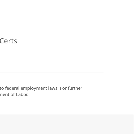
Certs
t to federal employment laws. For further
ment of Labor.