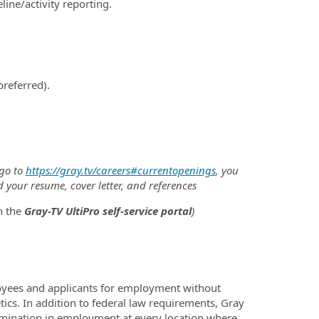
ine/activity reporting.
referred).
 go to
https://gray.tv/careers#currentopenings
, you
d your resume, cover letter, and references
h the
Gray-TV UltiPro self-service portal
)
oyees and applicants for employment without
netics. In addition to federal law requirements, Gray
imination in employment at every location where