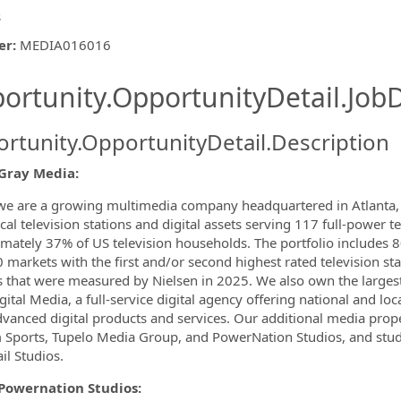
s
er
:
MEDIA016016
ishing.ThirdPartyJobBoards.More
ortunity.OpportunityDetail.JobD
rtunity.OpportunityDetail.Description
ormation.Locations
Gray Media:
we are a growing multimedia company headquartered in Atlanta, G
cal television stations and digital assets serving 117 full-power t
mately 37% of US television households. The portfolio includes 80
 markets with the first and/or second highest rated television sta
 that were measured by Nielsen in 2025. We also own the larges
ital Media, a full-service digital agency offering national and loca
vanced digital products and services. Our additional media prop
Sports, Tupelo Media Group, and PowerNation Studios, and studi
il Studios.
Powernation Studios: