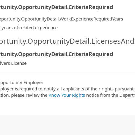
tunity.OpportunityDetail.CriteriaRequired
portunity.OpportunityDetail.WorkExperienceRequiredYears
 years of related experience
rtunity.OpportunityDetail.LicensesAnd
tunity.OpportunityDetail.CriteriaRequired
ivers License
pportunity Employer
ployer is required to notify all applicants of their rights pursuan
tion, please review the
Know Your Rights
notice from the Depart