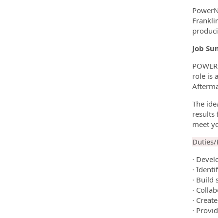
PowerNa
Frankli
produci
Job Su
POWERNA
role is
Afterma
The ide
results
meet y
Duties/R
· Devel
· Identi
· Build
· Colla
· Creat
· Provi