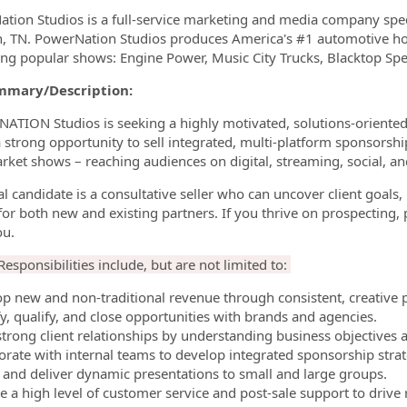
tion Studios is a full-service marketing and media company speci
n, TN. PowerNation Studios produces America's #1 automotive how
ng popular shows: Engine Power, Music City Trucks, Blacktop Spee
mmary/Description:
TION Studios is seeking a highly motivated, solutions-oriented 
 a strong opportunity to sell integrated, multi-platform sponso
rket shows – reaching audiences on digital, streaming, social, a
al candidate is a consultative seller who can uncover client goals
 for both new and existing partners. If you thrive on prospecting, 
ou.
esponsibilities include, but are not limited to:
op new and non-traditional revenue through consistent, creative 
fy, qualify, and close opportunities with brands and agencies.
 strong client relationships by understanding business objectives 
borate with internal teams to develop integrated sponsorship str
e and deliver dynamic presentations to small and large groups.
de a high level of customer service and post-sale support to driv