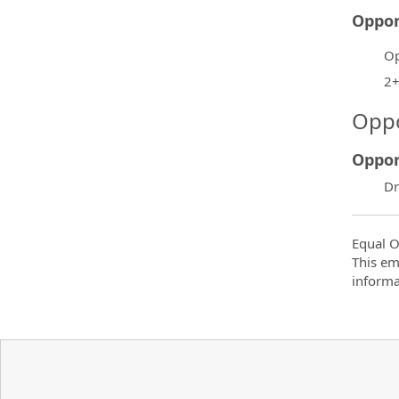
Oppor
Op
2+
Oppo
Oppor
Dr
Equal O
This em
informa