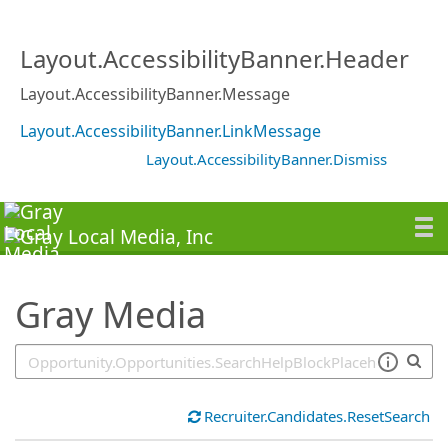
SearchTips.TipsTricks
Layout.AccessibilityBanner.Header
Layout.AccessibilityBanner.Message
Layout.AccessibilityBanner.LinkMessage
Layout.AccessibilityBanner.Dismiss
Gray Media
Recruiter.Candidates.ResetSearch