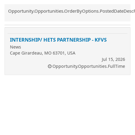
Common.Sort.Sort
Opportunity.Opportunities.OrderByOptions.PostedDateDesc
INTERNSHIP/ HETS PARTNERSHIP - KFVS
News
Cape Girardeau, MO 63701, USA
Jul 15, 2026
Opportunity.Opportunities.FullTime