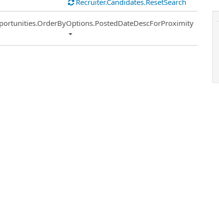
Recruiter.Candidates.ResetSearch
ort
portunities.OrderByOptions.PostedDateDescForProximity