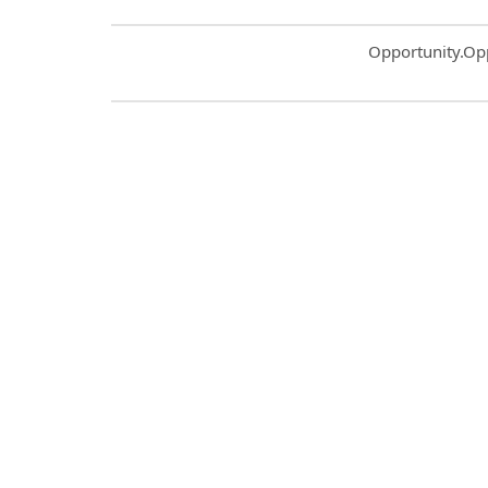
Common.Sort.S
Opportunity.Op