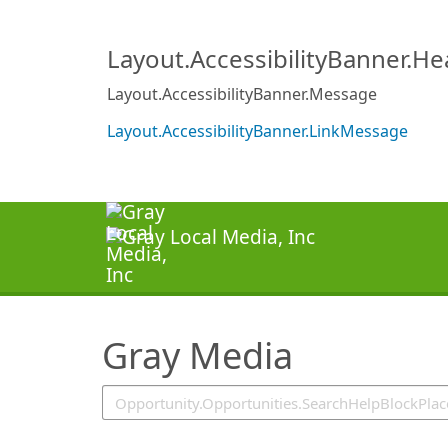
SearchTips.TipsTricks
Layout.AccessibilityBanner.H
Layout.AccessibilityBanner.Message
Layout.AccessibilityBanner.LinkMessage
Gray Media