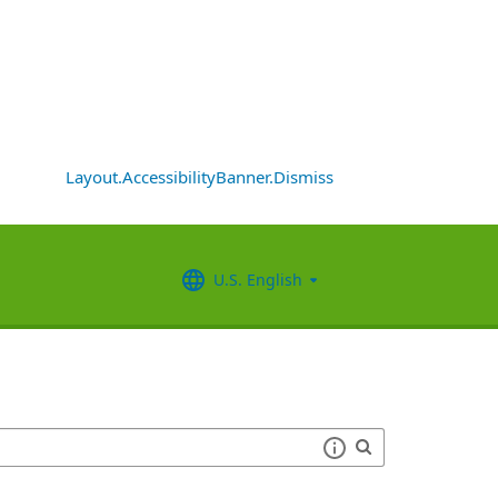
Layout.AccessibilityBanner.Dismiss
U.S. English