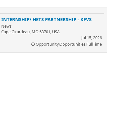
INTERNSHIP/ HETS PARTNERSHIP - KFVS
News
Cape Girardeau, MO 63701, USA
Jul 15, 2026
Opportunity.Opportunities.FullTime