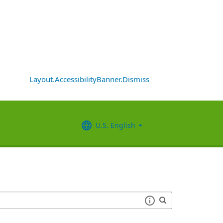
Layout.AccessibilityBanner.Dismiss
U.S. English