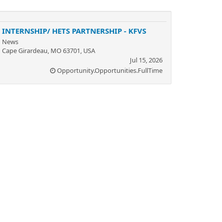
INTERNSHIP/ HETS PARTNERSHIP - KFVS
News
Cape Girardeau, MO 63701, USA
Jul 15, 2026
Opportunity.Opportunities.FullTime