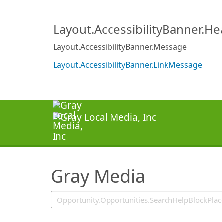
SearchTips.TipsTricks
Layout.AccessibilityBanner.H
Layout.AccessibilityBanner.Message
Layout.AccessibilityBanner.LinkMessage
Gray Media