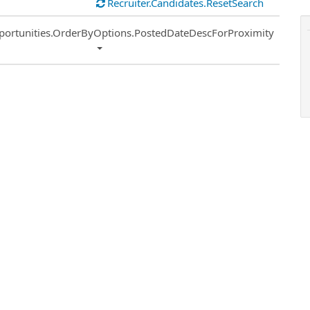
Recruiter.Candidates.ResetSearch
ort
portunities.OrderByOptions.PostedDateDescForProximity