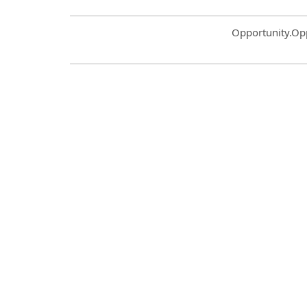
Common.Sort.S
Opportunity.Op