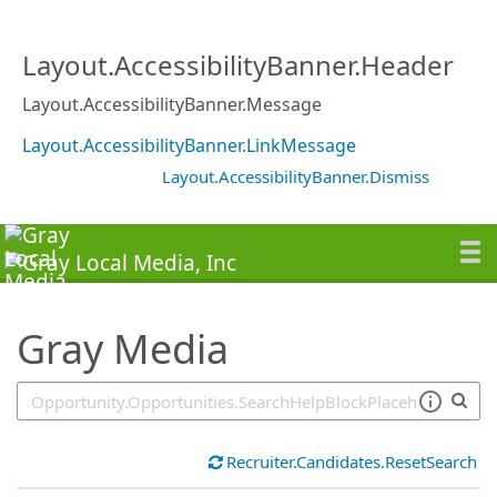
SearchTips.TipsTricks
Layout.AccessibilityBanner.Header
Layout.AccessibilityBanner.Message
Layout.AccessibilityBanner.LinkMessage
Layout.AccessibilityBanner.Dismiss
Gray Media
Recruiter.Candidates.ResetSearch