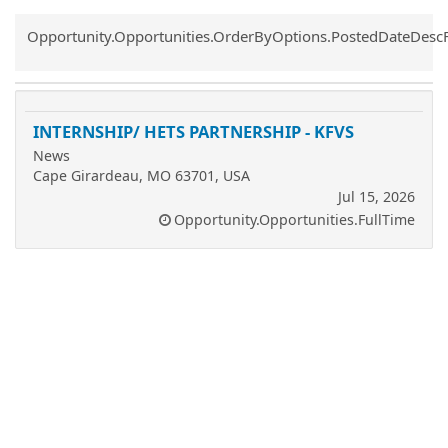
Common.Sort.Sort
Opportunity.Opportunities.OrderByOptions.PostedDateDesc
INTERNSHIP/ HETS PARTNERSHIP - KFVS
News
Cape Girardeau, MO 63701, USA
Jul 15, 2026
Opportunity.Opportunities.FullTime