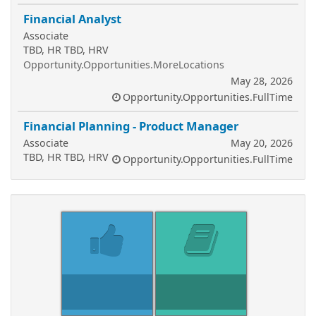
Financial Analyst
Associate
TBD, HR TBD, HRV
Opportunity.Opportunities.MoreLocations
May 28, 2026
Opportunity.Opportunities.FullTime
Financial Planning - Product Manager
Associate
May 20, 2026
TBD, HR TBD, HRV
Opportunity.Opportunities.FullTime