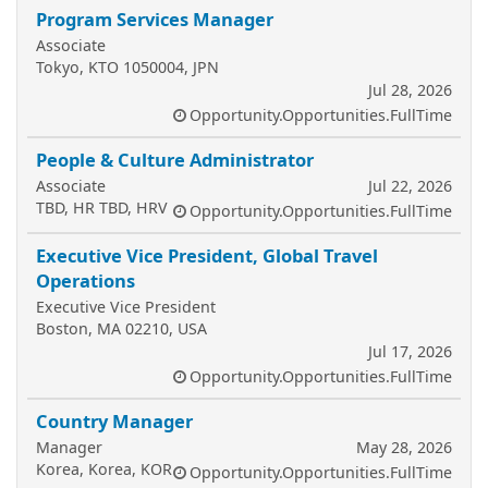
Program Services Manager
Associate
Tokyo, KTO 1050004, JPN
Jul 28, 2026
Opportunity.Opportunities.FullTime
People & Culture Administrator
Associate
Jul 22, 2026
TBD, HR TBD, HRV
Opportunity.Opportunities.FullTime
Executive Vice President, Global Travel
Operations
Executive Vice President
Boston, MA 02210, USA
Jul 17, 2026
Opportunity.Opportunities.FullTime
Country Manager
Manager
May 28, 2026
Korea, Korea, KOR
Opportunity.Opportunities.FullTime