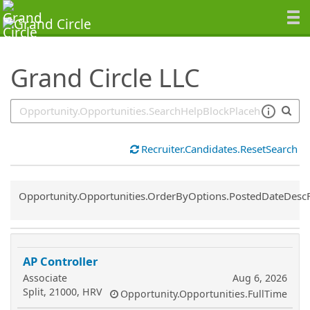
SearchTips.TipsTricks
Grand Circle LLC
Recruiter.Candidates.ResetSearch
Common.Sort.Sort
Opportunity.Opportunities.OrderByOptions.PostedDateDesc
AP Controller
Associate
Aug 6, 2026
Split, 21000, HRV
Opportunity.Opportunities.FullTime