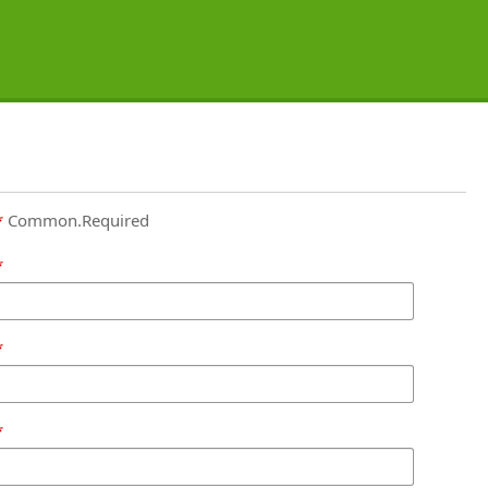
Common.Required