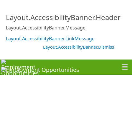
Layout.AccessibilityBanner.Header
Layout.AccessibilityBanner.Message
Layout.AccessibilityBanner.LinkMessage
Layout.AccessibilityBanner.Dismiss