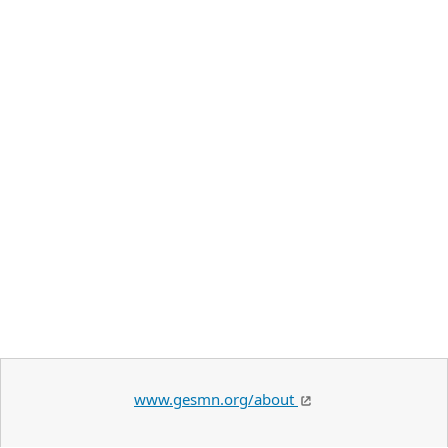
www.gesmn.org/about