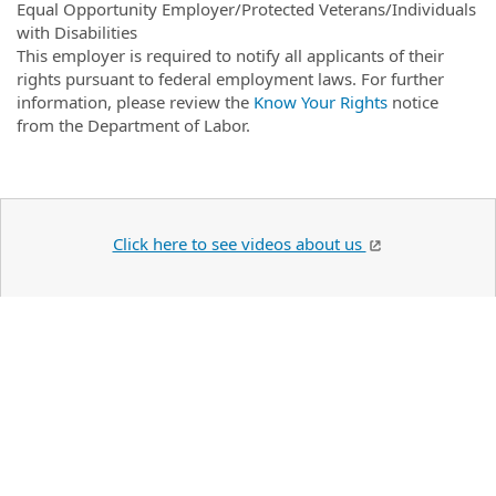
Equal Opportunity Employer/Protected Veterans/Individuals
with Disabilities
This employer is required to notify all applicants of their
rights pursuant to federal employment laws. For further
information, please review the
Know Your Rights
notice
from the Department of Labor.
Click here to see videos about us