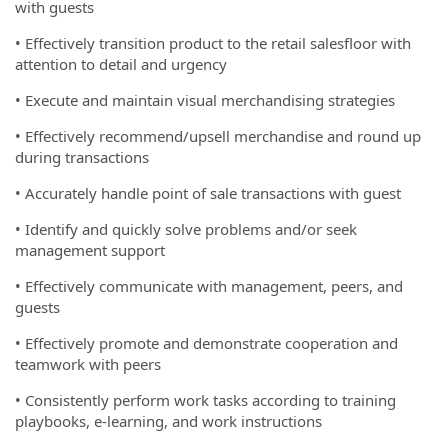
with guests
• Effectively transition product to the retail salesfloor with
attention to detail and urgency
• Execute and maintain visual merchandising strategies
• Effectively recommend/upsell merchandise and round up
during transactions
• Accurately handle point of sale transactions with guest
• Identify and quickly solve problems and/or seek
management support
• Effectively communicate with management, peers, and
guests
• Effectively promote and demonstrate cooperation and
teamwork with peers
• Consistently perform work tasks according to training
playbooks, e-learning, and work instructions