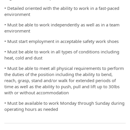
• Detailed oriented with the ability to work in a fast-paced
environment
• Must be able to work independently as well as in a team
environment
• Must start employment in acceptable safety work shoes
• Must be able to work in all types of conditions including
heat, cold and dust
• Must be able to meet all physical requirements to perform
the duties of the position including the ability to bend,
reach, grasp, stand and/or walk for extended periods of
time as well as the ability to push, pull and lift up to 30lbs
with or without accommodation
• Must be available to work Monday through Sunday during
operating hours as needed