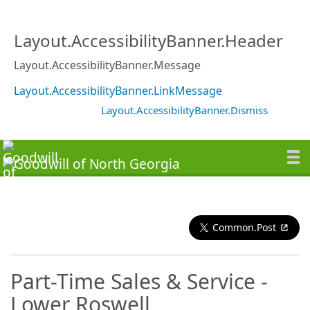
Layout.AccessibilityBanner.Header
Layout.AccessibilityBanner.Message
Layout.AccessibilityBanner.LinkMessage
Layout.AccessibilityBanner.Dismiss
Common.Post
Part-Time Sales & Service -
Lower Roswell