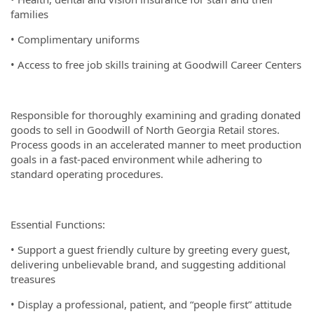
families
• Complimentary uniforms
• Access to free job skills training at Goodwill Career Centers
Responsible for thoroughly examining and grading donated
goods to sell in Goodwill of North Georgia Retail stores.
Process goods in an accelerated manner to meet production
goals in a fast-paced environment while adhering to
standard operating procedures.
Essential Functions:
• Support a guest friendly culture by greeting every guest,
delivering unbelievable brand, and suggesting additional
treasures
• Display a professional, patient, and “people first” attitude