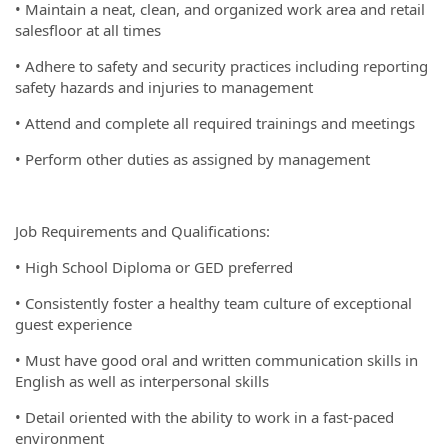
• Maintain a neat, clean, and organized work area and retail
salesfloor at all times
• Adhere to safety and security practices including reporting
safety hazards and injuries to management
• Attend and complete all required trainings and meetings
• Perform other duties as assigned by management
Job Requirements and Qualifications:
• High School Diploma or GED preferred
• Consistently foster a healthy team culture of exceptional
guest experience
• Must have good oral and written communication skills in
English as well as interpersonal skills
• Detail oriented with the ability to work in a fast-paced
environment