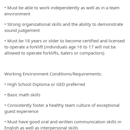
• Must be able to work independently as well as in a team
environment
• Strong organizational skills and the ability to demonstrate
sound judgement
• Must be 18 years or older to become certified and licensed
to operate a forklift (individuals age 16 to 17 will not be
allowed to operate forklifts, balers or compactors)
Working Environment Conditions/Requirements:
• High School Diploma or GED preferred
• Basic math skills
• Consistently foster a healthy team culture of exceptional
guest experience
• Must have good oral and written communication skills in
English as well as interpersonal skills