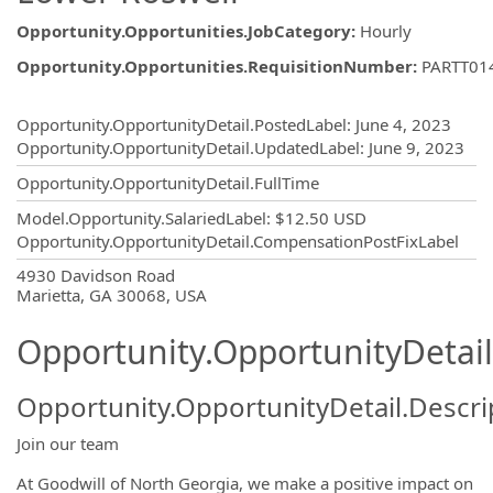
Opportunity.Opportunities.JobCategory
:
Hourly
Opportunity.Opportunities.RequisitionNumber
:
PARTT01
Opportunity.Create.Publishing
Opportunity.OpportunityDetail.PostedLabel
:
June 4, 2023
Opportunity.OpportunityDetail.UpdatedLabel
:
June 9, 2023
Opportunity.OpportunityDetail.FullTime
Model.Opportunity.SalariedLabel
:
$12.50 USD
Opportunity.OpportunityDetail.CompensationPostFixLabel
OpportunityDetail.CompanyInformatio
4930 Davidson Road
Marietta, GA 30068, USA
Opportunity.OpportunityDetail
Opportunity.OpportunityDetail.Descri
Join our team
At Goodwill of North Georgia, we make a positive impact on