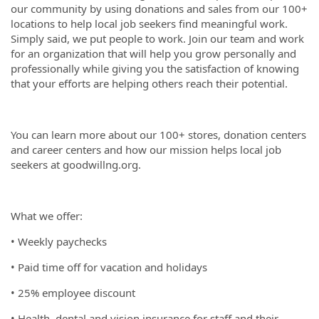
our community by using donations and sales from our 100+
locations to help local job seekers find meaningful work.
Simply said, we put people to work. Join our team and work
for an organization that will help you grow personally and
professionally while giving you the satisfaction of knowing
that your efforts are helping others reach their potential.
You can learn more about our 100+ stores, donation centers
and career centers and how our mission helps local job
seekers at goodwillng.org.
What we offer:
• Weekly paychecks
• Paid time off for vacation and holidays
• 25% employee discount
• Health, dental and vision insurance for staff and their