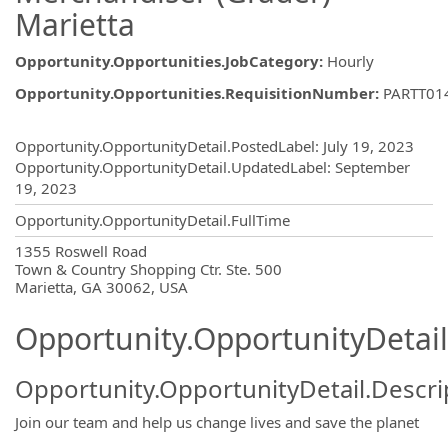
Marietta
Opportunity.Opportunities.JobCategory
:
Hourly
Opportunity.Opportunities.RequisitionNumber
:
PARTT01
Opportunity.Create.Publishing
Opportunity.OpportunityDetail.PostedLabel
:
July 19, 2023
Opportunity.OpportunityDetail.UpdatedLabel
:
September
19, 2023
Opportunity.OpportunityDetail.FullTime
OpportunityDetail.CompanyInformatio
1355 Roswell Road
Town & Country Shopping Ctr. Ste. 500
Marietta, GA 30062, USA
Opportunity.OpportunityDetail
Opportunity.OpportunityDetail.Descri
Join our team and help us change lives and save the planet