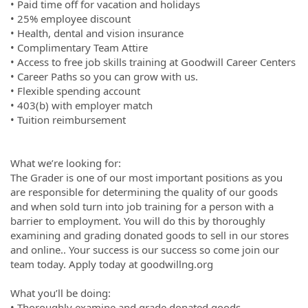
• Paid time off for vacation and holidays
• 25% employee discount
• Health, dental and vision insurance
• Complimentary Team Attire
• Access to free job skills training at Goodwill Career Centers
• Career Paths so you can grow with us.
• Flexible spending account
• 403(b) with employer match
• Tuition reimbursement
What we’re looking for:
The Grader is one of our most important positions as you
are responsible for determining the quality of our goods
and when sold turn into job training for a person with a
barrier to employment. You will do this by thoroughly
examining and grading donated goods to sell in our stores
and online.. Your success is our success so come join our
team today. Apply today at goodwillng.org
What you’ll be doing:
• Thoroughly examine and grade donated goods