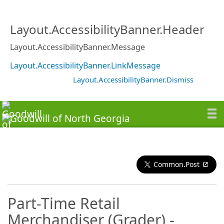
Layout.AccessibilityBanner.Header
Layout.AccessibilityBanner.Message
Layout.AccessibilityBanner.LinkMessage
Layout.AccessibilityBanner.Dismiss
Common.Post
Part-Time Retail
Merchandiser (Grader) -