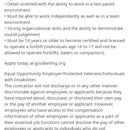
• Detail oriented with the ability to work in a fast-paced
environment
• Must be able to work independently as well as in a team
environment
• Strong organizational skills and the ability to demonstrate
sound judgement
• Must be 18 years or older to become certified and licensed
to operate a forklift (individuals age 16 to 17 will not be
allowed to operate forklifts, balers or compactors)
Apply today at goodwillng.org
Equal Opportunity Employer/Protected Veterans/Individuals
with Disabilities
The contractor will not discharge or in any other manner
discriminate against employees or applicants because they
have inquired about, discussed, or disclosed their own pay
or the pay of another employee or applicant. However,
employees who have access to the compensation
information of other employees or applicants as a part of
their essential job functions cannot disclose the pay of other
employees or applicants to individuals who do not