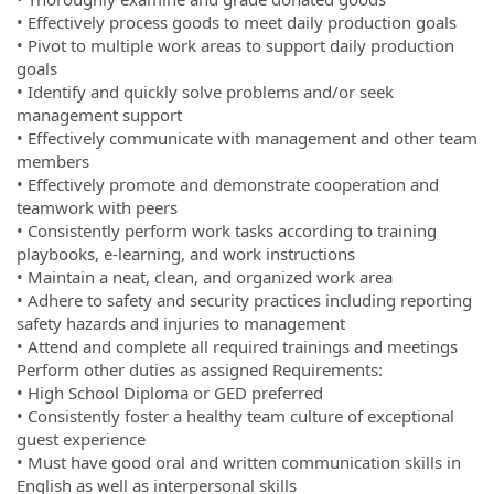
• Effectively process goods to meet daily production goals
• Pivot to multiple work areas to support daily production
goals
• Identify and quickly solve problems and/or seek
management support
• Effectively communicate with management and other team
members
• Effectively promote and demonstrate cooperation and
teamwork with peers
• Consistently perform work tasks according to training
playbooks, e-learning, and work instructions
• Maintain a neat, clean, and organized work area
• Adhere to safety and security practices including reporting
safety hazards and injuries to management
• Attend and complete all required trainings and meetings
Perform other duties as assigned Requirements:
• High School Diploma or GED preferred
• Consistently foster a healthy team culture of exceptional
guest experience
• Must have good oral and written communication skills in
English as well as interpersonal skills