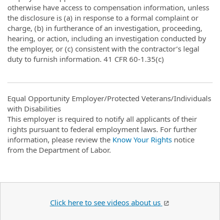
otherwise have access to compensation information, unless
the disclosure is (a) in response to a formal complaint or
charge, (b) in furtherance of an investigation, proceeding,
hearing, or action, including an investigation conducted by
the employer, or (c) consistent with the contractor’s legal
duty to furnish information. 41 CFR 60-1.35(c)
Equal Opportunity Employer/Protected Veterans/Individuals
with Disabilities
This employer is required to notify all applicants of their
rights pursuant to federal employment laws. For further
information, please review the
Know Your Rights
notice
from the Department of Labor.
Click here to see videos about us