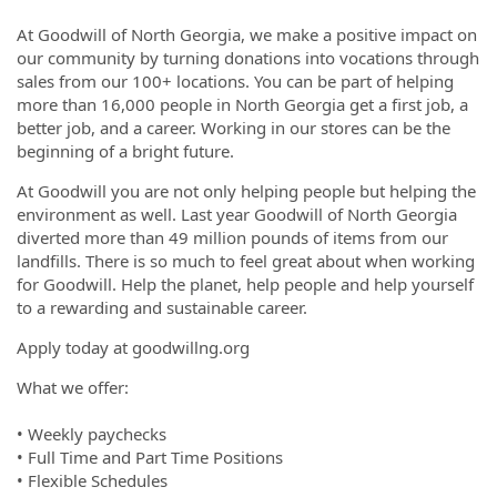
At Goodwill of North Georgia, we make a positive impact on
our community by turning donations into vocations through
sales from our 100+ locations. You can be part of helping
more than 16,000 people in North Georgia get a first job, a
better job, and a career. Working in our stores can be the
beginning of a bright future.
At Goodwill you are not only helping people but helping the
environment as well. Last year Goodwill of North Georgia
diverted more than 49 million pounds of items from our
landfills. There is so much to feel great about when working
for Goodwill. Help the planet, help people and help yourself
to a rewarding and sustainable career.
Apply today at goodwillng.org
What we offer:
• Weekly paychecks
• Full Time and Part Time Positions
• Flexible Schedules