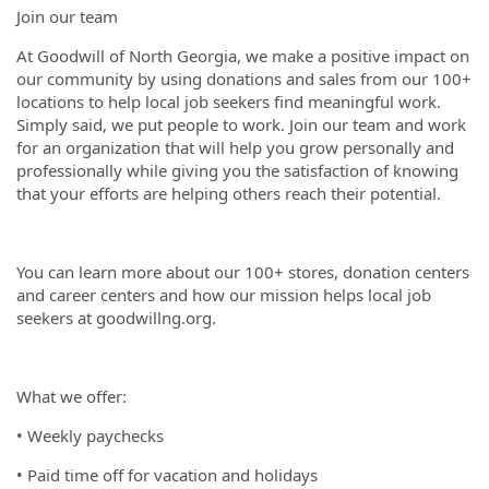
Join our team
At Goodwill of North Georgia, we make a positive impact on
our community by using donations and sales from our 100+
locations to help local job seekers find meaningful work.
Simply said, we put people to work. Join our team and work
for an organization that will help you grow personally and
professionally while giving you the satisfaction of knowing
that your efforts are helping others reach their potential.
You can learn more about our 100+ stores, donation centers
and career centers and how our mission helps local job
seekers at goodwillng.org.
What we offer:
• Weekly paychecks
• Paid time off for vacation and holidays