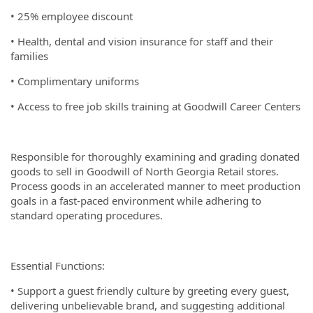
• 25% employee discount
• Health, dental and vision insurance for staff and their
families
• Complimentary uniforms
• Access to free job skills training at Goodwill Career Centers
Responsible for thoroughly examining and grading donated
goods to sell in Goodwill of North Georgia Retail stores.
Process goods in an accelerated manner to meet production
goals in a fast-paced environment while adhering to
standard operating procedures.
Essential Functions:
• Support a guest friendly culture by greeting every guest,
delivering unbelievable brand, and suggesting additional