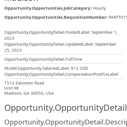
Opportunity.Opportunities.JobCategory
:
Hourly
Opportunity.Opportunities.RequisitionNumber
:
PARTT01
Opportunity.Create.Publishing
Opportunity.OpportunityDetail.PostedLabel
:
September 1,
2023
Opportunity.OpportunityDetail.UpdatedLabel
:
September
25, 2023
Opportunity.OpportunityDetail.FullTime
Model.Opportunity.SalariedLabel
:
$12 USD
Opportunity.OpportunityDetail.CompensationPostFixLabel
OpportunityDetail.CompanyInformatio
1512 Eatonton Road
Unit 98
Madison, GA 30650, USA
Opportunity.OpportunityDetail
Opportunity.OpportunityDetail.Descri