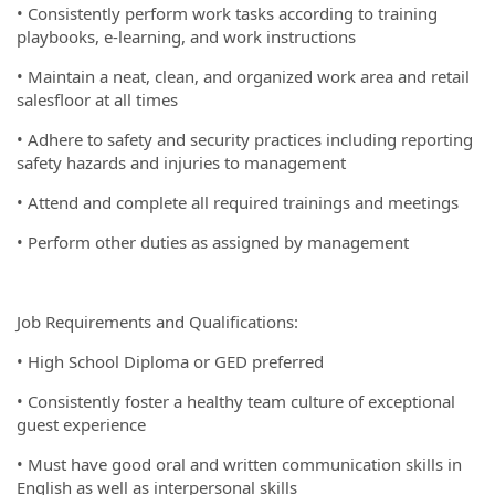
• Consistently perform work tasks according to training
playbooks, e-learning, and work instructions
• Maintain a neat, clean, and organized work area and retail
salesfloor at all times
• Adhere to safety and security practices including reporting
safety hazards and injuries to management
• Attend and complete all required trainings and meetings
• Perform other duties as assigned by management
Job Requirements and Qualifications:
• High School Diploma or GED preferred
• Consistently foster a healthy team culture of exceptional
guest experience
• Must have good oral and written communication skills in
English as well as interpersonal skills