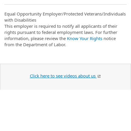
Equal Opportunity Employer/Protected Veterans/Individuals
with Disabilities
This employer is required to notify all applicants of their
rights pursuant to federal employment laws. For further
information, please review the
Know Your Rights
notice
from the Department of Labor.
Click here to see videos about us