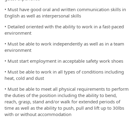
• Must have good oral and written communication skills in
English as well as interpersonal skills
• Detailed oriented with the ability to work in a fast-paced
environment
• Must be able to work independently as well as in a team
environment
• Must start employment in acceptable safety work shoes
• Must be able to work in all types of conditions including
heat, cold and dust
• Must be able to meet all physical requirements to perform
the duties of the position including the ability to bend,
reach, grasp, stand and/or walk for extended periods of
time as well as the ability to push, pull and lift up to 30lbs
with or without accommodation