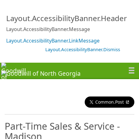
Layout.AccessibilityBanner.Header
Layout.AccessibilityBanner.Message
Layout.AccessibilityBanner.LinkMessage
Layout.AccessibilityBanner.Dismiss
Common.Post
Part-Time Sales & Service -
Madison