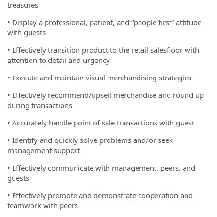
treasures
• Display a professional, patient, and “people first” attitude
with guests
• Effectively transition product to the retail salesfloor with
attention to detail and urgency
• Execute and maintain visual merchandising strategies
• Effectively recommend/upsell merchandise and round up
during transactions
• Accurately handle point of sale transactions with guest
• Identify and quickly solve problems and/or seek
management support
• Effectively communicate with management, peers, and
guests
• Effectively promote and demonstrate cooperation and
teamwork with peers