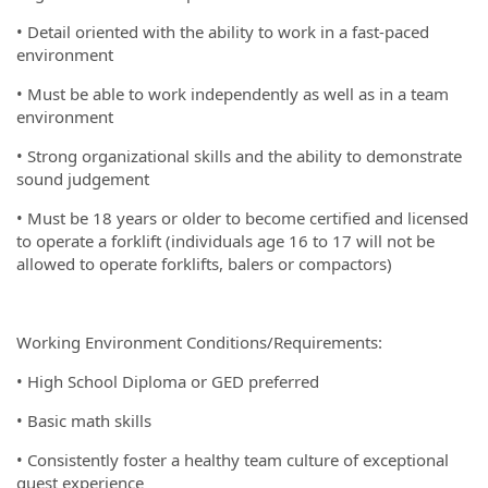
• Detail oriented with the ability to work in a fast-paced
environment
• Must be able to work independently as well as in a team
environment
• Strong organizational skills and the ability to demonstrate
sound judgement
• Must be 18 years or older to become certified and licensed
to operate a forklift (individuals age 16 to 17 will not be
allowed to operate forklifts, balers or compactors)
Working Environment Conditions/Requirements:
• High School Diploma or GED preferred
• Basic math skills
• Consistently foster a healthy team culture of exceptional
guest experience