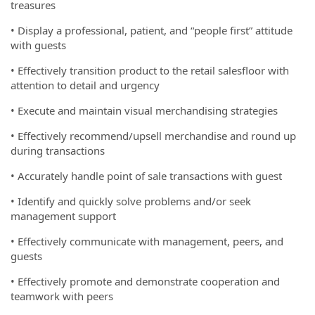
treasures
• Display a professional, patient, and “people first” attitude
with guests
• Effectively transition product to the retail salesfloor with
attention to detail and urgency
• Execute and maintain visual merchandising strategies
• Effectively recommend/upsell merchandise and round up
during transactions
• Accurately handle point of sale transactions with guest
• Identify and quickly solve problems and/or seek
management support
• Effectively communicate with management, peers, and
guests
• Effectively promote and demonstrate cooperation and
teamwork with peers