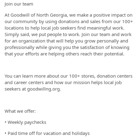
Join our team
At Goodwill of North Georgia, we make a positive impact on
our community by using donations and sales from our 100+
locations to help local job seekers find meaningful work.
Simply said, we put people to work. Join our team and work
for an organization that will help you grow personally and
professionally while giving you the satisfaction of knowing
that your efforts are helping others reach their potential.
You can learn more about our 100+ stores, donation centers
and career centers and how our mission helps local job
seekers at goodwillng.org.
What we offer:
• Weekly paychecks
• Paid time off for vacation and holidays