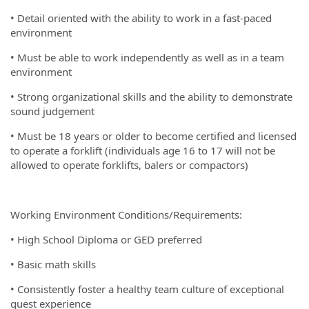
• Detail oriented with the ability to work in a fast-paced
environment
• Must be able to work independently as well as in a team
environment
• Strong organizational skills and the ability to demonstrate
sound judgement
• Must be 18 years or older to become certified and licensed
to operate a forklift (individuals age 16 to 17 will not be
allowed to operate forklifts, balers or compactors)
Working Environment Conditions/Requirements:
• High School Diploma or GED preferred
• Basic math skills
• Consistently foster a healthy team culture of exceptional
guest experience