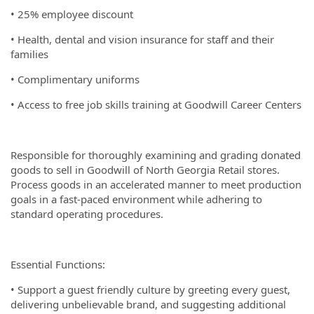
• 25% employee discount
• Health, dental and vision insurance for staff and their
families
• Complimentary uniforms
• Access to free job skills training at Goodwill Career Centers
Responsible for thoroughly examining and grading donated
goods to sell in Goodwill of North Georgia Retail stores.
Process goods in an accelerated manner to meet production
goals in a fast-paced environment while adhering to
standard operating procedures.
Essential Functions:
• Support a guest friendly culture by greeting every guest,
delivering unbelievable brand, and suggesting additional