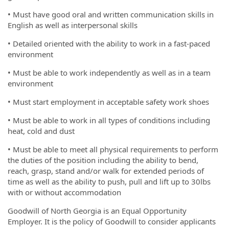
• Must have good oral and written communication skills in
English as well as interpersonal skills
• Detailed oriented with the ability to work in a fast-paced
environment
• Must be able to work independently as well as in a team
environment
• Must start employment in acceptable safety work shoes
• Must be able to work in all types of conditions including
heat, cold and dust
• Must be able to meet all physical requirements to perform
the duties of the position including the ability to bend,
reach, grasp, stand and/or walk for extended periods of
time as well as the ability to push, pull and lift up to 30lbs
with or without accommodation
Goodwill of North Georgia is an Equal Opportunity
Employer. It is the policy of Goodwill to consider applicants