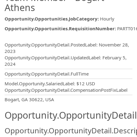
Athens
Opportunity.Opportunities.JobCategory
:
Hourly
Opportunity.Opportunities.RequisitionNumber
:
PARTT01
Opportunity.Create.Publishing
Opportunity.OpportunityDetail.PostedLabel
:
November 28,
2023
Opportunity.OpportunityDetail.UpdatedLabel
:
February 5,
2024
Opportunity.OpportunityDetail.FullTime
Model.Opportunity.SalariedLabel
:
$12 USD
Opportunity.OpportunityDetail.CompensationPostFixLabel
OpportunityDetail.CompanyInformatio
Bogart, GA 30622, USA
Opportunity.OpportunityDetail
Opportunity.OpportunityDetail.Descri