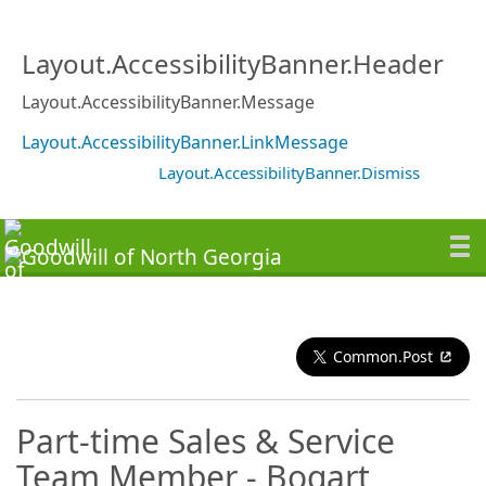
Layout.AccessibilityBanner.Header
Layout.AccessibilityBanner.Message
Layout.AccessibilityBanner.LinkMessage
Layout.AccessibilityBanner.Dismiss
Common.Post
Part-time Sales & Service
Team Member - Bogart