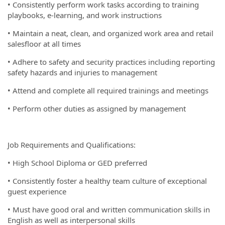
• Consistently perform work tasks according to training
playbooks, e-learning, and work instructions
• Maintain a neat, clean, and organized work area and retail
salesfloor at all times
• Adhere to safety and security practices including reporting
safety hazards and injuries to management
• Attend and complete all required trainings and meetings
• Perform other duties as assigned by management
Job Requirements and Qualifications:
• High School Diploma or GED preferred
• Consistently foster a healthy team culture of exceptional
guest experience
• Must have good oral and written communication skills in
English as well as interpersonal skills