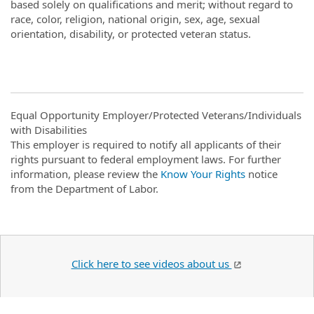
based solely on qualifications and merit; without regard to
race, color, religion, national origin, sex, age, sexual
orientation, disability, or protected veteran status.
Equal Opportunity Employer/Protected Veterans/Individuals
with Disabilities
This employer is required to notify all applicants of their
rights pursuant to federal employment laws. For further
information, please review the
Know Your Rights
notice
from the Department of Labor.
Click here to see videos about us