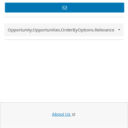
Common.Sort.Sort
Opportunity.Opportunities.OrderByOptions.Relevance
About Us