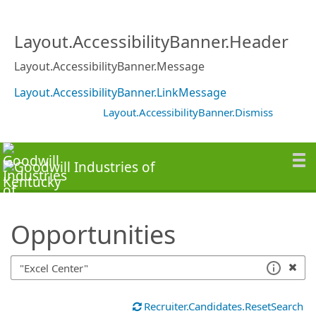
SearchTips.TipsTricks
Layout.AccessibilityBanner.Header
Layout.AccessibilityBanner.Message
Layout.AccessibilityBanner.LinkMessage
Layout.AccessibilityBanner.Dismiss
Opportunities
Recruiter.Candidates.ResetSearch