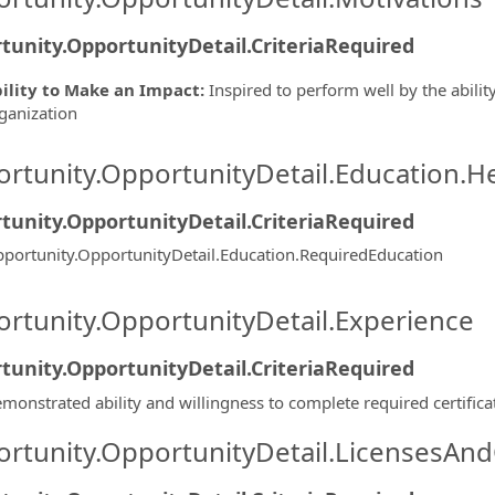
tunity.OpportunityDetail.CriteriaRequired
ility to Make an Impact
:
Inspired to perform well by the ability
ganization
rtunity.OpportunityDetail.Education.H
tunity.OpportunityDetail.CriteriaRequired
portunity.OpportunityDetail.Education.RequiredEducation
rtunity.OpportunityDetail.Experience
tunity.OpportunityDetail.CriteriaRequired
monstrated ability and willingness to complete required certifica
rtunity.OpportunityDetail.LicensesAnd