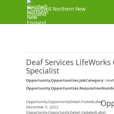
Deaf Services LifeWork
Specialist
Opportunity.Opportunities.JobCategory
:
Heal
Opportunity.Opportunities.RequisitionNumb
Opportunity.Create.Publ
Opp
Opportunity.OpportunityDetail.PostedLabel
:
December 5, 2022
Opportunity.OpportunityDetail.UpdatedLabel
: