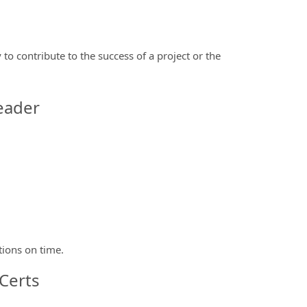
 to contribute to the success of a project or the
eader
tions on time.
Certs