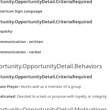
tunity.OpportunityDetail.CriteriaRequired
merican Sign Language
tunity.OpportunityDetail.CriteriaRequired
mpathy
mmunication - written
mmunication - verbal
rtunity.OpportunityDetail.Behaviors
tunity.OpportunityDetail.CriteriaRequired
am Player
:
Works well as a member of a group
edicated
:
Devoted to a task or purpose with loyalty or integrity
rtunity.OpportunityDetail.Motivations