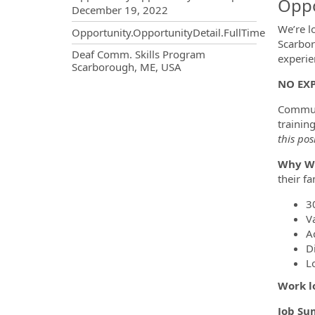
Oppo
December 19, 2022
We’re l
Opportunity.OpportunityDetail.FullTime
Scarbor
OpportunityDetail.CompanyInf
Deaf Comm. Skills Program
experie
Scarborough, ME, USA
NO EXP
Communi
trainin
this pos
Why Wo
their f
3
V
A
D
L
Work l
Job Su