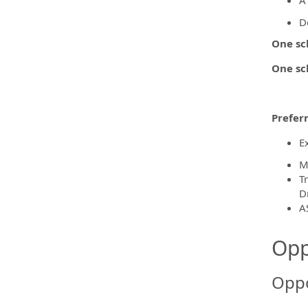
A
D
One sc
One sc
Preferr
E
M
T
D
A
Opp
Oppo