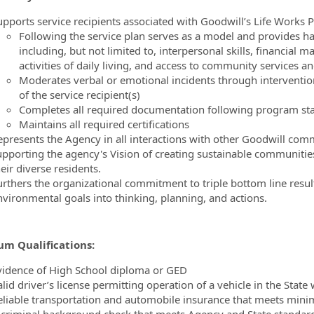
upports service recipients associated with Goodwill’s Life Works 
Following the service plan serves as a model and provides ha
including, but not limited to, interpersonal skills, financial 
activities of daily living, and access to community services a
Moderates verbal or emotional incidents through intervention
of the service recipient(s)
Completes all required documentation following program s
Maintains all required certifications
epresents the Agency in all interactions with other Goodwill co
upporting the agency's Vision of creating sustainable communities 
eir diverse residents.
urthers the organizational commitment to triple bottom line result
nvironmental goals into thinking, planning, and actions.
m Qualifications:
vidence of High School diploma or GED
alid driver’s license permitting operation of a vehicle in the Sta
eliable transportation and automobile insurance that meets min