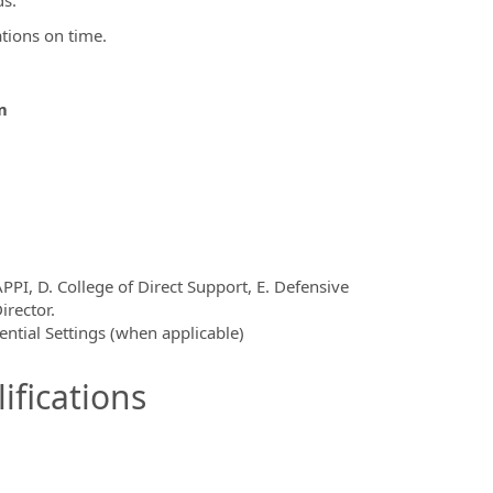
ds.
ations on time.
m
PPI, D. College of Direct Support, E. Defensive
irector.
dential Settings (when applicable)
ifications