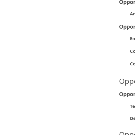
Oppor
A
Oppor
E
Co
Co
Oppo
Oppor
Te
D
Oppo