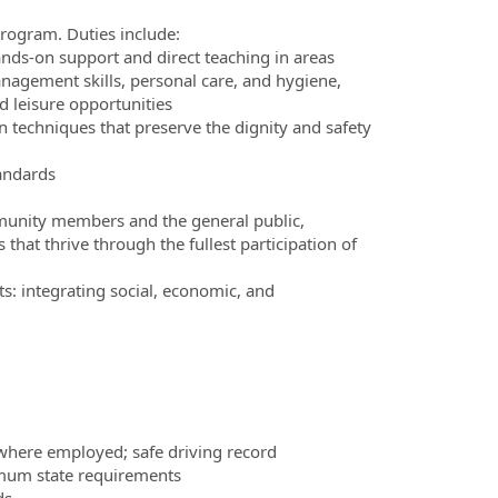
Program. Duties include:
nds-on support and direct teaching in areas
management skills, personal care, and hygiene,
nd leisure opportunities
 techniques that preserve the dignity and safety
tandards
mmunity members and the general public,
that thrive through the fullest participation of
s: integrating social, economic, and
te where employed; safe driving record
imum state requirements