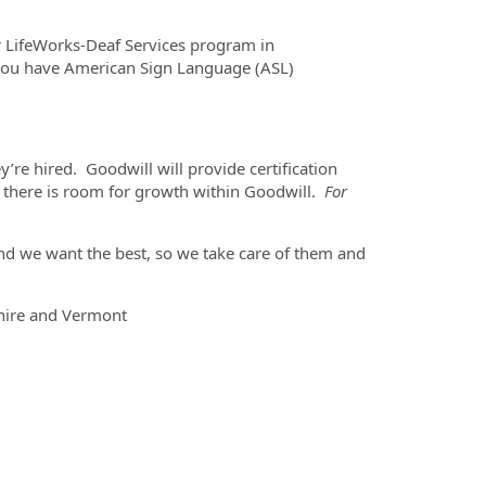
ur LifeWorks-Deaf Services program in
 you have American Sign Language (ASL)
’re hired. Goodwill will provide certification
ns there is room for growth within Goodwill.
For
nd we want the best, so we take care of them and
hire and Vermont