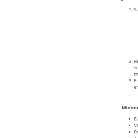
S
R
s
th
F
e
Minimu
E
V
R