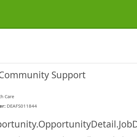
s Community Support
th Care
er
:
DEAFS011844
ishing.ThirdPartyJobBoards.More
ortunity.OpportunityDetail.JobD