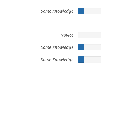
Some Knowledge
Novice
Some Knowledge
Some Knowledge