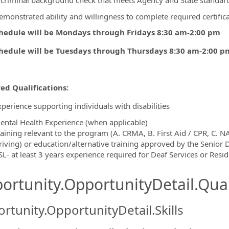
 criminal background check that meets Agency and State standar
emonstrated ability and willingness to complete required certific
hedule will be Mondays through Fridays 8:30 am-2:00 pm
hedule will be Tuesdays through Thursdays 8:30 am-2:00 p
ed Qualifications:
xperience supporting individuals with disabilities
ental Health Experience (when applicable)
raining relevant to the program (A. CRMA, B. First Aid / CPR, C. NA
riving) or education/alternative training approved by the Senior D
SL- at least 3 years experience required for Deaf Services or Resi
ortunity.OpportunityDetail.Qual
rtunity.OpportunityDetail.Skills