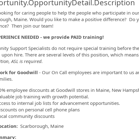
rtunity.OpportunityDetail.Description
ooking for caring people to help the people who participate in o
ough, Maine. Would you like to make a positive difference? Do
ormation.Locations
nce? Then join our team!
ERIENCE NEEDED - we provide PAID training!
ty Support Specialists do not require special training before they
g upon hire. There are several levels of this position, which mea
ition, ASL is required.
rk for Goodwill
- Our On Call employees are important to us a
amilies.
0% employee discounts at Goodwill stores in Maine, New Hamps
aluable job training with growth potential.
ccess to internal job lists for advancement opportunities.
iscounts on personal cell phone plans
ocal community discounts
ocation:
Scarborough, Maine
mmary: