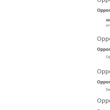
Oppor
Ab
or
Oppo
Oppor
Op
Oppo
Oppor
De
Oppo