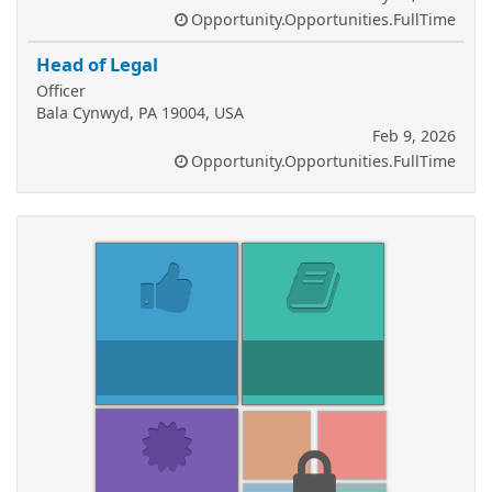
Opportunity.Opportunities.FullTime
Head of Legal
Officer
Bala Cynwyd, PA 19004, USA
Feb 9, 2026
Opportunity.Opportunities.FullTime