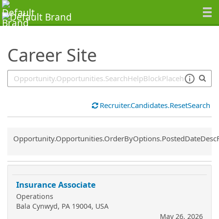
SearchTips.TipsTricks
Career Site
Recruiter.Candidates.ResetSearch
Common.Sort.Sort
Opportunity.Opportunities.OrderByOptions.PostedDateDesc
Insurance Associate
Operations
Bala Cynwyd, PA 19004, USA
May 26, 2026