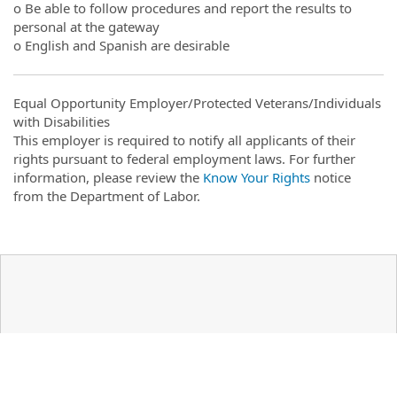
o Be able to follow procedures and report the results to
personal at the gateway
o English and Spanish are desirable
Equal Opportunity Employer/Protected Veterans/Individuals
with Disabilities
This employer is required to notify all applicants of their
rights pursuant to federal employment laws. For further
information, please review the
Know Your Rights
notice
from the Department of Labor.