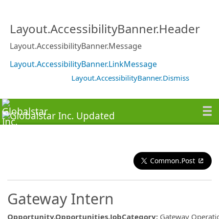
Layout.AccessibilityBanner.Header
Layout.AccessibilityBanner.Message
Layout.AccessibilityBanner.LinkMessage
Layout.AccessibilityBanner.Dismiss
Common.Post
Gateway Intern
Opportunity.Opportunities.JobCategory
:
Gateway Operati