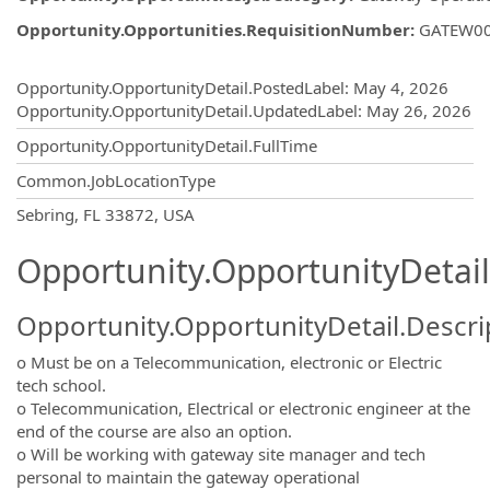
Opportunity.Opportunities.RequisitionNumber
:
GATEW0
Opportunity.Create.Publishing
Opportunity.OpportunityDetail.PostedLabel
:
May 4, 2026
Opportunity.OpportunityDetail.UpdatedLabel
:
May 26, 2026
Opportunity.OpportunityDetail.FullTime
Common.JobLocationType
OpportunityDetail.CompanyInformatio
Sebring, FL 33872, USA
Opportunity.OpportunityDetail
Opportunity.OpportunityDetail.Descri
o Must be on a Telecommunication, electronic or Electric
tech school.
o Telecommunication, Electrical or electronic engineer at the
end of the course are also an option.
o Will be working with gateway site manager and tech
personal to maintain the gateway operational