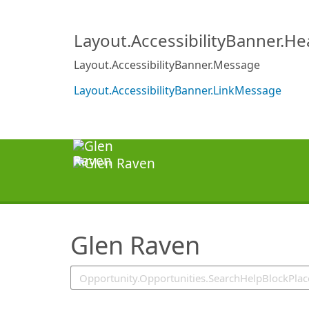
SearchTips.TipsTricks
Layout.AccessibilityBanner.H
Layout.AccessibilityBanner.Message
Layout.AccessibilityBanner.LinkMessage
Glen Raven