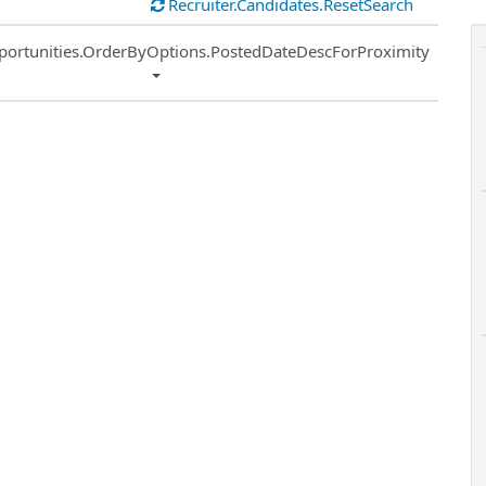
Recruiter.Candidates.ResetSearch
ort
portunities.OrderByOptions.PostedDateDescForProximity