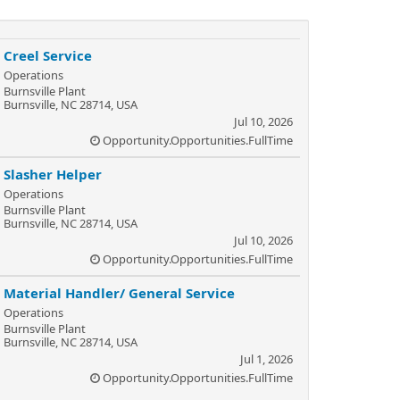
Creel Service
Operations
Burnsville Plant
Burnsville, NC 28714, USA
Jul 10, 2026
Opportunity.Opportunities.FullTime
Slasher Helper
Operations
Burnsville Plant
Burnsville, NC 28714, USA
Jul 10, 2026
Opportunity.Opportunities.FullTime
Material Handler/ General Service
Operations
Burnsville Plant
Burnsville, NC 28714, USA
Jul 1, 2026
Opportunity.Opportunities.FullTime