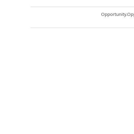
Common.Sort.S
Opportunity.Op