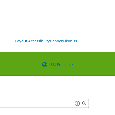
Layout.AccessibilityBanner.Dismiss
U.S. English