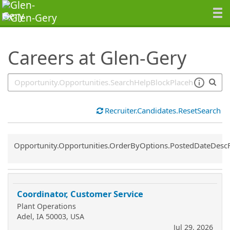
SearchTips.TipsTricks
Careers at Glen-Gery
Recruiter.Candidates.ResetSearch
Common.Sort.Sort
Opportunity.Opportunities.OrderByOptions.PostedDateDesc
Coordinator, Customer Service
Plant Operations
Adel, IA 50003, USA
Jul 29, 2026