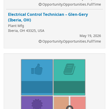
Opportunity.Opportunities.FullTime
Electrical Control Technician – Glen-Gery
(Iberia, OH)
Plant Mfg
Iberia, OH 43325, USA
May 19, 2026
Opportunity.Opportunities.FullTime