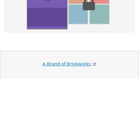
A Brand of Brickworks