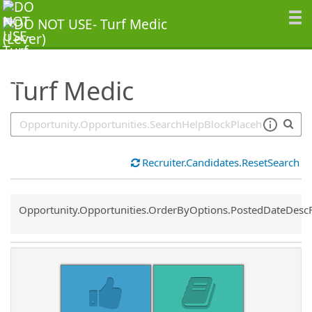
SearchTips.TipsTricks
Turf Medic
Recruiter.Candidates.ResetSearch
Common.Sort.Sort
Opportunity.Opportunities.OrderByOptions.PostedDateDesc