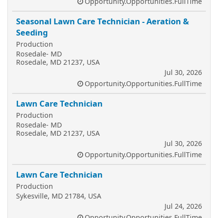
Opportunity.Opportunities.FullTime
Seasonal Lawn Care Technician - Aeration &
Seeding
Production
Rosedale- MD
Rosedale, MD 21237, USA
Jul 30, 2026
Opportunity.Opportunities.FullTime
Lawn Care Technician
Production
Rosedale- MD
Rosedale, MD 21237, USA
Jul 30, 2026
Opportunity.Opportunities.FullTime
Lawn Care Technician
Production
Sykesville, MD 21784, USA
Jul 24, 2026
Opportunity.Opportunities.FullTime