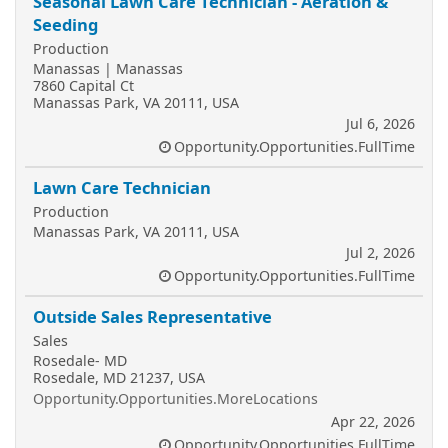
Seasonal Lawn Care Technician - Aeration &
Seeding
Production
Manassas | Manassas
7860 Capital Ct
Manassas Park, VA 20111, USA
Jul 6, 2026
Opportunity.Opportunities.FullTime
Lawn Care Technician
Production
Manassas Park, VA 20111, USA
Jul 2, 2026
Opportunity.Opportunities.FullTime
Outside Sales Representative
Sales
Rosedale- MD
Rosedale, MD 21237, USA
Opportunity.Opportunities.MoreLocations
Apr 22, 2026
Opportunity.Opportunities.FullTime