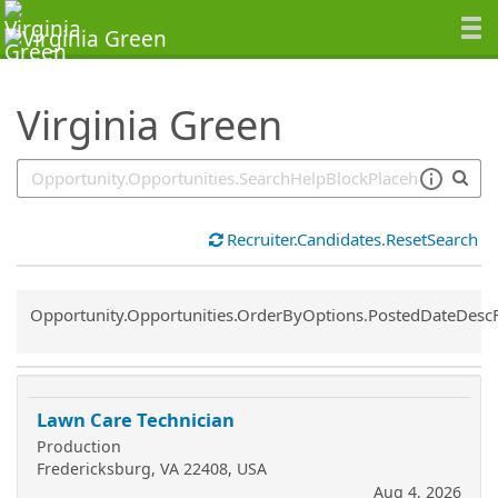
SearchTips.TipsTricks
Virginia Green
Recruiter.Candidates.ResetSearch
Common.Sort.Sort
Opportunity.Opportunities.OrderByOptions.PostedDateDesc
Lawn Care Technician
Production
Fredericksburg, VA 22408, USA
Aug 4, 2026