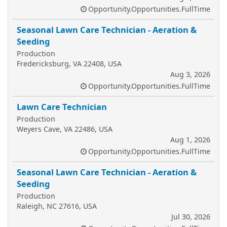
Opportunity.Opportunities.FullTime
Seasonal Lawn Care Technician - Aeration &
Seeding
Production
Fredericksburg, VA 22408, USA
Aug 3, 2026
Opportunity.Opportunities.FullTime
Lawn Care Technician
Production
Weyers Cave, VA 22486, USA
Aug 1, 2026
Opportunity.Opportunities.FullTime
Seasonal Lawn Care Technician - Aeration &
Seeding
Production
Raleigh, NC 27616, USA
Jul 30, 2026