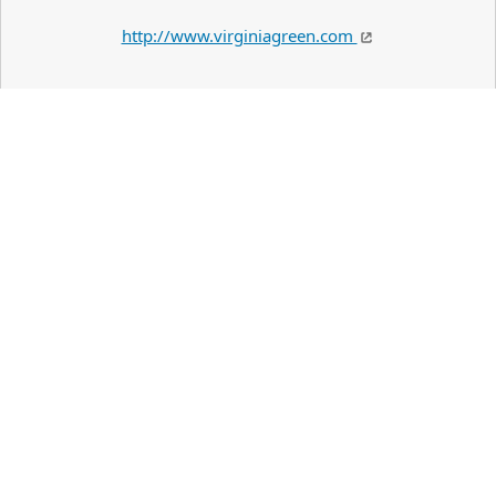
http://www.virginiagreen.com