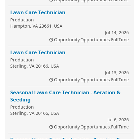
Lawn Care Technician
Production
Hampton, VA 23661, USA
Jul 14, 2026
Opportunity.Opportunities.FullTime
Lawn Care Technician
Production
Sterling, VA 20166, USA
Jul 13, 2026
Opportunity.Opportunities.FullTime
Seasonal Lawn Care Technician - Aeration &
Seeding
Production
Sterling, VA 20166, USA
Jul 6, 2026
Opportunity.Opportunities.FullTime