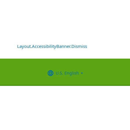
Layout.AccessibilityBanner.Dismiss
U.S. English