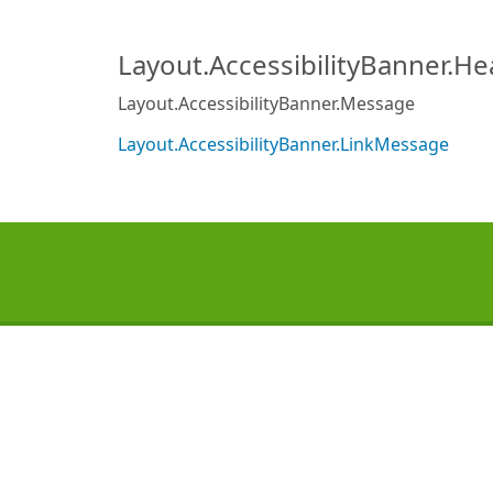
Layout.AccessibilityBanner.H
Layout.AccessibilityBanner.Message
Layout.AccessibilityBanner.LinkMessage