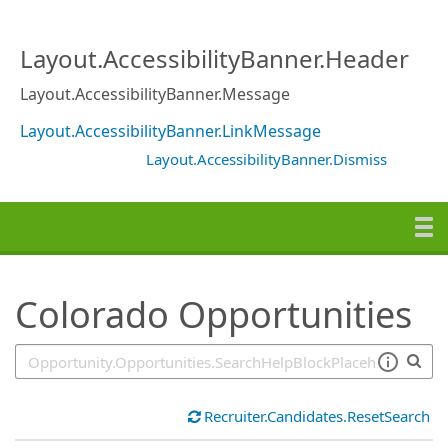
SearchTips.TipsTricks
Layout.AccessibilityBanner.Header
Layout.AccessibilityBanner.Message
Layout.AccessibilityBanner.LinkMessage
Layout.AccessibilityBanner.Dismiss
Colorado Opportunities
Recruiter.Candidates.ResetSearch