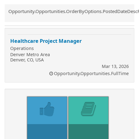
Common.Sort.Sort
Opportunity.Opportunities.OrderByOptions.PostedDateDesc
Healthcare Project Manager
Operations
Denver Metro Area
Denver, CO, USA
Mar 13, 2026
Opportunity.Opportunities.FullTime