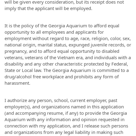
will be given every consideration, but its receipt does not
imply that the applicant will be employed.
It is the policy of the Georgia Aquarium to afford equal
opportunity to all employees and applicants for
employment without regard to age, race, religion, color, sex,
national origin, marital status, expunged juvenile records, or
pregnancy, and to afford equal opportunity to disabled
veterans, veterans of the Vietnam era, and individuals with a
disability and any other characteristic protected by Federal,
State or Local law. The Georgia Aquarium is committed to a
drug/alcohol free workplace and prohibits any form of
harassment.
I authorize any person, school, current employer, past
employer(s), and organizations named in this application
(and accompanying resume, if any) to provide the Georgia
Aquarium with any information and opinion requested in
connection with my application, and I release such persons
and organizations from any legal liability in making such