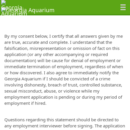
By my consent below, I certify that all answers given by me
are true, accurate and complete. I understand that the
falsification, misrepresentation or omission of fact on this
application (or any other accompanying or required
documentation) will be cause for denial of employment or
immediate termination of employment, regardless of when
or how discovered. I also agree to immediately notify the
Georgia Aquarium if I should be convicted of a crime
involving dishonesty, breach of trust, controlled substance,
sexual misconduct, abuse, or violence while my
employment application is pending or during my period of
employment if hired.
Questions regarding this statement should be directed to
any employment interviewer before signing. The application