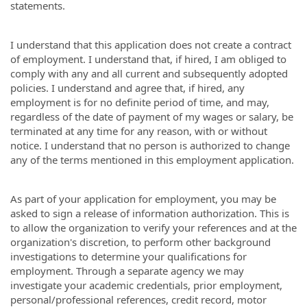
statements.
I understand that this application does not create a contract
of employment. I understand that, if hired, I am obliged to
comply with any and all current and subsequently adopted
policies. I understand and agree that, if hired, any
employment is for no definite period of time, and may,
regardless of the date of payment of my wages or salary, be
terminated at any time for any reason, with or without
notice. I understand that no person is authorized to change
any of the terms mentioned in this employment application.
As part of your application for employment, you may be
asked to sign a release of information authorization. This is
to allow the organization to verify your references and at the
organization's discretion, to perform other background
investigations to determine your qualifications for
employment. Through a separate agency we may
investigate your academic credentials, prior employment,
personal/professional references, credit record, motor