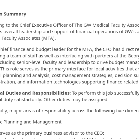
on Summary
ng to the Chief Executive Officer of The GW Medical Faculty Assoc
s overall leadership and support of financial operations of GW’s
 Faculty Associates (MFA).
chief finance and budget leader for the MFA, the CFO has direct r
ormation.Locations
g a team of staff as well as interfacing with partners at the Geor
including senior-level faculty and leadership to drive budget ma
 This role serves as the primary interface for local activities that
al planning and analysis, cost management strategies, decision s
tration, and information technologies supporting finance related 
al Duties and Responsibilities:
To perform this job successfull
al duty satisfactorily. Other duties may be assigned.
ally, major areas of responsibility across the following five dimen
ic Planning and Management
erves as the primary business advisor to the CEO;