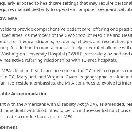
egularly exposed to healthcare settings that may require persona
equires manual dexterity to operate a computer keyboard, calcul
 GW MFA
sicians provide comprehensive patient care, offering one practi
l specialties. As members of the GW School of Medicine and Healt
tors for medical students, residents, fellows, and researchers pre
ling. In addition to maintaining a closely integrated alliance wi
Washington University Hospital (GWUH), separately owned and op
has active referring relationships with 12 area hospitals.
MFA’s leading healthcare presence in the DC metro region is 
es in DC, Maryland, and Virginia. Given its geographic location i
an 175 resident embassies, the MFA continues to evolve its intern
nable Accommodation
ent with the Americans with Disability Act (ADA), as amended,
ed individuals with disabilities to perform the essential function
t create an undue hardship for MFA.
tatement