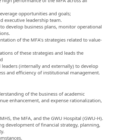
e high performance of the MFA across all
 leverage opportunities and goals;
and executive leadership team.
 to develop business plans, monitor operational
ions.
tation of the MFA’s strategies related to value-
ations of these strategies and leads the
nd
 leaders (internally and externally) to develop
ess and efficiency of institutional management.
derstanding of the business of academic
venue enhancement, and expense rationalization,
W SMHS, the MFA, and the GWU Hospital (GWU-H).
ing development of financial strategy, planning,
ty.
umstances.