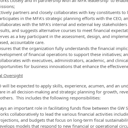
orks closely and in partnership with all MFA leadership to enabl
issions;
ctively partners and closely collaborates with key constituents to
articipates in the MFA’s strategic planning efforts with the CEO, 
ollaborates with the MFA’s internal and external key stakeholders
esults, and suggests alternative courses to meet financial expectat
erves as a key participant in the assessment, design, and implemen
ased, accountable care.
sures that the organization fully understands the financial implic
evelopment of financial operations to support these initiatives; a
llaborates with executives, administrators, academic, and clinical
pportunities for business innovations that enhance the effectiven
al Oversight
 will be expected to apply skills, experience, acumen, and an un
are in all decision-making and strategic planning for growth, re
thers. This includes the following responsibilities:
lays an important role in facilitating funds flow between the G
rks collaboratively to lead the various financial activities includ
ojections, and budgets that focus on long-term fiscal sustainabili
evelops models that respond to new financial or operational circ