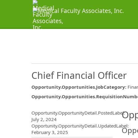
Chief Financial Officer
Opportunity.Opportunities.JobCategory
:
Fina
Opportunity.Opportunities.RequisitionNumb
Opportunity.Create.Publ
Opp
Opportunity.OpportunityDetail.PostedLabel
:
July 2, 2024
Opportunity.OpportunityDetail.UpdatedLabel
:
Oppo
February 3, 2025