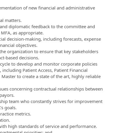
ementation of new financial and administrative
al matters.
 and diplomatic feedback to the committee and
 MFA, as appropriate.
ial decision-making, including forecasts, expense
ancial objectives.
the organization to ensure that key stakeholders
act-based decisions.
cycle to develop and monitor corporate policies
 including Patient Access, Patient Financial
ster to create a state of the art, highly reliable
issues concerning contractual relationships between
payors.
rship team who constantly strives for improvement
s goals.
actice metrics.
tion.
with high standards of service and performance.
partmental priorities; and