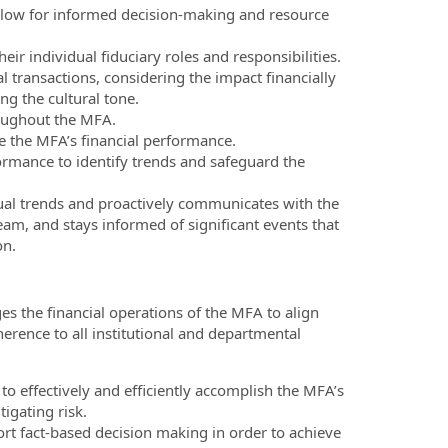
t allow for informed decision-making and resource
ir individual fiduciary roles and responsibilities.
 transactions, considering the impact financially
ng the cultural tone.
roughout the MFA.
e the MFA’s financial performance.
ormance to identify trends and safeguard the
sual trends and proactively communicates with the
m, and stays informed of significant events that
on.
s the financial operations of the MFA to align
herence to all institutional and departmental
o effectively and efficiently accomplish the MFA’s
igating risk.
port fact-based decision making in order to achieve