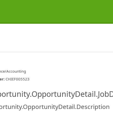
nce/Accounting
er
:
CHIEF005523
ishing.ThirdPartyJobBoards.More
ortunity.OpportunityDetail.JobD
rtunity.OpportunityDetail.Description