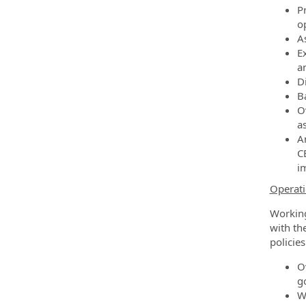
P
o
As
E
an
D
B
O
a
A
C
i
Operati
Working
with th
policies
O
g
W