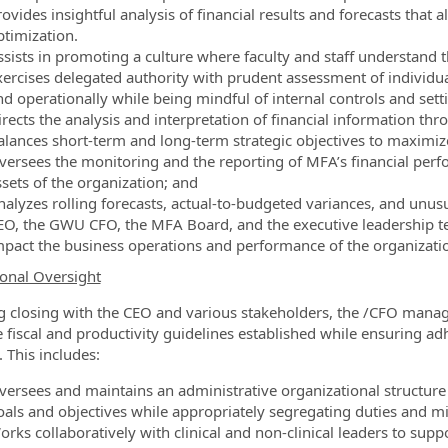
rovides insightful analysis of financial results and forecasts tha
ptimization.
sists in promoting a culture where faculty and staff understand the
xercises delegated authority with prudent assessment of individual
d operationally while being mindful of internal controls and setti
irects the analysis and interpretation of financial information th
alances short-term and long-term strategic objectives to maximiz
versees the monitoring and the reporting of MFA’s financial perf
ssets of the organization; and
nalyzes rolling forecasts, actual-to-budgeted variances, and unu
EO, the GWU CFO, the MFA Board, and the executive leadership tea
mpact the business operations and performance of the organizati
onal Oversight
 closing with the CEO and various stakeholders, the /CFO manage
e fiscal and productivity guidelines established while ensuring ad
. This includes:
versees and maintains an administrative organizational structure t
oals and objectives while appropriately segregating duties and mit
orks collaboratively with clinical and non-clinical leaders to sup