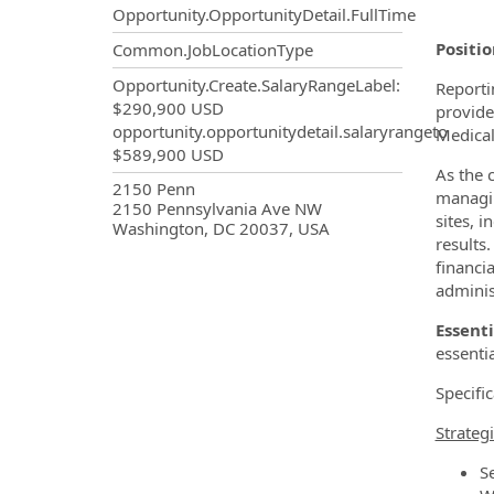
Opportunity.OpportunityDetail.FullTime
Positi
Common.JobLocationType
Opportunity.Create.SalaryRangeLabel
:
Reporti
$290,900 USD
provide
opportunity.opportunitydetail.salaryrangeto
Medical
$589,900 USD
As the 
OpportunityDetail.CompanyInf
2150 Penn
managin
2150 Pennsylvania Ave NW
sites, 
Washington, DC 20037, USA
results.
financi
adminis
Essenti
essenti
Specific
Strateg
S