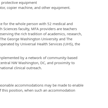
l protective equipment
ator, copier machine, and other equipment.
ce for the whole person with 52 medical and
h Sciences faculty, MFA providers are teachers
serving the rich tradition of academics, research,
th The George Washington University and The
erated by Universal Health Services (UHS), the
complemented by a network of community-based
n central NW Washington, DC, and proximity to
ational clinical outreach.
 reasonable accommodations may be made to enable
s of this position, when such an accommodation