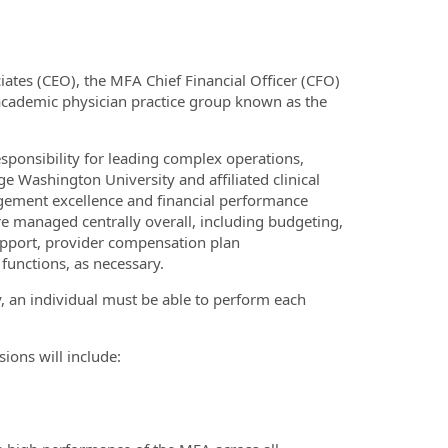
iates (CEO), the MFA Chief Financial Officer (CFO)
 academic physician practice group known as the
esponsibility for leading complex operations,
ge Washington University and affiliated clinical
nagement excellence and financial performance
 are managed centrally overall, including budgeting,
upport, provider compensation plan
functions, as necessary.
y, an individual must be able to perform each
sions will include: