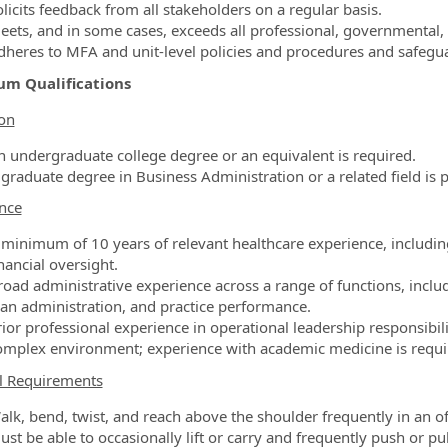
licits feedback from all stakeholders on a regular basis.
eets, and in some cases, exceeds all professional, governmental,
dheres to MFA and unit-level policies and procedures and safegu
m Qualifications
on
n undergraduate college degree or an equivalent is required.
 graduate degree in Business Administration or a related field is p
nce
 minimum of 10 years of relevant healthcare experience, includin
nancial oversight.
road administrative experience across a range of functions, incl
lan administration, and practice performance.
rior professional experience in operational leadership responsibil
omplex environment; experience with academic medicine is require
l Requirements
alk, bend, twist, and reach above the shoulder frequently in an off
st be able to occasionally lift or carry and frequently push or pull