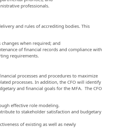
istrative professionals.
elivery and rules of accrediting bodies. This
s changes when required; and
tenance of financial records and compliance with
rting requirements.
 financial processes and procedures to maximize
lated processes. In addition, the CFO will identify
dgetary and financial goals for the MFA. The CFO
ugh effective role modeling.
ntribute to stakeholder satisfaction and budgetary
tiveness of existing as well as newly