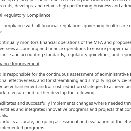
ecruits, develops, and retains high-performing business and admin
al Regulatory Compliance
 compliance with all financial regulations governing health care d
s:
ontinually monitors financial operations of the MFA and propose
versees accounting and finance operations to ensure proper main
inance and accounting standards, regulatory guidelines, and repo
mance Improvement
 is responsible for the continuous assessment of administrative
onal effectiveness, and for streamlining and simplifying service-re
enue enhancement and/or cost reduction strategies to achieve bu
ork to ensure and further develop the following:
acilitates and successfully implements changes where needed thro
dentifies and integrates innovative programs and projects that co
oals.
onducts accurate, on-going assessment and evaluation of the effec
mplemented programs.