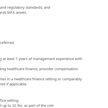
 and regulatory standards; and
ards MFA assets.
referred.
g at least 7 years of management experience with
uding healthcare finance, provider compensation
ities in a healthcare finance setting or comparably
d if applicable.
ice setting.
 up to 20 lbs. as part of the role