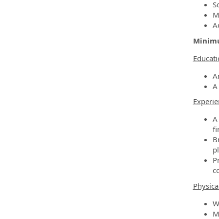
So
M
A
Minimu
Educati
A
A
Experie
A
fi
B
p
P
c
Physica
W
Mu