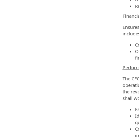
R
Financi
Ensures
include
C
O
f
Perfor
The CFO
operati
the rev
shall w
F
I
g
C
i