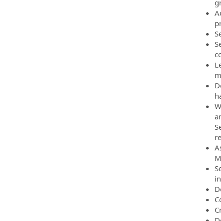
g
A
p
S
S
c
L
m
D
h
W
an
S
r
A
M
S
i
D
C
C
D