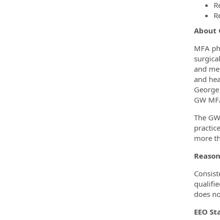
R
R
About
MFA phy
surgica
and men
and hea
George 
GW MFA 
The GW 
practic
more th
Reaso
Consist
qualifi
does no
EEO S