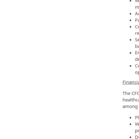
W
m
A
P
C
r
S
b
En
d
Co
o
Financi
The CFO
healthc
among o
P
Wo
pr
D