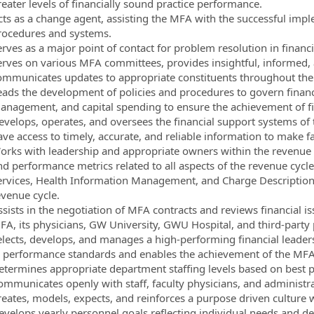
reater levels of financially sound practice performance.
cts as a change agent, assisting the MFA with the successful impl
rocedures and systems.
erves as a major point of contact for problem resolution in financi
erves on various MFA committees, provides insightful, informed,
ommunicates updates to appropriate constituents throughout the
eads the development of policies and procedures to govern financ
anagement, and capital spending to ensure the achievement of fin
evelops, operates, and oversees the financial support systems of 
ave access to timely, accurate, and reliable information to make f
orks with leadership and appropriate owners within the revenue 
d performance metrics related to all aspects of the revenue cycle,
ervices, Health Information Management, and Charge Description Ma
evenue cycle.
ssists in the negotiation of MFA contracts and reviews financial 
FA, its physicians, GW University, GWU Hospital, and third-party 
elects, develops, and manages a high-performing financial leade
n performance standards and enables the achievement of the MFA’
etermines appropriate department staffing levels based on best pr
ommunicates openly with staff, faculty physicians, and administra
reates, models, expects, and reinforces a purpose driven culture 
evelops yearly personnel goals reflecting individual needs and de