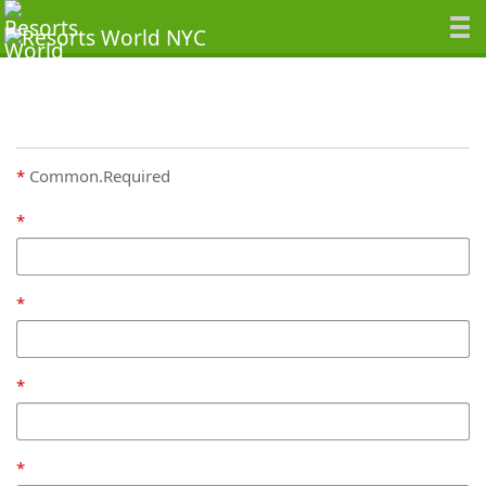
Common.Required