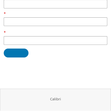
Calibri