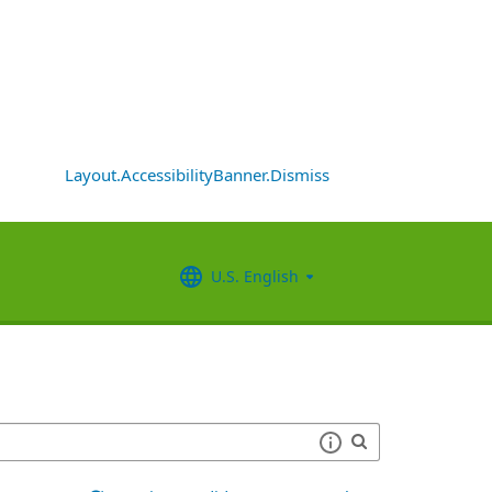
Layout.AccessibilityBanner.Dismiss
U.S. English