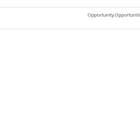
Common.Sort.Sort
Opportunity.Opportunit