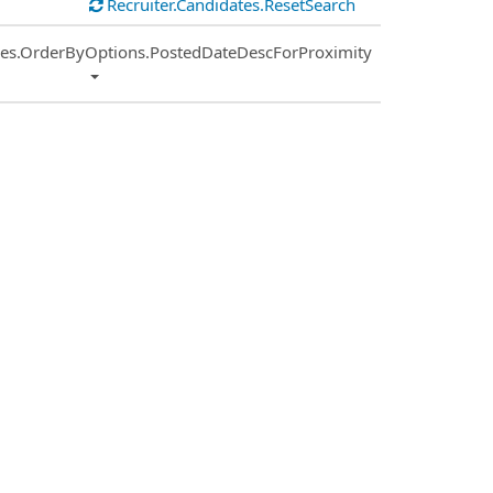
Recruiter.Candidates.ResetSearch
ies.OrderByOptions.PostedDateDescForProximity