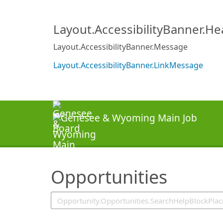
SearchTips.TipsTricks
Layout.AccessibilityBanner.H
Layout.AccessibilityBanner.Message
Layout.AccessibilityBanner.LinkMessage
Opportunities