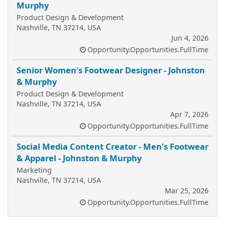
Murphy
Product Design & Development
Nashville, TN 37214, USA
Jun 4, 2026
Opportunity.Opportunities.FullTime
Senior Women's Footwear Designer - Johnston
& Murphy
Product Design & Development
Nashville, TN 37214, USA
Apr 7, 2026
Opportunity.Opportunities.FullTime
Social Media Content Creator - Men's Footwear
& Apparel - Johnston & Murphy
Marketing
Nashville, TN 37214, USA
Mar 25, 2026
Opportunity.Opportunities.FullTime