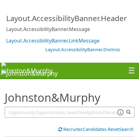
SearchTips.TipsTricks
Layout.AccessibilityBanner.Header
Layout.AccessibilityBanner.Message
Layout.AccessibilityBanner.LinkMessage
Layout.AccessibilityBanner.Dismiss
Johnston&Murphy
Recruiter.Candidates.ResetSearch