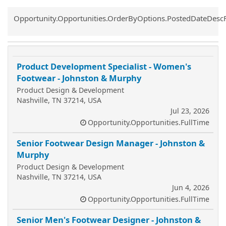
Common.Sort.Sort
Opportunity.Opportunities.OrderByOptions.PostedDateDesc
Product Development Specialist - Women's
Footwear - Johnston & Murphy
Product Design & Development
Nashville, TN 37214, USA
Jul 23, 2026
Opportunity.Opportunities.FullTime
Senior Footwear Design Manager - Johnston &
Murphy
Product Design & Development
Nashville, TN 37214, USA
Jun 4, 2026
Opportunity.Opportunities.FullTime
Senior Men's Footwear Designer - Johnston &