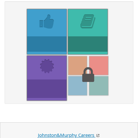
Johnston&Murphy Careers