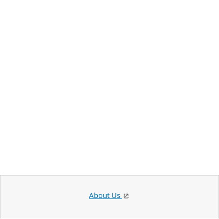
About Us