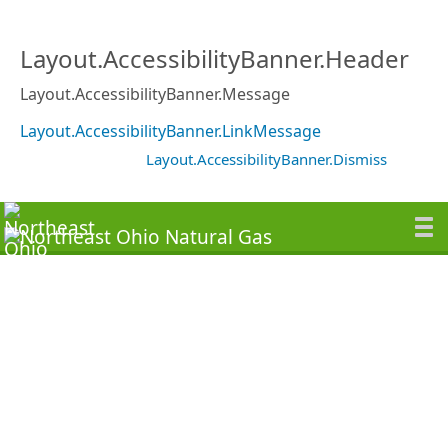
Layout.AccessibilityBanner.Header
Layout.AccessibilityBanner.Message
Layout.AccessibilityBanner.LinkMessage
Layout.AccessibilityBanner.Dismiss