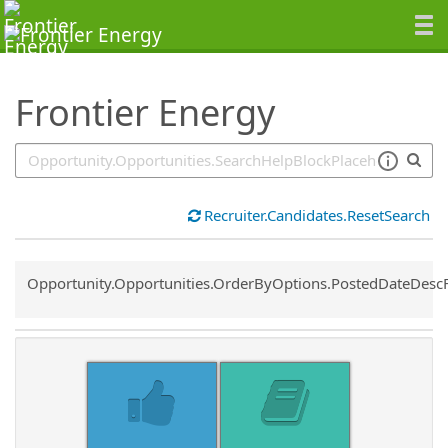
SearchTips.TipsTricks
Frontier Energy
Recruiter.Candidates.ResetSearch
Common.Sort.Sort
Opportunity.Opportunities.OrderByOptions.PostedDateDesc