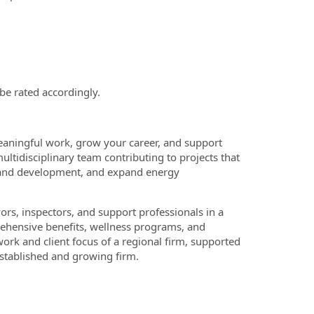
 be rated accordingly.
eaningful work, grow your career, and support
multidisciplinary team contributing to projects that
 land development, and expand energy
rs, inspectors, and support professionals in a
rehensive benefits, wellness programs, and
rk and client focus of a regional firm, supported
established and growing firm.