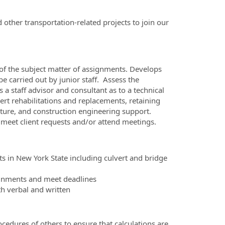
other transportation-related projects to join our
 of the subject matter of assignments. Develops
 be carried out by junior staff. Assess the
a staff advisor and consultant as to a technical
ert rehabilitations and replacements, retaining
cture, and construction engineering support.
 meet client requests and/or attend meetings.
ts in New York State including culvert and bridge
signments and meet deadlines
th verbal and written
ocedures of others to ensure that calculations are