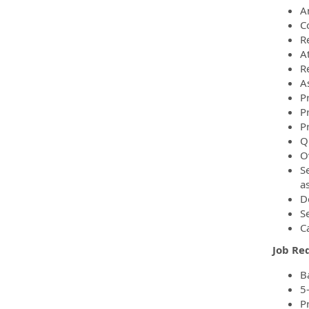
An
C
R
A
Re
As
P
Pr
P
Q
O
S
a
De
S
C
Job Re
B
5
Pr