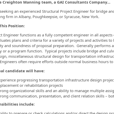
he Creighton Manning team, a GAI Consultants Company…
ormation.Locations
seeking an experienced Structural Project Engineer for bridge and 
ing firm in Albany, Poughkeepsie, or Syracuse, New York.
his Position:
ct Engineer functions as a fully competent engineer in all aspects
uates plans and criteria for a variety of projects and activities to
lity and soundness of proposal preparation. Generally performs as 
ty or a program function. Typical projects include bridge and culv
sign, miscellaneous structural design for transportation infrastru
 Engineers often require efforts outside normal business hours to
al candidate will have:
xperience progressing transportation infrastructure design projec
eplacement or rehabilitation projects
trong organizational skills and an ability to manage multiple as
trong communication, presentation, and client relation skills – bo
sibilities include:
ility to prepare or check calculations and/or direct the design pr