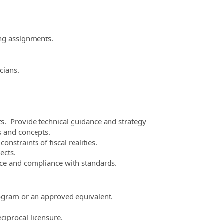
ing assignments.
cians.
ts. Provide technical guidance and strategy
s and concepts.
nstraints of fiscal realities.
ects.
nce and compliance with standards.
ogram or an approved equivalent.
eciprocal licensure.