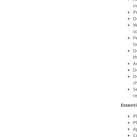
i
P
D
W
so
P
l
D
th
A
De
D
c
S
re
Essenti
P
P
A
C