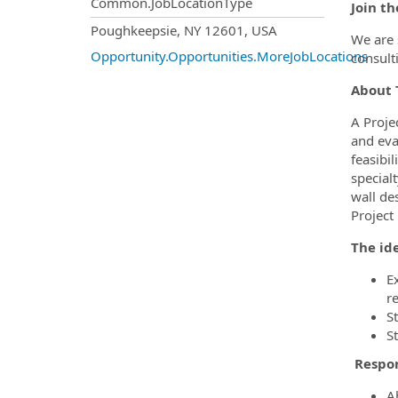
Common.JobLocationType
Join t
OpportunityDetail.CompanyInf
Poughkeepsie, NY 12601, USA
We are 
Opportunity.Opportunities.MoreJobLocations
consult
About T
A Proje
and eval
feasibi
special
wall de
Project
The ide
E
r
S
S
Respon
Ab