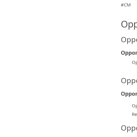
#CM
Opp
Oppo
Oppor
Op
Oppo
Oppor
Op
Re
Oppo