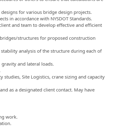
 designs for various bridge design projects.
ojects in accordance with NYSDOT Standards.
ient and team to develop effective and efficient
 bridges/structures for proposed construction
ability analysis of the structure during each of
ravity and lateral loads.
.
 studies, Site Logistics, crane sizing and capacity
 and as a designated client contact. May have
ing work.
tion.