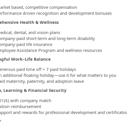
arket based, competitive compensation
erformance driven recognition and development bonuses
hensive Health & Wellness
edical, dental, and vision plans
ompany-paid short-term and long-term disability
ompany-paid life insurance
mployee Assistance Program and wellness resources
gful Work–Life Balance
enerous paid time off + 7 paid holidays
n additional floating holiday—use it for what matters to you
aid maternity, paternity, and adoption leave
, Learning & Financial Security
01(k) with company match
uition reimbursement
upport and rewards for professional development and certificatio
P