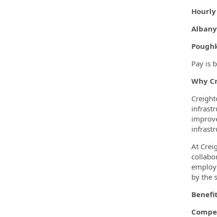
Hourly
Albany
Poughk
Pay is 
Why Cr
Creight
infrast
improve
infrastr
At Crei
collabo
employe
by the 
Benefi
Compet