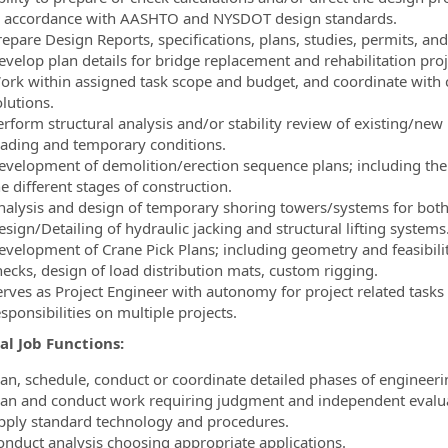
n accordance with AASHTO and NYSDOT design standards.
repare Design Reports, specifications, plans, studies, permits, and
evelop plan details for bridge replacement and rehabilitation pr
ork within assigned task scope and budget, and coordinate with cl
lutions.
erform structural analysis and/or stability review of existing/new
oading and temporary conditions.
evelopment of demolition/erection sequence plans; including the st
e different stages of construction.
nalysis and design of temporary shoring towers/systems for both g
sign/Detailing of hydraulic jacking and structural lifting systems
evelopment of Crane Pick Plans; including geometry and feasibility
hecks, design of load distribution mats, custom rigging.
erves as Project Engineer with autonomy for project related tasks
sponsibilities on multiple projects.
al Job Functions:
lan, schedule, conduct or coordinate detailed phases of engineer
lan and conduct work requiring judgment and independent evalua
pply standard technology and procedures.
onduct analysis choosing appropriate applications.