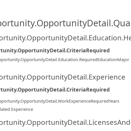
ortunity.OpportunityDetail.Qual
rtunity.OpportunityDetail.Education.H
tunity.OpportunityDetail.CriteriaRequired
portunity.OpportunityDetail.Education.RequiredEducationMajor
rtunity.OpportunityDetail.Experience
tunity.OpportunityDetail.CriteriaRequired
portunity.OpportunityDetail.WorkExperienceRequiredYears
lated Experience
rtunity.OpportunityDetail.LicensesAnd