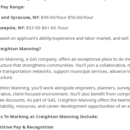
 Pay Range:
 and Syracuse, NY:
$49.00/hour-$56.00/hour
eepsie, NY:
$53.90-$61.60 /hour
based on applicant’s ability/experience and labor market, and will
eighton Manning?
on Manning, a GAI company, offers an exceptional place to do m
ructure that strengthens communities. You’ll join a collaborative, 
 transportation networks, support municipal services, advance
ucture.
ghton Manning, you’ll work alongside engineers, planners, surveyo
rative, client-focused environment. You’ll also benefit from comp
e discounts. As part of GAI, Creighton Manning offers the teamwo
stability, resources, and career-development opportunities of an 
ts To Working at Creighton Manning Include:
itive Pay & Recognition