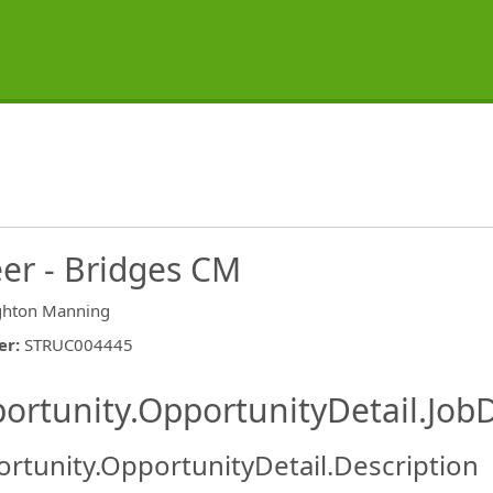
eer - Bridges CM
ghton Manning
er
:
STRUC004445
ishing.ThirdPartyJobBoards.More
ortunity.OpportunityDetail.JobD
rtunity.OpportunityDetail.Description