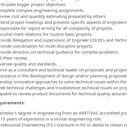
ticipate bigger project objectives.
omplete complex engineering assignments.
eview cost and quantity estimating prepared by others.
ttend project meetings and presents specific aspects of engineer
sponsible for report writing for all complexity of projects.
sume client relations for routine basic projects.
rovide delegation and supervision of Engineer I/II/III’s and Techni
ovide coordination for multi-discipline projects.
rovide direction on technical guidance for complex problems.
C/Peer review.
versee quality and standards.
erve as a consultant and technical leader on proposals and projec
ssistance in the development of design and/or planning proposal
velop innovative approaches to solve technical issues within the co
eek technical challenges and troubleshoot technical issues on proj
apable to review product documents for technical quality assura
quirements:
achelor’s degree in engineering from an ABET/EAC accredited pr
-10 years of experience in a similar engineering role.
ofessional Engineering (P.E.) licensure in NY or ability to obtain r