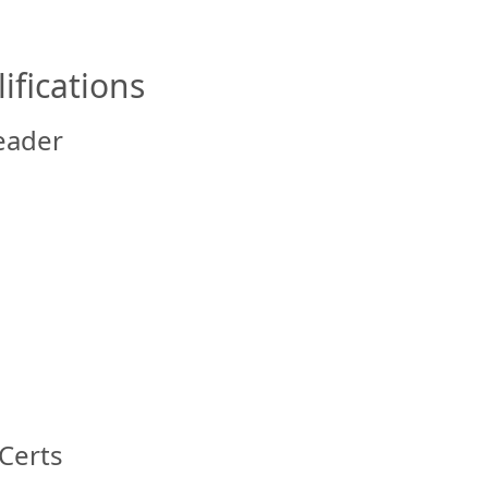
ifications
eader
Certs