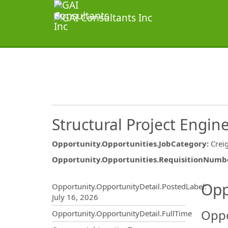
Structural Project Engin
Opportunity.Opportunities.JobCategory
:
Crei
Opportunity.Opportunities.RequisitionNumb
Opportunity.Create.Publ
Opp
Opportunity.OpportunityDetail.PostedLabel
:
July 16, 2026
Oppo
Opportunity.OpportunityDetail.FullTime