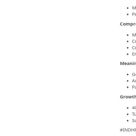
M
P
Compre
M
C
C
E
Meanin
G
A
P
Growth
4
T
S
#INDH