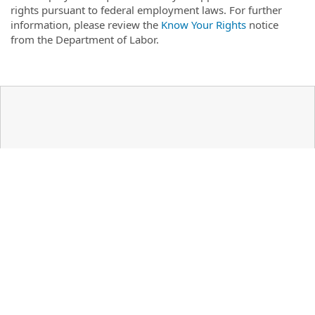
rights pursuant to federal employment laws. For further
information, please review the
Know Your Rights
notice
from the Department of Labor.