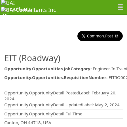
Common.Post
EIT (Roadway)
Opportunity.Opportunities.JobCategory
:
Engineer-In-Train
Opportunity.Opportunities.RequisitionNumber
:
EITRO00
Opportunity.Create.Publishing
Opportunity.OpportunityDetail.PostedLabel
:
February 20,
2024
Opportunity.OpportunityDetail.UpdatedLabel
:
May 2, 2024
Opportunity.OpportunityDetail.FullTime
OpportunityDetail.CompanyInformatio
Canton, OH 44718, USA