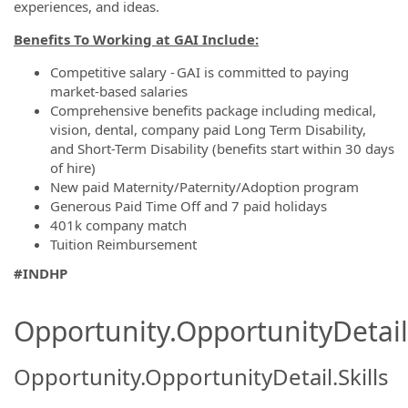
experiences, and ideas.
Benefits To Working at GAI Include:
Competitive salary - GAI is committed to paying
market-based salaries
Comprehensive benefits package including medical,
vision, dental, company paid Long Term Disability,
and Short-Term Disability (benefits start within 30 days
of hire)
New paid Maternity/Paternity/Adoption program
Generous Paid Time Off and 7 paid holidays
401k company match
Tuition Reimbursement
#INDHP
Opportunity.OpportunityDetail.
Opportunity.OpportunityDetail.Skills