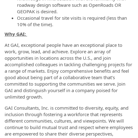
roadway design software such as OpenRoads OR
GEOPAK is desired.
Occasional travel for site visits is required (less than
10% of the time).
Why GAI:
At GAI, exceptional people have an exceptional place to
work, grow, lead, and achieve. Explore an array of
opportunities in locations across the U.S., and join
accomplished colleagues in tackling challenging projects for
a range of markets. Enjoy comprehensive benefits and feel
good about being part of a collaborative team that’s
committed to supporting the communities we serve. Join
GAI and distinguish yourself in a company poised for
unlimited growth.
GAI Consultants, Inc. is committed to diversity, equity, and
inclusion through fostering a workforce that represents
different communities, cultures, and viewpoints. We will
continue to build mutual trust and respect where employees
are empowered to share their diverse perspectives,