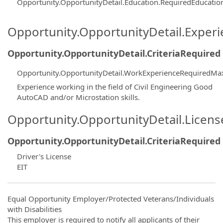
Opportunity.OpportunityDetail.Education.RequiredEducati
Opportunity.OpportunityDetail.Exper
Opportunity.OpportunityDetail.CriteriaRequired
Opportunity.OpportunityDetail.WorkExperienceRequiredMa
Experience working in the field of Civil Engineering Good
AutoCAD and/or Microstation skills.
Opportunity.OpportunityDetail.Licen
Opportunity.OpportunityDetail.CriteriaRequired
Driver's License
EIT
Equal Opportunity Employer/Protected Veterans/Individuals
with Disabilities
This employer is required to notify all applicants of their