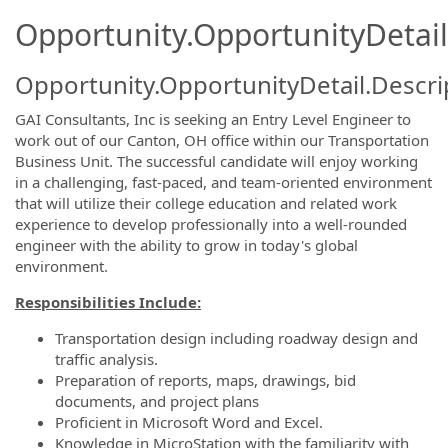
Opportunity.OpportunityDetail
Opportunity.OpportunityDetail.Descri
GAI Consultants, Inc is seeking an Entry Level Engineer to
work out of our Canton, OH office within our Transportation
Business Unit. The successful candidate will enjoy working
in a challenging, fast-paced, and team-oriented environment
that will utilize their college education and related work
experience to develop professionally into a well-rounded
engineer with the ability to grow in today's global
environment.
Responsibilities Include:
Transportation design including roadway design and
traffic analysis.
Preparation of reports, maps, drawings, bid
documents, and project plans
Proficient in Microsoft Word and Excel.
Knowledge in MicroStation with the familiarity with