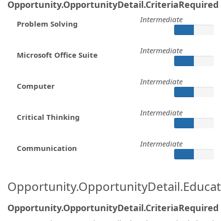
Opportunity.OpportunityDetail.CriteriaRequired
Intermediate
Problem Solving
Intermediate
Microsoft Office Suite
Intermediate
Computer
Intermediate
Critical Thinking
Intermediate
Communication
Opportunity.OpportunityDetail.Educa
Opportunity.OpportunityDetail.CriteriaRequired