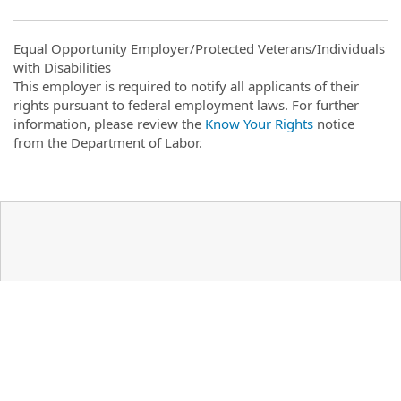
Equal Opportunity Employer/Protected Veterans/Individuals
with Disabilities
This employer is required to notify all applicants of their
rights pursuant to federal employment laws. For further
information, please review the
Know Your Rights
notice
from the Department of Labor.