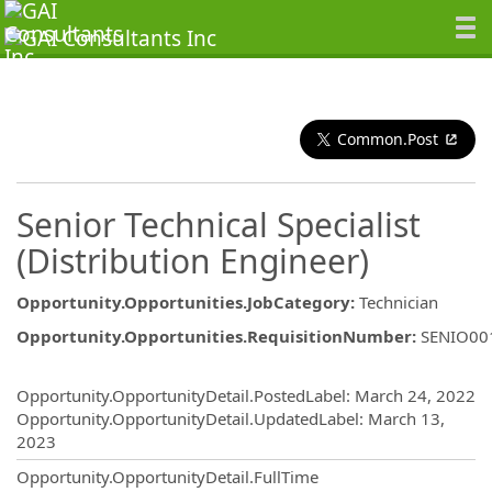
Common.Post
Senior Technical Specialist
(Distribution Engineer)
Opportunity.Opportunities.JobCategory
:
Technician
Opportunity.Opportunities.RequisitionNumber
:
SENIO00
Opportunity.Create.Publishing
Opportunity.OpportunityDetail.PostedLabel
:
March 24, 2022
Opportunity.OpportunityDetail.UpdatedLabel
:
March 13,
2023
Opportunity.OpportunityDetail.FullTime