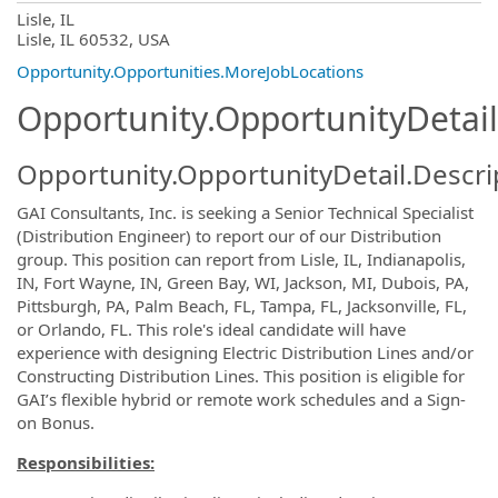
OpportunityDetail.CompanyInformatio
Lisle, IL
Lisle, IL 60532, USA
Opportunity.Opportunities.MoreJobLocations
Opportunity.OpportunityDetail
Opportunity.OpportunityDetail.Descri
GAI Consultants, Inc. is seeking a
Senior Technical Specialist
(Distribution Engineer)
to report our of our Distribution
group. This position can report from Lisle, IL, Indianapolis,
IN,
Fort Wayne, IN, Green Bay, WI,
Jackson, MI,
Dubois, PA,
Pittsburgh, PA, Palm Beach, FL, Tampa, FL,
Jacksonville, FL,
or Orlando, FL. This role's ideal candidate will have
experience with designing Electric Distribution Lines and/or
Constructing Distribution Lines. This position is eligible for
GAI’s flexible hybrid or remote work schedules and a Sign-
on Bonus.
Responsibilities: