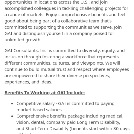
opportunities in locations across the U.S., and join
accomplished colleagues in tackling challenging projects for
a range of markets. Enjoy comprehensive benefits and feel
good about being part of a collaborative team that’s
committed to supporting the communities we serve. Join
GAI and distinguish yourself in a company poised for
unlimited growth.
GAI Consultants, Inc. is committed to diversity, equity, and
inclusion through fostering a workforce that represents
different communities, cultures, and viewpoints. We will
continue to build mutual trust and respect where employees
are empowered to share their diverse perspectives,
experiences, and ideas.
Benefits To Working at GAI Include:
Competitive salary - GAI is committed to paying
market-based salaries
Comprehensive benefits package including medical,
vision, dental, company paid Long Term Disability,
and Short-Term Disability (benefits start within 30 days