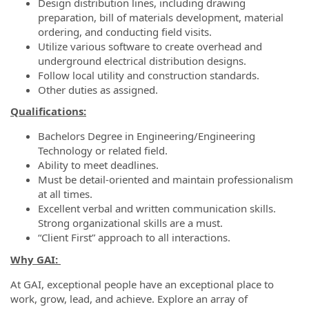
Design distribution lines, including drawing
preparation, bill of materials development, material
ordering, and conducting field visits.
Utilize various software to create overhead and
underground electrical distribution designs.
Follow local utility and construction standards.
Other duties as assigned.
Qualifications:
Bachelors Degree in Engineering/Engineering
Technology or related field.
Ability to meet deadlines.
Must be detail-oriented and maintain professionalism
at all times.
Excellent verbal and written communication skills.
Strong organizational skills are a must.
“Client First” approach to all interactions.
Why GAI:
At GAI, exceptional people have an exceptional place to
work, grow, lead, and achieve. Explore an array of