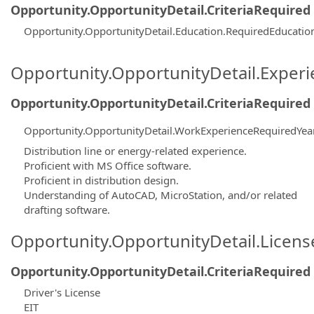
Opportunity.OpportunityDetail.CriteriaRequired
Opportunity.OpportunityDetail.Education.RequiredEducati
Opportunity.OpportunityDetail.Exper
Opportunity.OpportunityDetail.CriteriaRequired
Opportunity.OpportunityDetail.WorkExperienceRequiredYea
Distribution line or energy-related experience.
Proficient with MS Office software.
Proficient in distribution design.
Understanding of AutoCAD, MicroStation, and/or related
drafting software.
Opportunity.OpportunityDetail.Licen
Opportunity.OpportunityDetail.CriteriaRequired
Driver's License
EIT