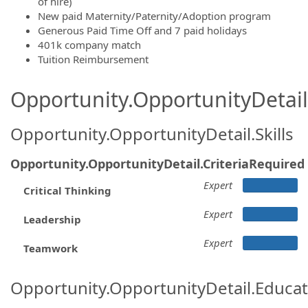
of hire)
New paid Maternity/Paternity/Adoption program
Generous Paid Time Off and 7 paid holidays
401k company match
Tuition Reimbursement
Opportunity.OpportunityDetail.
Opportunity.OpportunityDetail.Skills
Opportunity.OpportunityDetail.CriteriaRequired
Expert
Critical Thinking
Expert
Leadership
Expert
Teamwork
Opportunity.OpportunityDetail.Educa