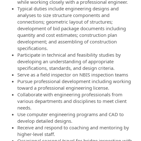
while working closely with a professional engineer.
Typical duties include engineering designs and
analyses to size structure components and
connections; geometric layout of structures;
development of bid package documents including
quantity and cost estimates; construction plan
development; and assembling of construction
specifications.
Participate in technical and feasibility studies by
developing an understanding of appropriate
specifications, standards, and design criteria.
Serve as a field inspector on NBIS inspection teams
Pursue professional development including working
toward a professional engineering license.
Collaborate with engineering professionals from
various departments and disciplines to meet client
needs.
Use computer engineering programs and CAD to
develop detailed designs.
Receive and respond to coaching and mentoring by
higher-level staff.
Occasional seasonal travel for bridge inspection with