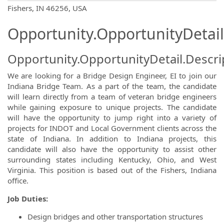
OpportunityDetail.CompanyInformatio
Fishers, IN 46256, USA
Opportunity.OpportunityDetail
Opportunity.OpportunityDetail.Descri
We are looking for a Bridge Design Engineer, EI to join our
Indiana Bridge Team. As a part of the team, the candidate
will learn directly from a team of veteran bridge engineers
while gaining exposure to unique projects. The candidate
will have the opportunity to jump right into a variety of
projects for INDOT and Local Government clients across the
state of Indiana. In addition to Indiana projects, this
candidate will also have the opportunity to assist other
surrounding states including Kentucky, Ohio, and West
Virginia. This position is based out of the Fishers, Indiana
office.
Job Duties:
Design bridges and other transportation structures