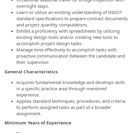
overnight stays.
Learn or utilize an existing understanding of INDOT
standard specifications to prepare contract documents
and project quantity computations.
Exhibit a proficiency with spreadsheets by utilizing
existing design tools and/or creating new tools to
accomplish project design tasks.
Manage time effectively to accomplish tasks with
proactive communication between the candidate and
their supervisor.
General Characteristics
Acquires
fundamental knowledge and develops skills
in a specific practice area through mentored
experience.
Applies standard techniques, procedures, and criteria
to perform assigned tasks as part of a broader
assignment.
Minimum Years of Experience