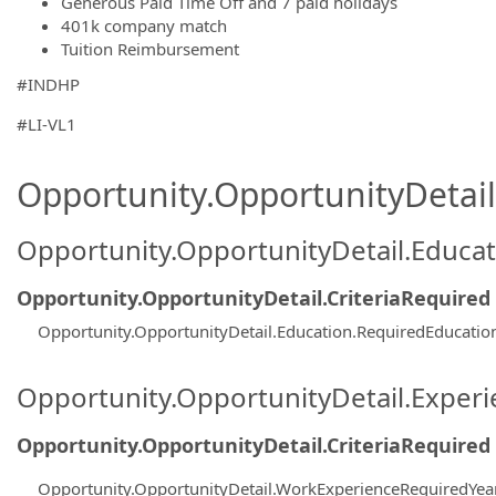
Generous Paid Time Off and 7 paid holidays
401k company match
Tuition Reimbursement
#INDHP
#LI-VL1
Opportunity.OpportunityDetail.
Opportunity.OpportunityDetail.Educa
Opportunity.OpportunityDetail.CriteriaRequired
Opportunity.OpportunityDetail.Education.RequiredEducati
Opportunity.OpportunityDetail.Exper
Opportunity.OpportunityDetail.CriteriaRequired
Opportunity.OpportunityDetail.WorkExperienceRequiredYea