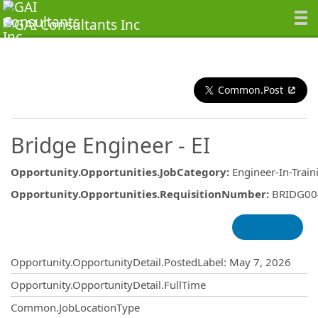
Common.Post
Bridge Engineer - EI
Opportunity.Opportunities.JobCategory
:
Engineer-In-Train
Opportunity.Opportunities.RequisitionNumber
:
BRIDG00
Opportunity.Create.Publishing
Opportunity.OpportunityDetail.PostedLabel
:
May 7, 2026
Opportunity.OpportunityDetail.FullTime
Common.JobLocationType