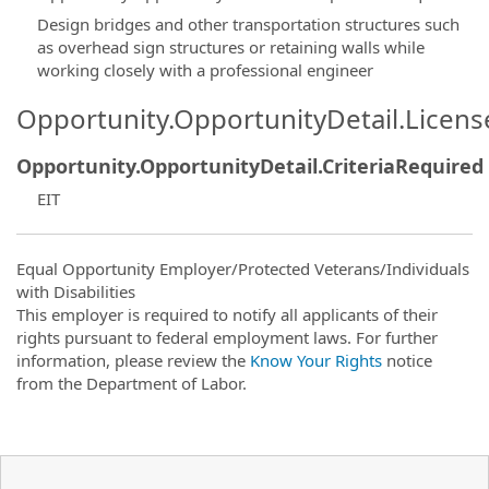
Design bridges and other transportation structures such
as overhead sign structures or retaining walls while
working closely with a professional engineer
Opportunity.OpportunityDetail.Licen
Opportunity.OpportunityDetail.CriteriaRequired
EIT
Equal Opportunity Employer/Protected Veterans/Individuals
with Disabilities
This employer is required to notify all applicants of their
rights pursuant to federal employment laws. For further
information, please review the
Know Your Rights
notice
from the Department of Labor.