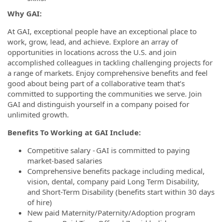
Why GAI:
At GAI, exceptional people have an exceptional place to
work, grow, lead, and achieve. Explore an array of
opportunities in locations across the U.S. and join
accomplished colleagues in tackling challenging projects for
a range of markets. Enjoy comprehensive benefits and feel
good about being part of a collaborative team that’s
committed to supporting the communities we serve. Join
GAI and distinguish yourself in a company poised for
unlimited growth.
Benefits To Working at GAI Include:
Competitive salary - GAI is committed to paying
market-based salaries
Comprehensive benefits package including medical,
vision, dental, company paid Long Term Disability,
and Short-Term Disability (benefits start within 30 days
of hire)
New paid Maternity/Paternity/Adoption program