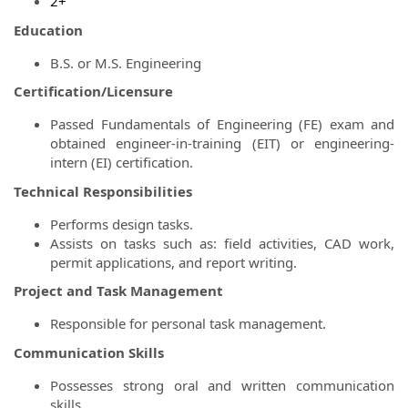
2+
Education
B.S. or M.S. Engineering
Certification/Licensure
Passed Fundamentals of Engineering (FE) exam and
obtained engineer-in-training (EIT) or engineering-
intern (EI) certification.
Technical Responsibilities
Performs design tasks.
Assists on tasks such as: field activities, CAD work,
permit applications, and report writing.
Project and Task Management
Responsible for personal task management.
Communication Skills
Possesses strong oral and written communication
skills.