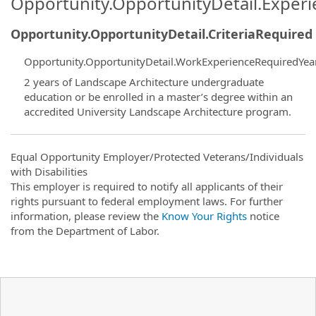
Opportunity.OpportunityDetail.Exper
Opportunity.OpportunityDetail.CriteriaRequired
Opportunity.OpportunityDetail.WorkExperienceRequiredYea
2 years of Landscape Architecture undergraduate
education or be enrolled in a master’s degree within an
accredited University Landscape Architecture program.
Equal Opportunity Employer/Protected Veterans/Individuals
with Disabilities
This employer is required to notify all applicants of their
rights pursuant to federal employment laws. For further
information, please review the
Know Your Rights
notice
from the Department of Labor.