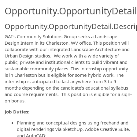
Opportunity.OpportunityDetail
Opportunity.OpportunityDetail.Descri
GAI’s Community Solutions Group seeks a Landscape
Design Intern in its Charleston, WV office. This position will
collaborate with our integrated Landscape Architecture and
Urban Design studios. We work with a wide variety of
public, private and institutional clients to build vibrant and
sustainable community places. This internship opportunity
is in Charleston but is eligible for some hybrid work. The
internship is anticipated to last anywhere from 3 to 9
months depending on the candidate’s educational syllabus
and course requirements. This position is eligible for a sign-
on bonus.
Job Duties:
Planning and conceptual designs using freehand and
digital renderings via SketchUp, Adobe Creative Suite,
and AutoCAD;