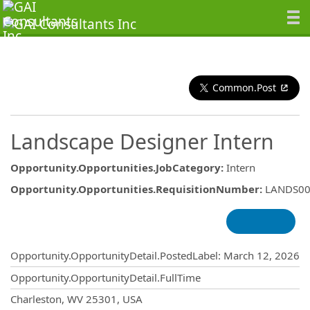
Common.Post
Landscape Designer Intern
Opportunity.Opportunities.JobCategory
:
Intern
Opportunity.Opportunities.RequisitionNumber
:
LANDS00
Opportunity.Create.Publishing
Opportunity.OpportunityDetail.PostedLabel
:
March 12, 2026
Opportunity.OpportunityDetail.FullTime
OpportunityDetail.CompanyInformatio
Charleston, WV 25301, USA