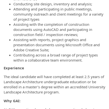
Conducting site design, inventory and analysis;
Attending and participating in public meetings,
community outreach and client meetings for a variety
of project types
Assisting with the completion of construction
documents using AutoCAD and participating in
construction field / inspection reviews;
Assisting with reports, project graphics and
presentation documents using Microsoft Office and
Adobe Creative Suite;
Contributing across a broad range of project types
within a collaborative team environment.
Experience
The ideal candidate will have completed at least 2.5 years of
Landscape Architecture undergraduate education or be
enrolled in a master’s degree within an accredited University
Landscape Architecture program.
Why GAI: