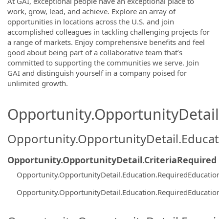
At GAI, exceptional people have an exceptional place to
work, grow, lead, and achieve. Explore an array of
opportunities in locations across the U.S. and join
accomplished colleagues in tackling challenging projects for
a range of markets. Enjoy comprehensive benefits and feel
good about being part of a collaborative team that’s
committed to supporting the communities we serve. Join
GAI and distinguish yourself in a company poised for
unlimited growth.
Opportunity.OpportunityDetail.
Opportunity.OpportunityDetail.Educa
Opportunity.OpportunityDetail.CriteriaRequired
Opportunity.OpportunityDetail.Education.RequiredEducati
Opportunity.OpportunityDetail.Education.RequiredEducati