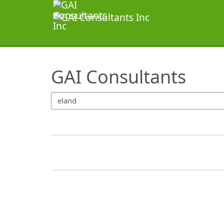
SearchTips.TipsTricks
GAI Consultants