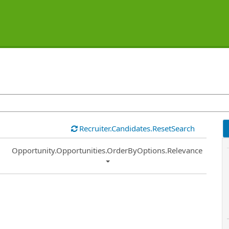
Recruiter.Candidates.ResetSearch
Common.Sort.Sort
Opportunity.Opportunities.OrderByOptions.Relevance