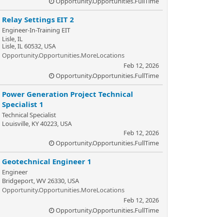
Opportunity.Opportunities.FullTime
Relay Settings EIT 2
Engineer-In-Training EIT
Lisle, IL
Lisle, IL 60532, USA
Opportunity.Opportunities.MoreLocations
Feb 12, 2026
Opportunity.Opportunities.FullTime
Power Generation Project Technical
Specialist 1
Technical Specialist
Louisville, KY 40223, USA
Feb 12, 2026
Opportunity.Opportunities.FullTime
Geotechnical Engineer 1
Engineer
Bridgeport, WV 26330, USA
Opportunity.Opportunities.MoreLocations
Feb 12, 2026
Opportunity.Opportunities.FullTime