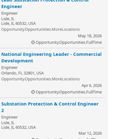
Engineer
Engineer
Lisle, IL
Lisle, IL 60532, USA
Opportunity.Opportunities.MoreLocations
May 18, 2026
Opportunity.Opportunities.FullTime
National Engineering Leader - Commercial
Development
Engineer
Orlando, FL 32801, USA
Opportunity.Opportunities.MoreLocations
Apr 6, 2026
Opportunity.Opportunities.FullTime
Substation Protection & Control Engineer
2
Engineer
Lisle, IL
Lisle, IL 60532, USA
Mar 12, 2026