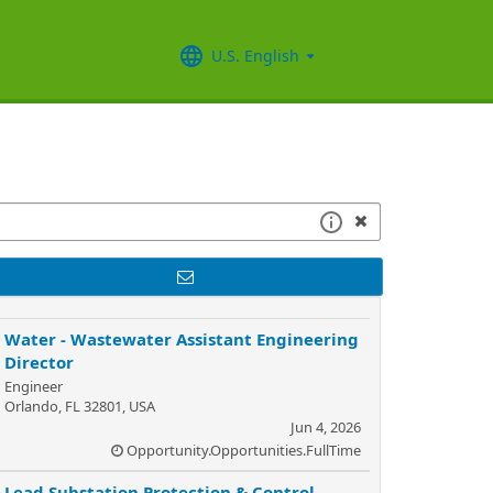
U.S. English
Water - Wastewater Assistant Engineering
Director
Engineer
Orlando, FL 32801, USA
Jun 4, 2026
Opportunity.Opportunities.FullTime
Lead Substation Protection & Control